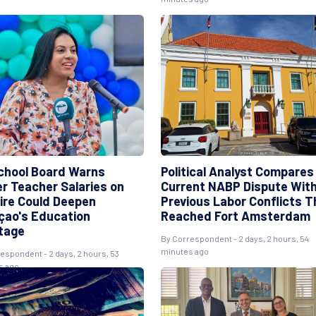
chool Board Warns
Political Analyst Compares
er Teacher Salaries on
Current NABP Dispute Wit
ire Could Deepen
Previous Labor Conflicts T
çao's Education
Reached Fort Amsterdam
tage
By Correspondent - 2 days, 2 hours, 54
minutes ago
espondent - 2 days, 2 hours, 53
s ago