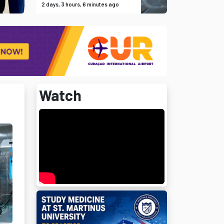
2 days, 3 hours, 6 minutes ago
Watch