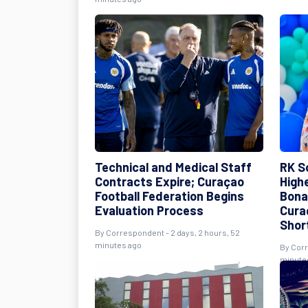
Technical and Medical Staff
RK S
Contracts Expire; Curaçao
High
Football Federation Begins
Bona
Evaluation Process
Cura
Shor
By Correspondent - 2 days, 2 hours, 52
minutes ago
By Corr
minute