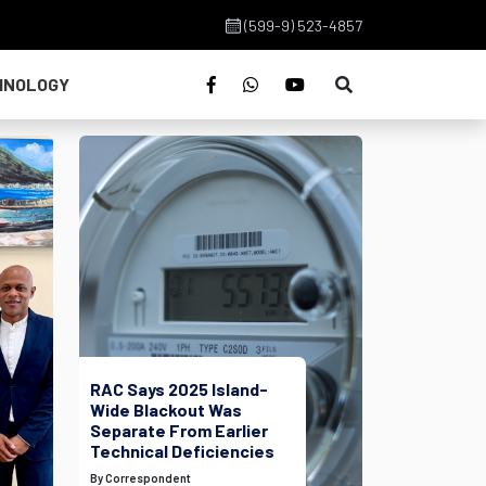
(599-9) 523-4857
HNOLOGY
RAC Says 2025 Island-
Wide Blackout Was
Separate From Earlier
Technical Deficiencies
By Correspondent