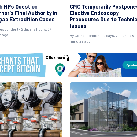
h MPs Question
CMC Temporarily Postpone
nor's Final Authority in
Elective Endoscopy
çao Extradition Cases
Procedures Due to Technic
Issues
espondent - 2 days, 2 hours, 37
s ago
By Correspondent - 2 days, 2 hours, 38
minutes ago