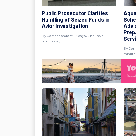
Public Prosecutor Clarifies
Aqua
Handling of Seized Funds in
Sche
Avior Investigation
Advi
Prep
By Correspondent - 2 days, 2 hours, 39
Serv
minutes ago
By Corr
minute