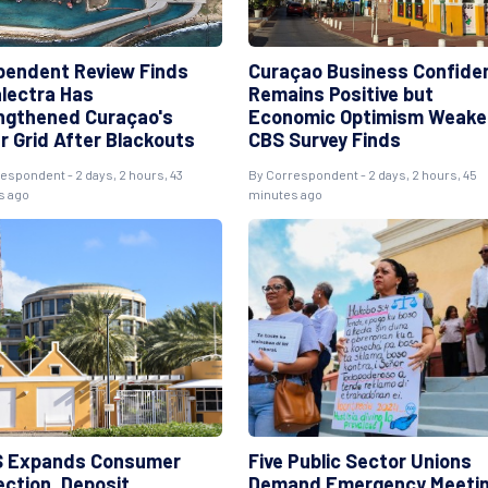
pendent Review Finds
Curaçao Business Confide
lectra Has
Remains Positive but
ngthened Curaçao's
Economic Optimism Weake
r Grid After Blackouts
CBS Survey Finds
espondent - 2 days, 2 hours, 43
By Correspondent - 2 days, 2 hours, 45
s ago
minutes ago
 Expands Consumer
Five Public Sector Unions
ection, Deposit
Demand Emergency Meeti