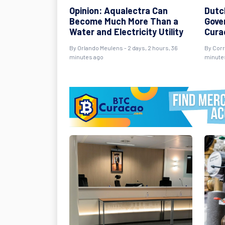
Opinion: Aqualectra Can
Dutc
Become Much More Than a
Gover
Water and Electricity Utility
Cura
By Orlando Meulens - 2 days, 2 hours, 36
By Corr
minutes ago
minute