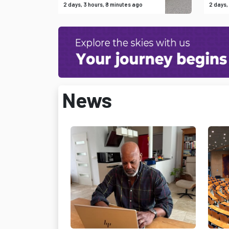
2 days, 3 hours, 8 minutes ago
2 days,
News