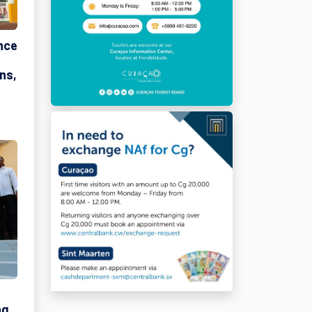
nce
ns,
ng