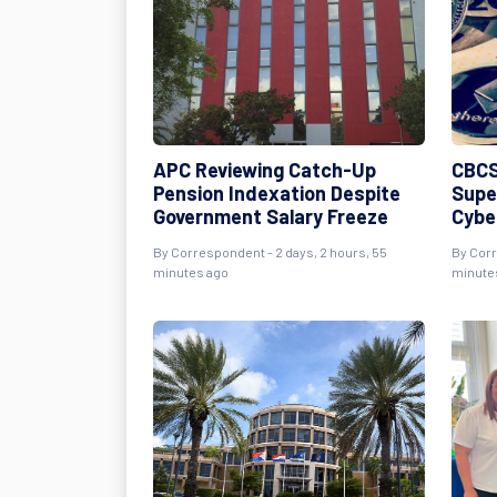
APC Reviewing Catch-Up
CBCS
Pension Indexation Despite
Supe
Government Salary Freeze
Cybe
By Correspondent - 2 days, 2 hours, 55
By Corr
minutes ago
minute