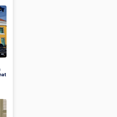
h
hat