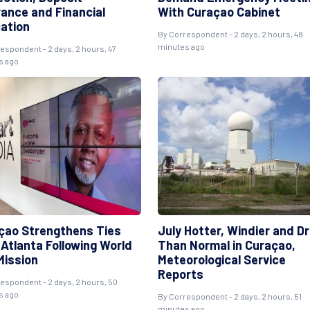
rance and Financial
With Curaçao Cabinet
ation
By Correspondent - 2 days, 2 hours, 48
minutes ago
espondent - 2 days, 2 hours, 47
s ago
çao Strengthens Ties
July Hotter, Windier and Dr
 Atlanta Following World
Than Normal in Curaçao,
Mission
Meteorological Service
Reports
espondent - 2 days, 2 hours, 50
s ago
By Correspondent - 2 days, 2 hours, 51
minutes ago