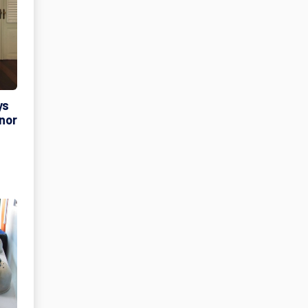
ys
rnor