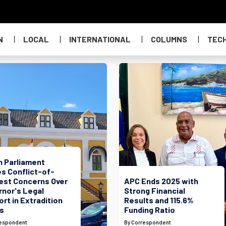
N
LOCAL
INTERNATIONAL
COLUMNS
TEC
h Parliament
s Conflict-of-
rest Concerns Over
APC Ends 2025 with
rnor's Legal
Strong Financial
rt in Extradition
Results and 115.6%
s
Funding Ratio
respondent
By Correspondent