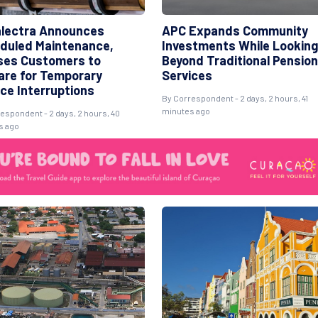
lectra Announces
APC Expands Community
duled Maintenance,
Investments While Looking
ses Customers to
Beyond Traditional Pension
are for Temporary
Services
ice Interruptions
By Correspondent - 2 days, 2 hours, 41
minutes ago
espondent - 2 days, 2 hours, 40
s ago