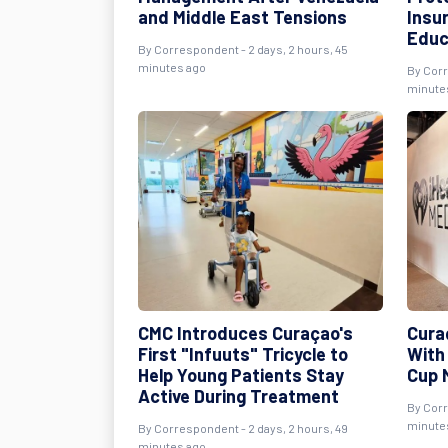
and Middle East Tensions
Insu
Educ
By Correspondent - 2 days, 2 hours, 45
minutes ago
By Corr
minute
CMC Introduces Curaçao's
Cura
First "Infuuts" Tricycle to
With
Help Young Patients Stay
Cup 
Active During Treatment
By Corr
minute
By Correspondent - 2 days, 2 hours, 49
minutes ago