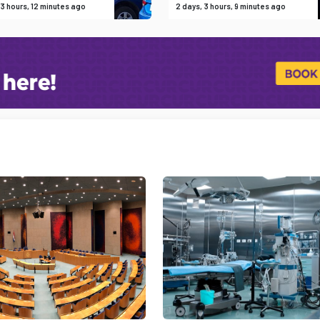
 3 hours, 12 minutes ago
2 days, 3 hours, 9 minutes ago