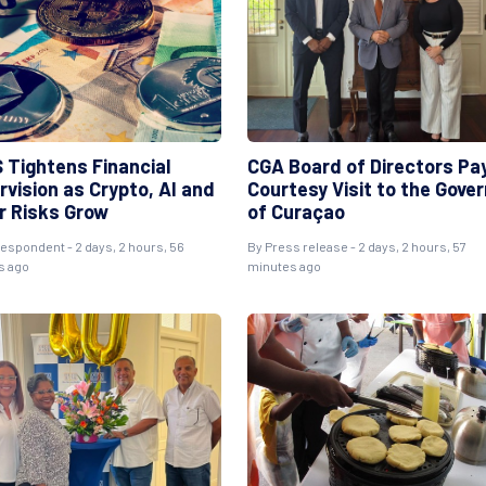
 Tightens Financial
CGA Board of Directors Pa
rvision as Crypto, AI and
Courtesy Visit to the Gove
r Risks Grow
of Curaçao
espondent - 2 days, 2 hours, 56
By Press release - 2 days, 2 hours, 57
s ago
minutes ago