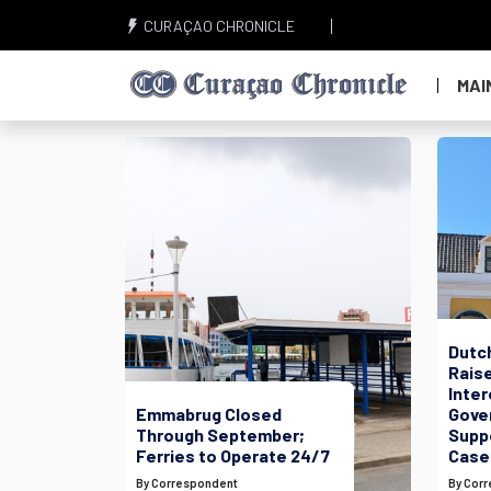
CURAÇAO CHRONICLE
MAI
Dutc
Raise
Inte
Emmabrug Closed
Gove
Through September;
Suppo
Ferries to Operate 24/7
Case
By Correspondent
By Cor