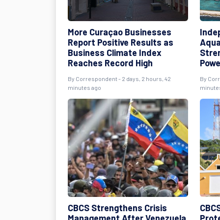
More Curaçao Businesses
Inde
Report Positive Results as
Aqua
Business Climate Index
Stre
Reaches Record High
Powe
By Correspondent - 2 days, 2 hours, 42
By Corr
minutes ago
minute
CBCS Strengthens Crisis
CBCS
Management After Venezuela
Prot