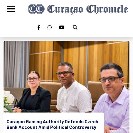
Curaçao Gaming Authority Defends Czech
Bank Account Amid Political Controversy