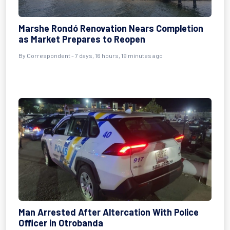
Marshe Rondó Renovation Nears Completion
as Market Prepares to Reopen
By Correspondent - 7 days, 16 hours, 19 minutes ago
Man Arrested After Altercation With Police
Officer in Otrobanda