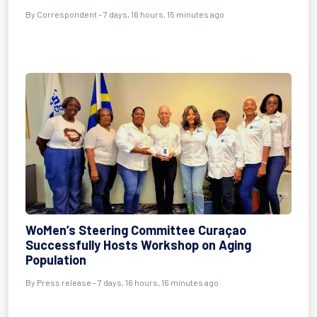
By Correspondent - 7 days, 16 hours, 15 minutes ago
WoMen’s Steering Committee Curaçao
Successfully Hosts Workshop on Aging
Population
By Press release - 7 days, 16 hours, 16 minutes ago