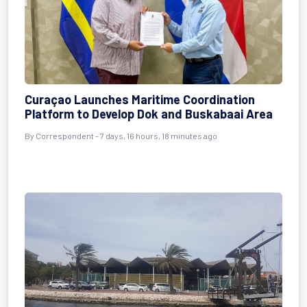
Curaçao Launches Maritime Coordination
Platform to Develop Dok and Buskabaai Area
By Correspondent - 7 days, 16 hours, 18 minutes ago