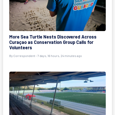
More Sea Turtle Nests Discovered Across
Curaçao as Conservation Group Calls for
Volunteers
By Correspondent - 7 days, 16 hours, 24 minutes ago