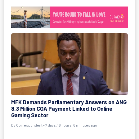
MFK Demands Parliamentary Answers on ANG
8.3 Million CGA Payment Linked to Online
Gaming Sector
By Correspondent - 7 days, 16 hours, 6 minutes ago