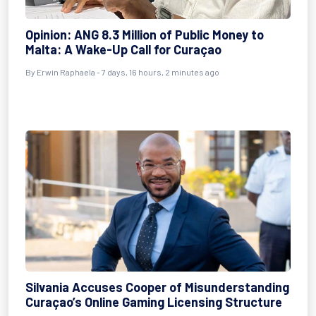
Opinion: ANG 8.3 Million of Public Money to
Malta: A Wake-Up Call for Curaçao
By Erwin Raphaela - 7 days, 16 hours, 2 minutes ago
Silvania Accuses Cooper of Misunderstanding
Curaçao’s Online Gaming Licensing Structure