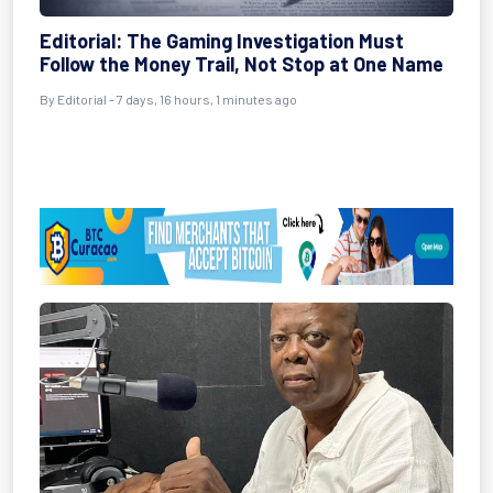
Editorial: The Gaming Investigation Must
Follow the Money Trail, Not Stop at One Name
By Editorial - 7 days, 16 hours, 1 minutes ago