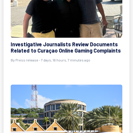
Investigative Journalists Review Documents
Related to Curaçao Online Gaming Complaints
By Press release - 7 days, 16 hours, 7 minutes ago