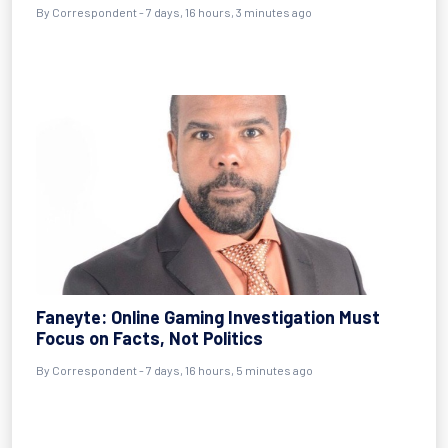
By Correspondent - 7 days, 16 hours, 3 minutes ago
Faneyte: Online Gaming Investigation Must
Focus on Facts, Not Politics
By Correspondent - 7 days, 16 hours, 5 minutes ago