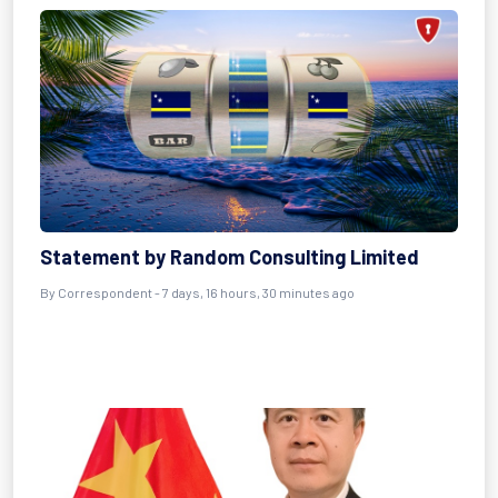
Statement by Random Consulting Limited
By Correspondent - 7 days, 16 hours, 30 minutes ago