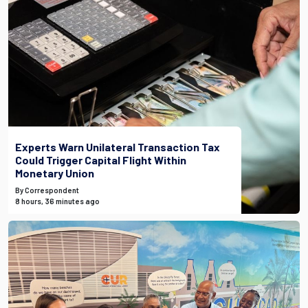
Experts Warn Unilateral Transaction Tax
Could Trigger Capital Flight Within
Monetary Union
By Correspondent
8 hours, 36 minutes ago