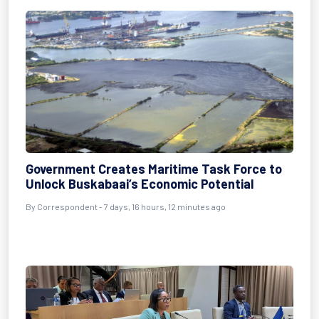
Government Creates Maritime Task Force to
Unlock Buskabaai’s Economic Potential
By Correspondent - 7 days, 16 hours, 12 minutes ago