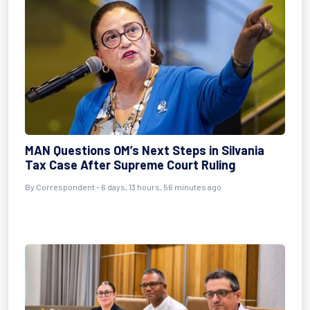
MAN Questions OM’s Next Steps in Silvania
Tax Case After Supreme Court Ruling
By Correspondent - 6 days, 13 hours, 56 minutes ago