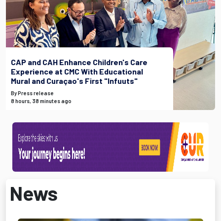
CAP and CAH Enhance Children's Care
Experience at CMC With Educational
Mural and Curaçao's First "Infuuts"
By Press release
8 hours, 38 minutes ago
News