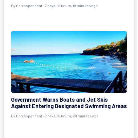
By Correspondent - 7 days, 16 hours, 19 minutes ago
Government Warns Boats and Jet Skis
Against Entering Designated Swimming Areas
By Correspondent - 7 days, 16 hours, 20 minutes ago