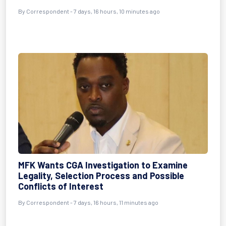
By Correspondent - 7 days, 16 hours, 10 minutes ago
MFK Wants CGA Investigation to Examine
Legality, Selection Process and Possible
Conflicts of Interest
By Correspondent - 7 days, 16 hours, 11 minutes ago