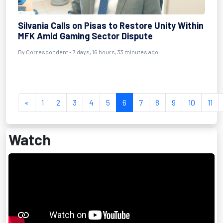
Silvania Calls on Pisas to Restore Unity Within
MFK Amid Gaming Sector Dispute
By Correspondent - 7 days, 16 hours, 33 minutes ago
«
1
2
3
4
5
6
7
8
9
10
11
Watch