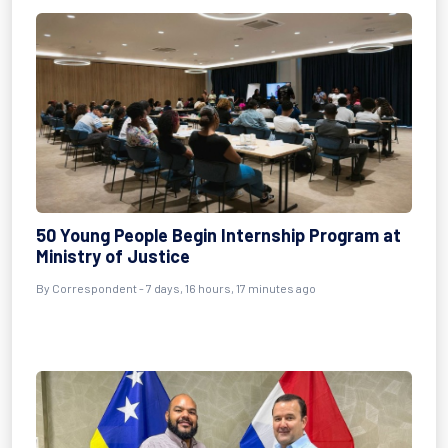
50 Young People Begin Internship Program at
Ministry of Justice
By Correspondent - 7 days, 16 hours, 17 minutes ago