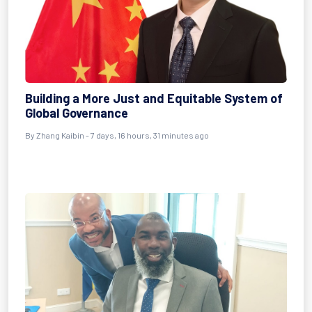
Building a More Just and Equitable System of
Global Governance
By Zhang Kaibin - 7 days, 16 hours, 31 minutes ago