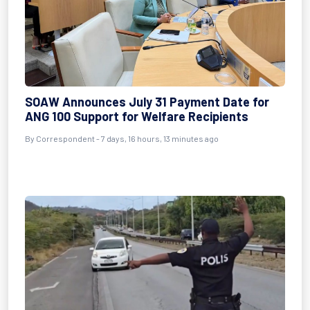
SOAW Announces July 31 Payment Date for
ANG 100 Support for Welfare Recipients
By Correspondent - 7 days, 16 hours, 13 minutes ago