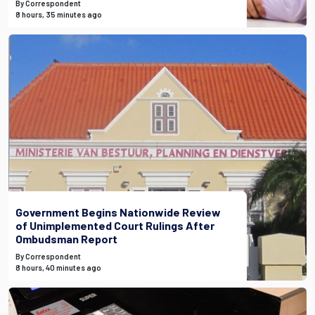
By Correspondent
8 hours, 35 minutes ago
Government Begins Nationwide Review
of Unimplemented Court Rulings After
Ombudsman Report
By Correspondent
8 hours, 40 minutes ago