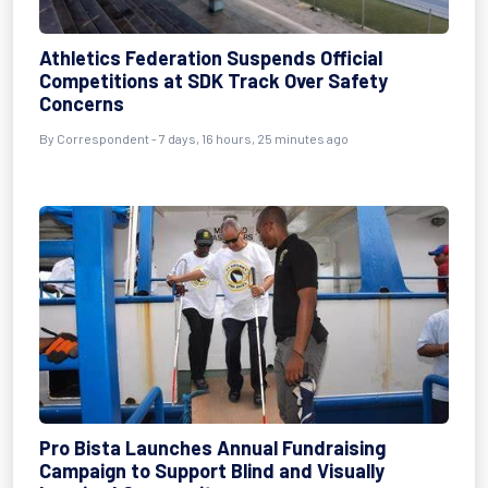
Athletics Federation Suspends Official
Competitions at SDK Track Over Safety
Concerns
By Correspondent - 7 days, 16 hours, 25 minutes ago
Pro Bista Launches Annual Fundraising
Campaign to Support Blind and Visually