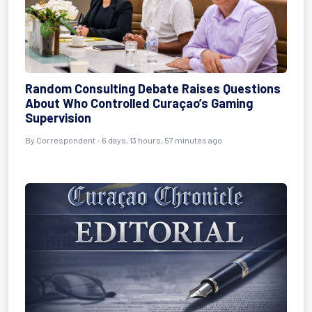
Random Consulting Debate Raises Questions
About Who Controlled Curaçao’s Gaming
Supervision
By Correspondent - 6 days, 13 hours, 57 minutes ago