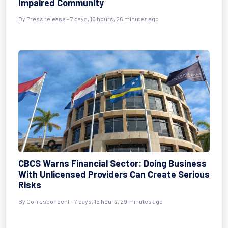
Impaired Community
By Press release - 7 days, 16 hours, 26 minutes ago
CBCS Warns Financial Sector: Doing Business
With Unlicensed Providers Can Create Serious
Risks
By Correspondent - 7 days, 16 hours, 29 minutes ago