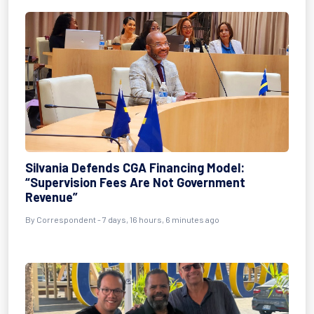
Silvania Defends CGA Financing Model:
“Supervision Fees Are Not Government
Revenue”
By Correspondent - 7 days, 16 hours, 6 minutes ago