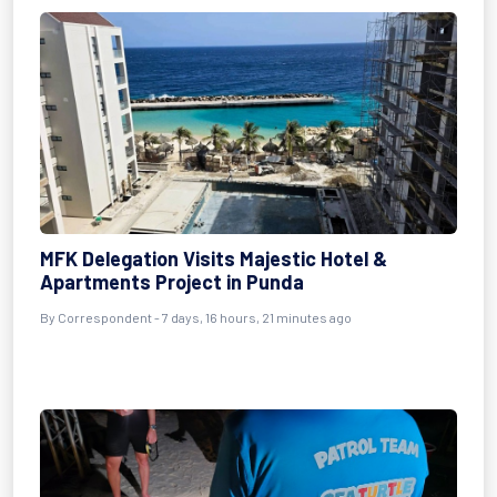
MFK Delegation Visits Majestic Hotel &
Apartments Project in Punda
By Correspondent - 7 days, 16 hours, 21 minutes ago