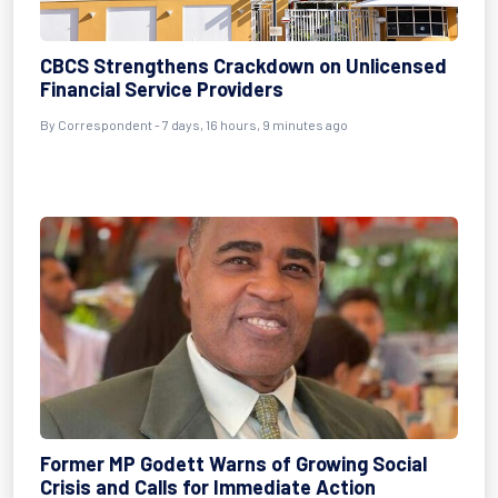
CBCS Strengthens Crackdown on Unlicensed
Financial Service Providers
By Correspondent - 7 days, 16 hours, 9 minutes ago
Former MP Godett Warns of Growing Social
Crisis and Calls for Immediate Action