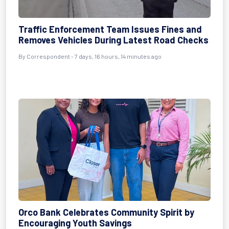
Traffic Enforcement Team Issues Fines and
Removes Vehicles During Latest Road Checks
By Correspondent - 7 days, 16 hours, 14 minutes ago
Orco Bank Celebrates Community Spirit by
Encouraging Youth Savings