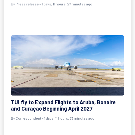
By
Press release
- 1 days, 11 hours, 27 minutes ago
TUI fly to Expand Flights to Aruba, Bonaire
and Curaçao Beginning April 2027
By
Correspondent
- 1 days, 11 hours, 33 minutes ago