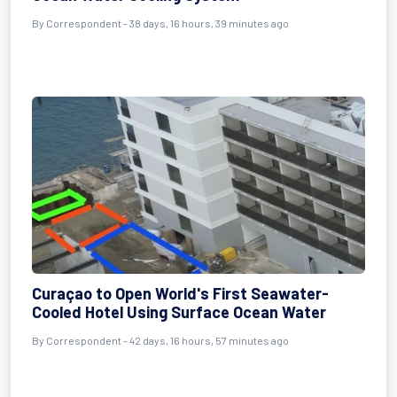
By
Correspondent
- 38 days, 16 hours, 39 minutes ago
Curaçao to Open World's First Seawater-
Cooled Hotel Using Surface Ocean Water
By
Correspondent
- 42 days, 16 hours, 57 minutes ago