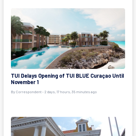
TUI Delays Opening of TUI BLUE Curaçao Until
November 1
By
Correspondent
- 2 days, 17 hours, 35 minutes ago