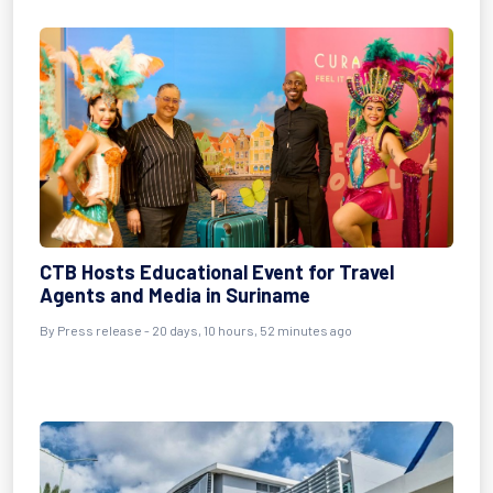
CTB Hosts Educational Event for Travel
Agents and Media in Suriname
By
Press release
- 20 days, 10 hours, 52 minutes ago