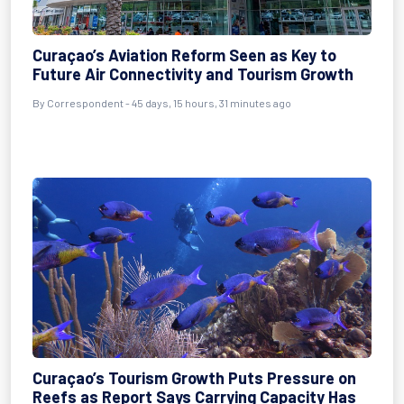
Curaçao’s Aviation Reform Seen as Key to
Future Air Connectivity and Tourism Growth
By
Correspondent
- 45 days, 15 hours, 31 minutes ago
Curaçao’s Tourism Growth Puts Pressure on
Reefs as Report Says Carrying Capacity Has