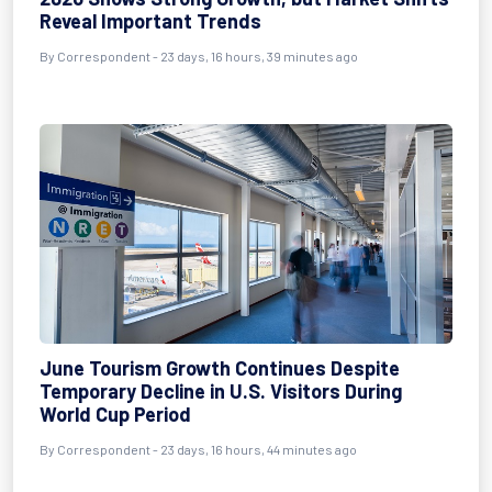
Reveal Important Trends
By
Correspondent
- 23 days, 16 hours, 39 minutes ago
June Tourism Growth Continues Despite
Temporary Decline in U.S. Visitors During
World Cup Period
By
Correspondent
- 23 days, 16 hours, 44 minutes ago