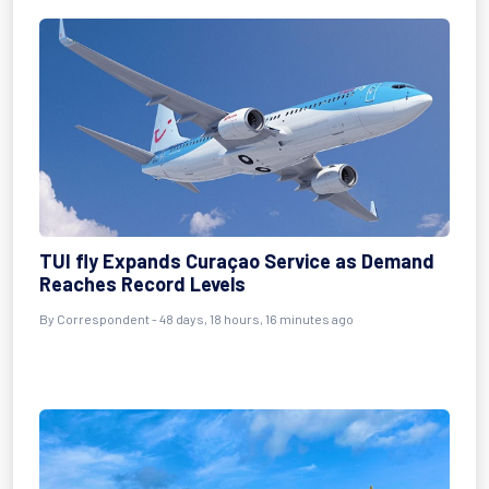
TUI fly Expands Curaçao Service as Demand
Reaches Record Levels
By
Correspondent
- 48 days, 18 hours, 16 minutes ago