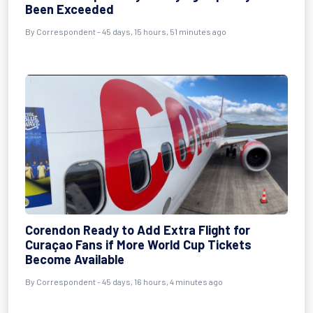
Been Exceeded
By
Correspondent
- 45 days, 15 hours, 51 minutes ago
Corendon Ready to Add Extra Flight for
Curaçao Fans if More World Cup Tickets
Become Available
By
Correspondent
- 45 days, 16 hours, 4 minutes ago