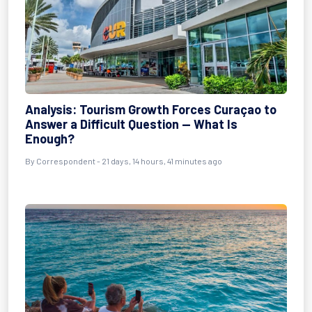
Analysis: Tourism Growth Forces Curaçao to
Answer a Difficult Question — What Is
Enough?
By
Correspondent
- 21 days, 14 hours, 41 minutes ago