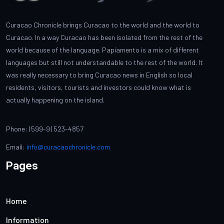
Curacao Chronicle brings Curacao to the world and the world to
Curacao. In a way Curacao has been isolated from the rest of the
world because of the language. Papiamento is a mix of different
languages but still not understandable to the rest of the world. It
was really necessary to bring Curacao news in English so local
residents, visitors, tourists and investors could know what is
actually happening on the island.
Phone: (599-9) 523-4857
Email:
info@curacaochronicle.com
Pages
Home
Information