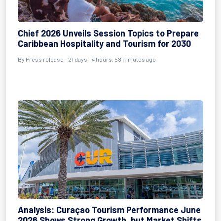
Chief 2026 Unveils Session Topics to Prepare
Caribbean Hospitality and Tourism for 2030
By
Press release
- 21 days, 14 hours, 58 minutes ago
Analysis: Curaçao Tourism Performance June
2026 Shows Strong Growth, but Market Shifts