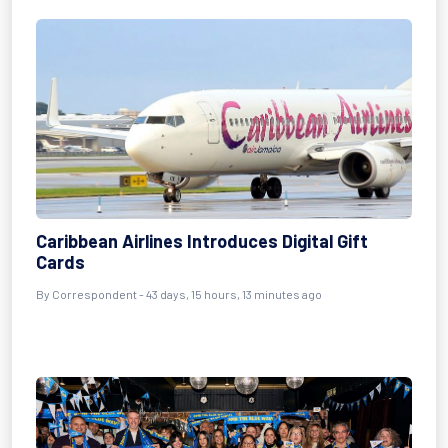
Caribbean Airlines Introduces Digital Gift
Cards
By
Correspondent
- 43 days, 15 hours, 13 minutes ago