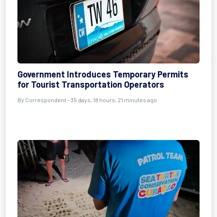
Government Introduces Temporary Permits
for Tourist Transportation Operators
By
Correspondent
- 35 days, 18 hours, 21 minutes ago