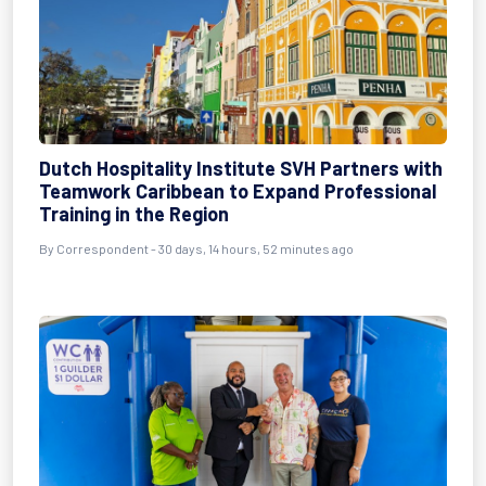
Dutch Hospitality Institute SVH Partners with
Teamwork Caribbean to Expand Professional
Training in the Region
By
Correspondent
- 30 days, 14 hours, 52 minutes ago