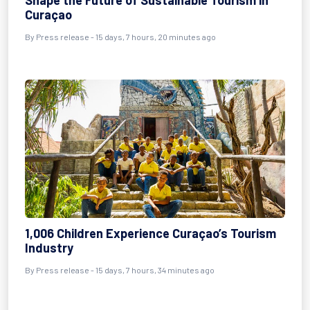
Shape the Future of Sustainable Tourism in
Curaçao
By
Press release
- 15 days, 7 hours, 20 minutes ago
1,006 Children Experience Curaçao’s Tourism
Industry
By
Press release
- 15 days, 7 hours, 34 minutes ago