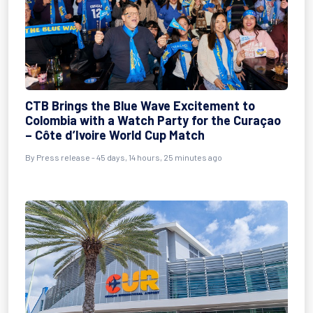
CTB Brings the Blue Wave Excitement to
Colombia with a Watch Party for the Curaçao
– Côte d’Ivoire World Cup Match
By
Press release
- 45 days, 14 hours, 25 minutes ago