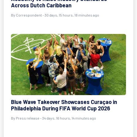
Across Dutch Caribbean
By
Correspondent
- 30 days, 15 hours, 18 minutes ago
Blue Wave Takeover Showcases Curaçao in
Philadelphia During FIFA World Cup 2026
By
Press release
- 34 days, 16 hours, 14 minutes ago