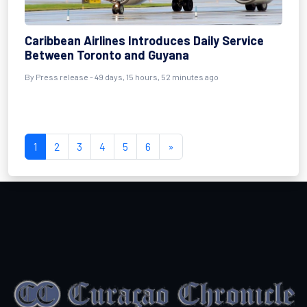
Caribbean Airlines Introduces Daily Service
Between Toronto and Guyana
By
Press release
- 49 days, 15 hours, 52 minutes ago
1
2
3
4
5
6
»