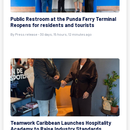
Public Restroom at the Punda Ferry Terminal
Reopens for residents and tourists
By
Press release
- 30 days, 15 hours, 12 minutes ago
Teamwork Caribbean Launches Hospitality
Academy to Raise Industry Standards