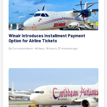
Winair Introduces Installment Payment
Option for Airline Tickets
By
Correspondent
- 48 days, 18 hours, 37 minutes ago