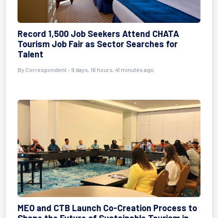
Record 1,500 Job Seekers Attend CHATA
Tourism Job Fair as Sector Searches for
Talent
By
Correspondent
- 9 days, 16 hours, 41 minutes ago
MEO and CTB Launch Co-Creation Process to