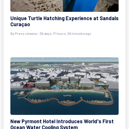
Unique Turtle Hatching Experience at Sandals
Curaçao
By
Press release
- 36 days, 17 hours, 39 minutes ago
New Pyrmont Hotel Introduces World's First
Ocean Water Cooling System