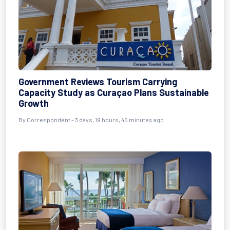
Government Reviews Tourism Carrying
Capacity Study as Curaçao Plans Sustainable
Growth
By
Correspondent
- 3 days, 19 hours, 45 minutes ago