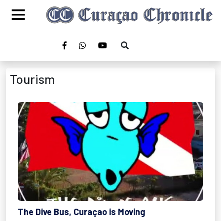
Tourism
The Dive Bus, Curaçao is Moving