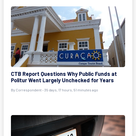
CTB Report Questions Why Public Funds at
Politur Went Largely Unchecked for Years
By
Correspondent
- 35 days, 17 hours, 51 minutes ago