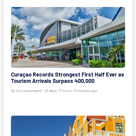
Curaçao Records Strongest First Half Ever as
Tourism Arrivals Surpass 400,000
By
Correspondent
- 23 days, 17 hours, 11 minutes ago