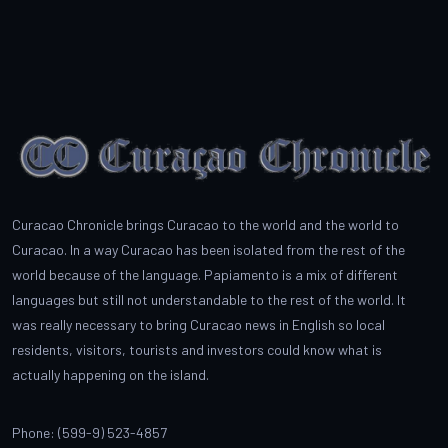
Curacao Chronicle brings Curacao to the world and the world to
Curacao. In a way Curacao has been isolated from the rest of the
world because of the language. Papiamento is a mix of different
languages but still not understandable to the rest of the world. It
was really necessary to bring Curacao news in English so local
residents, visitors, tourists and investors could know what is
actually happening on the island.
Phone: (599-9) 523-4857