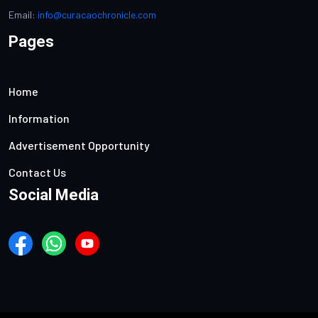
Email:
info@curacaochronicle.com
Pages
Home
Information
Advertisement Opportunity
Contact Us
Social Media