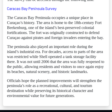
Caracas Bay Peninsula Survey
The Caracas Bay Peninsula occupies a unique place in
Curaçao’s history. The area is home to the 18th-century Fort
Beekenburg, one of the island’s best-preserved colonial
fortifications. The fort was originally constructed to defend
Curaçao against pirates and foreign invaders entering the bay.
The peninsula also played an important role during the
island’s industrial era. For decades, access to parts of the area
was restricted while Shell operated a tank storage facility
there. It was not until 2006 that the area was fully reopened to
the public, allowing residents and visitors to once again enjoy
its beaches, natural scenery, and historic landmarks.
Officials hope the planned improvements will strengthen the
peninsula’s role as a recreational, cultural, and tourism
destination while preserving its historical character and
environmental value for future generations.