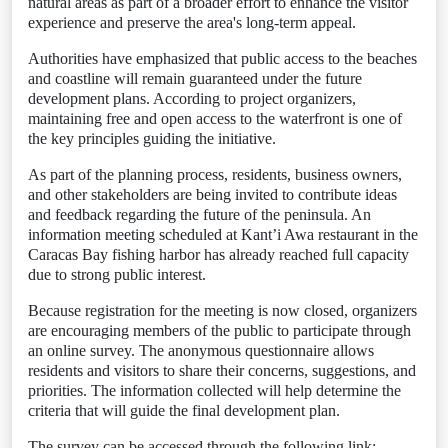
natural areas as part of a broader effort to enhance the visitor
experience and preserve the area's long-term appeal.
Authorities have emphasized that public access to the beaches
and coastline will remain guaranteed under the future
development plans. According to project organizers,
maintaining free and open access to the waterfront is one of
the key principles guiding the initiative.
As part of the planning process, residents, business owners,
and other stakeholders are being invited to contribute ideas
and feedback regarding the future of the peninsula. An
information meeting scheduled at Kant’i Awa restaurant in the
Caracas Bay fishing harbor has already reached full capacity
due to strong public interest.
Because registration for the meeting is now closed, organizers
are encouraging members of the public to participate through
an online survey. The anonymous questionnaire allows
residents and visitors to share their concerns, suggestions, and
priorities. The information collected will help determine the
criteria that will guide the final development plan.
The survey can be accessed through the following link: