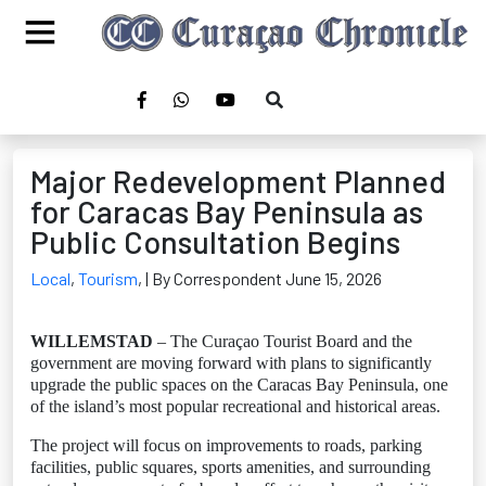
Major Redevelopment Planned
for Caracas Bay Peninsula as
Public Consultation Begins
Local
,
Tourism
,
| By Correspondent June 15, 2026
WILLEMSTAD
– The Curaçao Tourist Board and the
government are moving forward with plans to significantly
upgrade the public spaces on the Caracas Bay Peninsula, one
of the island’s most popular recreational and historical areas.
The project will focus on improvements to roads, parking
facilities, public squares, sports amenities, and surrounding