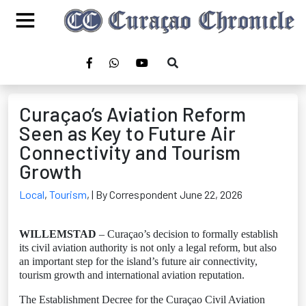
Curaçao’s Aviation Reform
Seen as Key to Future Air
Connectivity and Tourism
Growth
Local
,
Tourism
,
| By Correspondent June 22, 2026
WILLEMSTAD
– Curaçao’s decision to formally establish
its civil aviation authority is not only a legal reform, but also
an important step for the island’s future air connectivity,
tourism growth and international aviation reputation.
The Establishment Decree for the Curaçao Civil Aviation