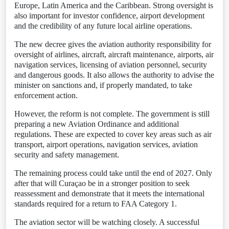
Europe, Latin America and the Caribbean. Strong oversight is
also important for investor confidence, airport development
and the credibility of any future local airline operations.
The new decree gives the aviation authority responsibility for
oversight of airlines, aircraft, aircraft maintenance, airports, air
navigation services, licensing of aviation personnel, security
and dangerous goods. It also allows the authority to advise the
minister on sanctions and, if properly mandated, to take
enforcement action.
However, the reform is not complete. The government is still
preparing a new Aviation Ordinance and additional
regulations. These are expected to cover key areas such as air
transport, airport operations, navigation services, aviation
security and safety management.
The remaining process could take until the end of 2027. Only
after that will Curaçao be in a stronger position to seek
reassessment and demonstrate that it meets the international
standards required for a return to FAA Category 1.
The aviation sector will be watching closely. A successful