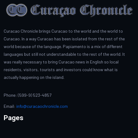
Curacao Chronicle brings Curacao to the world and the world to
Curacao. In a way Curacao has been isolated from the rest of the
world because of the language. Papiamento is a mix of different
languages but still not understandable to the rest of the world. It
was really necessary to bring Curacao news in English so local
residents, visitors, tourists and investors could know what is
actually happening on the island.
Phone: (599-9) 523-4857
Email:
info@curacaochronicle.com
Pages