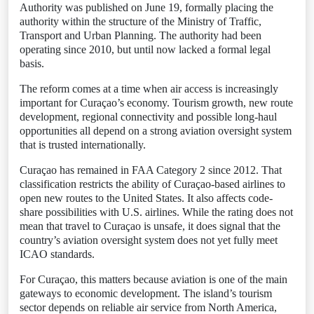
Authority was published on June 19, formally placing the
authority within the structure of the Ministry of Traffic,
Transport and Urban Planning. The authority had been
operating since 2010, but until now lacked a formal legal
basis.
The reform comes at a time when air access is increasingly
important for Curaçao’s economy. Tourism growth, new route
development, regional connectivity and possible long-haul
opportunities all depend on a strong aviation oversight system
that is trusted internationally.
Curaçao has remained in FAA Category 2 since 2012. That
classification restricts the ability of Curaçao-based airlines to
open new routes to the United States. It also affects code-
share possibilities with U.S. airlines. While the rating does not
mean that travel to Curaçao is unsafe, it does signal that the
country’s aviation oversight system does not yet fully meet
ICAO standards.
For Curaçao, this matters because aviation is one of the main
gateways to economic development. The island’s tourism
sector depends on reliable air service from North America,