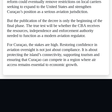
reform could eventually remove restrictions on local carriers
seeking to expand to the United States and strengthen
Curaçao’s position as a serious aviation jurisdiction.
But the publication of the decree is only the beginning of the
final phase. The true test will be whether the CBA receives
the resources, independence and enforcement authority
needed to function as a modern aviation regulator.
For Curaçao, the stakes are high. Restoring confidence in
aviation oversight is not just about compliance. It is about
protecting the island’s connectivity, supporting tourism and
ensuring that Curaçao can compete in a region where air
access remains essential to economic growth.