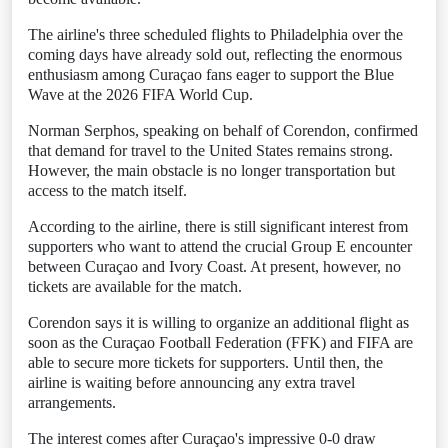
The airline's three scheduled flights to Philadelphia over the
coming days have already sold out, reflecting the enormous
enthusiasm among Curaçao fans eager to support the Blue
Wave at the 2026 FIFA World Cup.
Norman Serphos, speaking on behalf of Corendon, confirmed
that demand for travel to the United States remains strong.
However, the main obstacle is no longer transportation but
access to the match itself.
According to the airline, there is still significant interest from
supporters who want to attend the crucial Group E encounter
between Curaçao and Ivory Coast. At present, however, no
tickets are available for the match.
Corendon says it is willing to organize an additional flight as
soon as the Curaçao Football Federation (FFK) and FIFA are
able to secure more tickets for supporters. Until then, the
airline is waiting before announcing any extra travel
arrangements.
The interest comes after Curaçao's impressive 0-0 draw