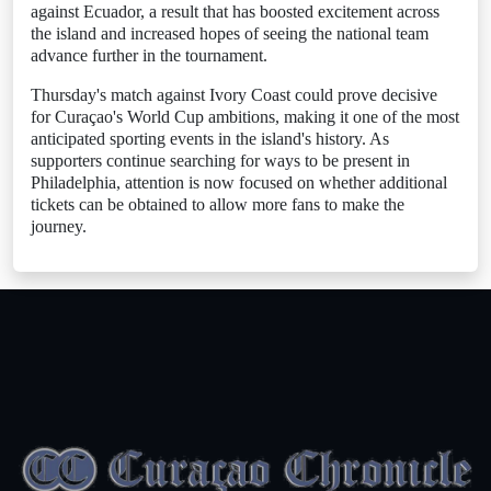
against Ecuador, a result that has boosted excitement across
the island and increased hopes of seeing the national team
advance further in the tournament.
Thursday's match against Ivory Coast could prove decisive
for Curaçao's World Cup ambitions, making it one of the most
anticipated sporting events in the island's history. As
supporters continue searching for ways to be present in
Philadelphia, attention is now focused on whether additional
tickets can be obtained to allow more fans to make the
journey.