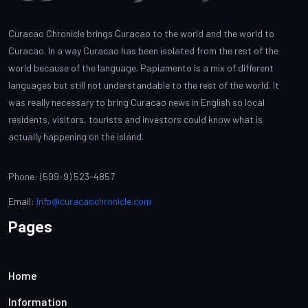
Curacao Chronicle brings Curacao to the world and the world to
Curacao. In a way Curacao has been isolated from the rest of the
world because of the language. Papiamento is a mix of different
languages but still not understandable to the rest of the world. It
was really necessary to bring Curacao news in English so local
residents, visitors, tourists and investors could know what is
actually happening on the island.
Phone: (599-9) 523-4857
Email:
info@curacaochronicle.com
Pages
Home
Information