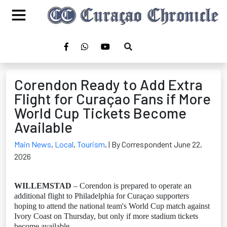
Corendon Ready to Add Extra
Flight for Curaçao Fans if More
World Cup Tickets Become
Available
Main News
,
Local
,
Tourism
,
| By Correspondent June 22,
2026
WILLEMSTAD
– Corendon is prepared to operate an
additional flight to Philadelphia for Curaçao supporters
hoping to attend the national team's World Cup match against
Ivory Coast on Thursday, but only if more stadium tickets
become available.