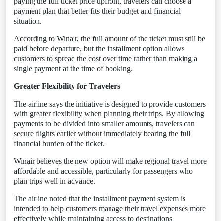
paying the full ticket price upfront, travelers can choose a
payment plan that better fits their budget and financial
situation.
According to Winair, the full amount of the ticket must still be
paid before departure, but the installment option allows
customers to spread the cost over time rather than making a
single payment at the time of booking.
Greater Flexibility for Travelers
The airline says the initiative is designed to provide customers
with greater flexibility when planning their trips. By allowing
payments to be divided into smaller amounts, travelers can
secure flights earlier without immediately bearing the full
financial burden of the ticket.
Winair believes the new option will make regional travel more
affordable and accessible, particularly for passengers who
plan trips well in advance.
The airline noted that the installment payment system is
intended to help customers manage their travel expenses more
effectively while maintaining access to destinations