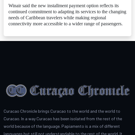
Winair said the new installment payment option reflects its
continued commitment to adapting its services to the changing
needs of Caribbean travelers while making regional
connectivity more accessible to a wider range of passengers.
Curacao Chronicle brings Curacao to the world and the world to
Curacao. In a way Curacao has been isolated from the rest of the
world because of the language. Papiamento is a mix of different
languages but still not understandable to the rest of the world. It