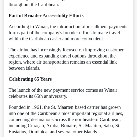
throughout the Caribbean.
Part of Broader Accessibility Efforts
According to Winair, the introduction of installment payments
forms part of the company's broader efforts to make travel
within the Caribbean easier and more convenient.
The airline has increasingly focused on improving customer
experience and expanding travel options throughout the
region, where air transportation remains an essential link
between islands.
Celebrating 65 Years
The launch of the new payment service comes as Winair
celebrates its 65th anniversary.
Founded in 1961, the St. Maarten-based carrier has grown
into one of the Caribbean's most important regional airlines,
connecting destinations across the northeastern Caribbean,
including Curaçao, Aruba, Bonaire, St. Maarten, Saba, St.
Eustatius, Dominica, and several other islands.