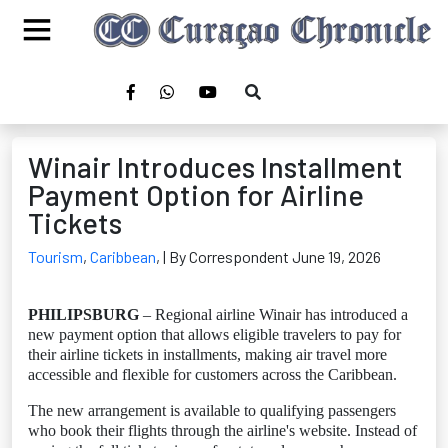
Winair Introduces Installment
Payment Option for Airline
Tickets
Tourism
,
Caribbean
,
| By Correspondent June 19, 2026
PHILIPSBURG
– Regional airline Winair has introduced a
new payment option that allows eligible travelers to pay for
their airline tickets in installments, making air travel more
accessible and flexible for customers across the Caribbean.
The new arrangement is available to qualifying passengers
who book their flights through the airline's website. Instead of