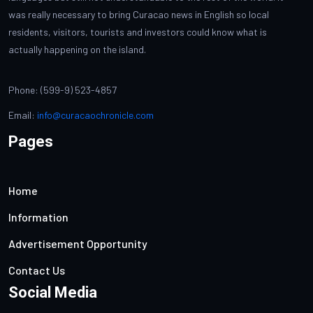
was really necessary to bring Curacao news in English so local
residents, visitors, tourists and investors could know what is
actually happening on the island.
Phone: (599-9) 523-4857
Email:
info@curacaochronicle.com
Pages
Home
Information
Advertisement Opportunity
Contact Us
Social Media