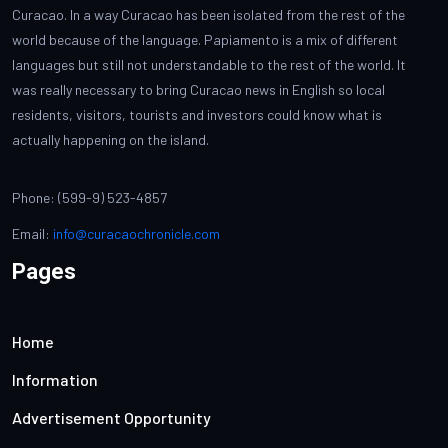
Curacao. In a way Curacao has been isolated from the rest of the
world because of the language. Papiamento is a mix of different
languages but still not understandable to the rest of the world. It
was really necessary to bring Curacao news in English so local
residents, visitors, tourists and investors could know what is
actually happening on the island.
Phone: (599-9) 523-4857
Email:
info@curacaochronicle.com
Pages
Home
Information
Advertisement Opportunity