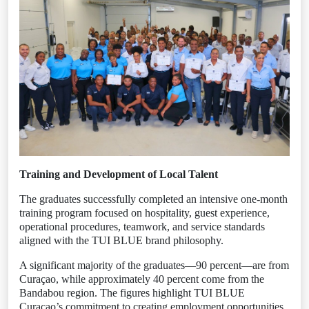
Training and Development of Local Talent
The graduates successfully completed an intensive one-month
training program focused on hospitality, guest experience,
operational procedures, teamwork, and service standards
aligned with the TUI BLUE brand philosophy.
A significant majority of the graduates—90 percent—are from
Curaçao, while approximately 40 percent come from the
Bandabou region. The figures highlight TUI BLUE
Curaçao’s commitment to creating employment opportunities