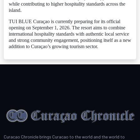
while contributing to higher hospitality standards across the
island.
TUI BLUE Curaçao is currently preparing for its official
opening on September 1, 2026. The resort aims to combine
international hospitality standards with authentic local service
and strong community engagement, positioning itself as a new
addition to Curaçao’s growing tourism sector.
Curacao Chronicle brings Curacao to the world and the world to