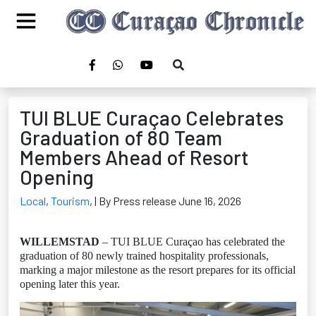
TUI BLUE Curaçao Celebrates
Graduation of 80 Team
Members Ahead of Resort
Opening
Local
,
Tourism
,
| By Press release June 16, 2026
WILLEMSTAD
– TUI BLUE Curaçao has celebrated the
graduation of 80 newly trained hospitality professionals,
marking a major milestone as the resort prepares for its official
opening later this year.