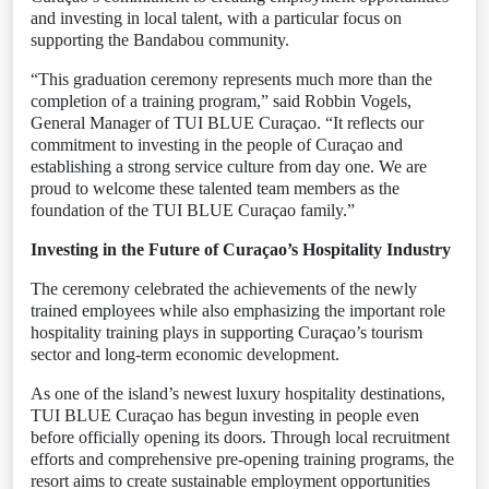
and investing in local talent, with a particular focus on
supporting the Bandabou community.
“This graduation ceremony represents much more than the
completion of a training program,” said Robbin Vogels,
General Manager of TUI BLUE Curaçao. “It reflects our
commitment to investing in the people of Curaçao and
establishing a strong service culture from day one. We are
proud to welcome these talented team members as the
foundation of the TUI BLUE Curaçao family.”
Investing in the Future of Curaçao’s Hospitality Industry
The ceremony celebrated the achievements of the newly
trained employees while also emphasizing the important role
hospitality training plays in supporting Curaçao’s tourism
sector and long-term economic development.
As one of the island’s newest luxury hospitality destinations,
TUI BLUE Curaçao has begun investing in people even
before officially opening its doors. Through local recruitment
efforts and comprehensive pre-opening training programs, the
resort aims to create sustainable employment opportunities