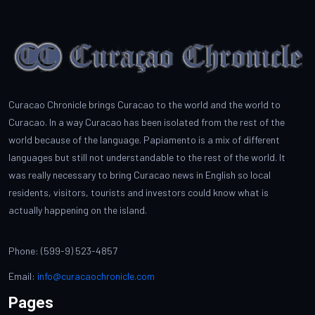
Curacao Chronicle brings Curacao to the world and the world to
Curacao. In a way Curacao has been isolated from the rest of the
world because of the language. Papiamento is a mix of different
languages but still not understandable to the rest of the world. It
was really necessary to bring Curacao news in English so local
residents, visitors, tourists and investors could know what is
actually happening on the island.
Phone: (599-9) 523-4857
Email:
info@curacaochronicle.com
Pages