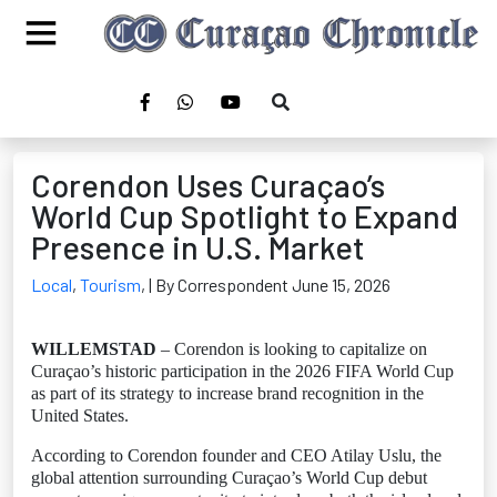
Corendon Uses Curaçao’s
World Cup Spotlight to Expand
Presence in U.S. Market
Local
,
Tourism
,
| By Correspondent June 15, 2026
WILLEMSTAD
– Corendon is looking to capitalize on
Curaçao’s historic participation in the 2026 FIFA World Cup
as part of its strategy to increase brand recognition in the
United States.
According to Corendon founder and CEO Atilay Uslu, the
global attention surrounding Curaçao’s World Cup debut