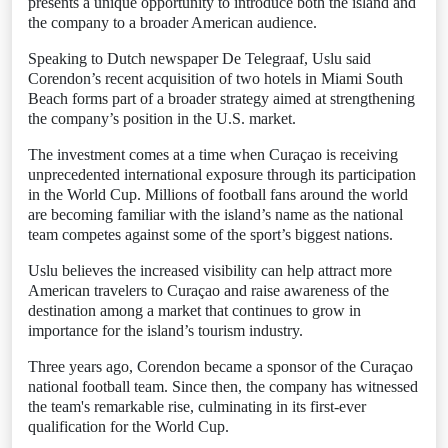
presents a unique opportunity to introduce both the island and
the company to a broader American audience.
Speaking to Dutch newspaper De Telegraaf, Uslu said
Corendon’s recent acquisition of two hotels in Miami South
Beach forms part of a broader strategy aimed at strengthening
the company’s position in the U.S. market.
The investment comes at a time when Curaçao is receiving
unprecedented international exposure through its participation
in the World Cup. Millions of football fans around the world
are becoming familiar with the island’s name as the national
team competes against some of the sport’s biggest nations.
Uslu believes the increased visibility can help attract more
American travelers to Curaçao and raise awareness of the
destination among a market that continues to grow in
importance for the island’s tourism industry.
Three years ago, Corendon became a sponsor of the Curaçao
national football team. Since then, the company has witnessed
the team's remarkable rise, culminating in its first-ever
qualification for the World Cup.