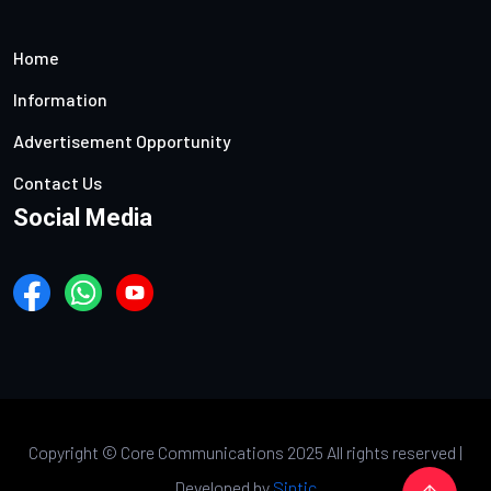
Home
Information
Advertisement Opportunity
Contact Us
Social Media
Copyright ©
Core Communications 2025 All rights reserved |
Developed by
Sintic