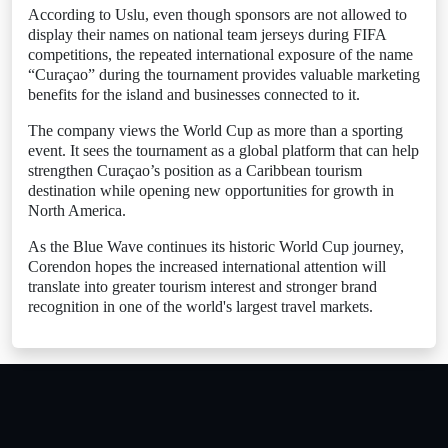
According to Uslu, even though sponsors are not allowed to
display their names on national team jerseys during FIFA
competitions, the repeated international exposure of the name
“Curaçao” during the tournament provides valuable marketing
benefits for the island and businesses connected to it.
The company views the World Cup as more than a sporting
event. It sees the tournament as a global platform that can help
strengthen Curaçao’s position as a Caribbean tourism
destination while opening new opportunities for growth in
North America.
As the Blue Wave continues its historic World Cup journey,
Corendon hopes the increased international attention will
translate into greater tourism interest and stronger brand
recognition in one of the world's largest travel markets.