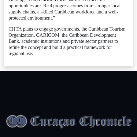
opportunities are. Real progress comes from stronger local
supply chains, a skilled Caribbean workforce and a well-
protected environment.”
CHTA plans to engage governments, the Caribbean Tourism
Organization, CARICOM, the Caribbean Development
Bank, academic institutions and private sector partners to
refine the concept and build a practical framework for
regional use.