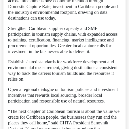
across three dimensions: economic retention through
Domestic Capture Rate, investment in Caribbean people and
the industry's environmental footprint, drawing on data
destinations can use today.
Strengthen Caribbean supplier capacity and SME
participation in tourism supply chains, with expanded access
to training, certification, financing, market intelligence and
procurement opportunities. Greater local capture calls for
investment in the businesses able to deliver it.
Establish shared standards for workforce development and
environmental measurement, giving destinations a consistent
way to track the careers tourism builds and the resources it
relies on.
Open a regional dialogue on tourism policies and investment
incentives that rewards local sourcing, broader local
participation and responsible use of natural resources.
“The next chapter of Caribbean tourism is about the value we
create for Caribbean people, the businesses they run and the
places they call home,” said CHTA President Sanovnik
Destang. “Good measurement shows us where the