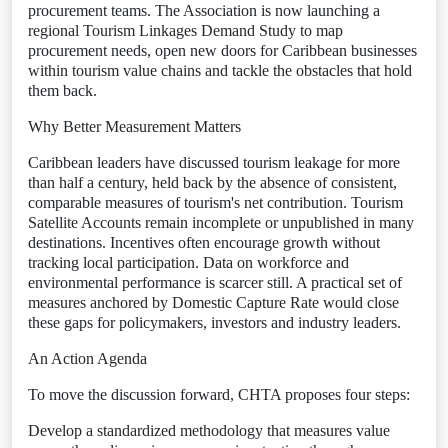
procurement teams. The Association is now launching a
regional Tourism Linkages Demand Study to map
procurement needs, open new doors for Caribbean businesses
within tourism value chains and tackle the obstacles that hold
them back.
Why Better Measurement Matters
Caribbean leaders have discussed tourism leakage for more
than half a century, held back by the absence of consistent,
comparable measures of tourism's net contribution. Tourism
Satellite Accounts remain incomplete or unpublished in many
destinations. Incentives often encourage growth without
tracking local participation. Data on workforce and
environmental performance is scarcer still. A practical set of
measures anchored by Domestic Capture Rate would close
these gaps for policymakers, investors and industry leaders.
An Action Agenda
To move the discussion forward, CHTA proposes four steps:
Develop a standardized methodology that measures value