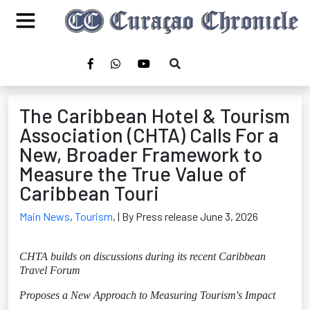
The Caribbean Hotel & Tourism
Association (CHTA) Calls For a
New, Broader Framework to
Measure the True Value of
Caribbean Touri
Main News
,
Tourism
,
| By Press release June 3, 2026
CHTA builds on discussions during its recent Caribbean
Travel Forum
Proposes a New Approach to Measuring Tourism's Impact