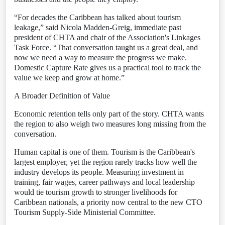
“For decades the Caribbean has talked about tourism
leakage,” said Nicola Madden-Greig, immediate past
president of CHTA and chair of the Association's Linkages
Task Force. “That conversation taught us a great deal, and
now we need a way to measure the progress we make.
Domestic Capture Rate gives us a practical tool to track the
value we keep and grow at home.”
A Broader Definition of Value
Economic retention tells only part of the story. CHTA wants
the region to also weigh two measures long missing from the
conversation.
Human capital is one of them. Tourism is the Caribbean's
largest employer, yet the region rarely tracks how well the
industry develops its people. Measuring investment in
training, fair wages, career pathways and local leadership
would tie tourism growth to stronger livelihoods for
Caribbean nationals, a priority now central to the new CTO
Tourism Supply-Side Ministerial Committee.