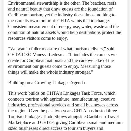
Environmental stewardship is the other. The beaches, reefs
and natural beauty that draw guests are the foundation of
Caribbean tourism, yet the industry does almost nothing to
measure its own footprint. CHTA wants that to change.
Consistent measurement of energy use, water, waste and the
condition of natural assets would help destinations protect the
resources visitors come to enjoy.
“We want a fuller measure of what tourism delivers,” said
CHTA CEO Vanessa Ledesma. “It includes the careers we
create for Caribbean nationals and the care we take of the
environment our guests come to enjoy. Measuring those
things will make the whole industry stronger.”
Building on a Growing Linkages Agenda
This work builds on CHTA's Linkages Task Force, which
connects tourism with agriculture, manufacturing, creative
industries, professional services and small businesses across
the region. Over the past two years CHTA has hosted three
Tourism Linkages Trade Shows alongside Caribbean Travel
Marketplace and CHIEF, giving Caribbean small and medium
sized businesses direct access to tourism buyers and