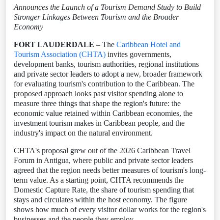
Announces the Launch of a Tourism Demand Study to Build
Stronger Linkages Between Tourism and the Broader
Economy
FORT LAUDERDALE
– The
Caribbean Hotel and
Tourism Association (CHTA)
invites governments,
development banks, tourism authorities, regional institutions
and private sector leaders to adopt a new, broader framework
for evaluating tourism's contribution to the Caribbean. The
proposed approach looks past visitor spending alone to
measure three things that shape the region's future: the
economic value retained within Caribbean economies, the
investment tourism makes in Caribbean people, and the
industry's impact on the natural environment.
CHTA's proposal grew out of the 2026 Caribbean Travel
Forum in Antigua, where public and private sector leaders
agreed that the region needs better measures of tourism's long-
term value. As a starting point, CHTA recommends the
Domestic Capture Rate, the share of tourism spending that
stays and circulates within the host economy. The figure
shows how much of every visitor dollar works for the region's
businesses and the people they employ.