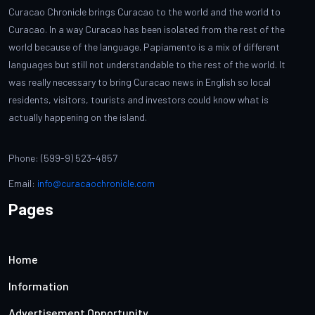
Curacao Chronicle brings Curacao to the world and the world to
Curacao. In a way Curacao has been isolated from the rest of the
world because of the language. Papiamento is a mix of different
languages but still not understandable to the rest of the world. It
was really necessary to bring Curacao news in English so local
residents, visitors, tourists and investors could know what is
actually happening on the island.
Phone: (599-9) 523-4857
Email:
info@curacaochronicle.com
Pages
Home
Information
Advertisement Opportunity