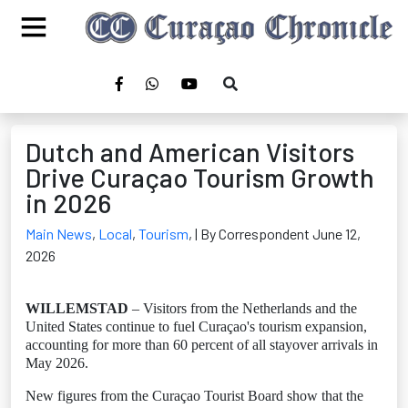
Dutch and American Visitors
Drive Curaçao Tourism Growth
in 2026
Main News
,
Local
,
Tourism
,
| By Correspondent June 12,
2026
WILLEMSTAD
– Visitors from the Netherlands and the
United States continue to fuel Curaçao's tourism expansion,
accounting for more than 60 percent of all stayover arrivals in
May 2026.
New figures from the Curaçao Tourist Board show that the