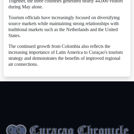
Together, the three countries generated nearly 44,000 visitors
during May alone.
Tourism officials have increasingly focused on diversifying
source markets while maintaining strong relationships with
traditional markets such as the Netherlands and the United
States.
The continued growth from Colombia also reflects the
increasing importance of Latin America to Curaçao's tourism
strategy and demonstrates the benefits of improved regional
air connections.