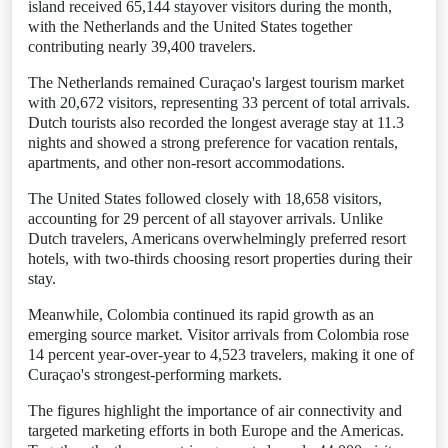
island received 65,144 stayover visitors during the month,
with the Netherlands and the United States together
contributing nearly 39,400 travelers.
The Netherlands remained Curaçao's largest tourism market
with 20,672 visitors, representing 33 percent of total arrivals.
Dutch tourists also recorded the longest average stay at 11.3
nights and showed a strong preference for vacation rentals,
apartments, and other non-resort accommodations.
The United States followed closely with 18,658 visitors,
accounting for 29 percent of all stayover arrivals. Unlike
Dutch travelers, Americans overwhelmingly preferred resort
hotels, with two-thirds choosing resort properties during their
stay.
Meanwhile, Colombia continued its rapid growth as an
emerging source market. Visitor arrivals from Colombia rose
14 percent year-over-year to 4,523 travelers, making it one of
Curaçao's strongest-performing markets.
The figures highlight the importance of air connectivity and
targeted marketing efforts in both Europe and the Americas.