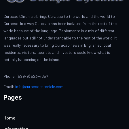
Curacao Chronicle brings Curacao to the world and the world to
Curacao. In a way Curacao has been isolated from the rest of the
world because of the language. Papiamento is a mix of different
languages but still not understandable to the rest of the world. It
was really necessary to bring Curacao news in English so local
residents, visitors, tourists and investors could know what is
actually happening on the island.
Phone: (599-9) 523-4857
Email:
info@curacaochronicle.com
Pages
Home
Information