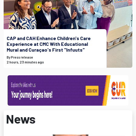
CAP and CAH Enhance Children's Care
Experience at CMC With Educational
Mural and Curaçao's First "Infuuts"
By Press release
2 hours, 23 minutes ago
News