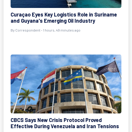
Curaçao Eyes Key Logistics Role in Suriname
and Guyana's Emerging Oil Industry
By Correspondent - 1 hours, 49 minutes ago
CBCS Says New Crisis Protocol Proved
Effective During Venezuela and Iran Tensions