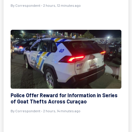
By Correspondent - 2 hours, 12 minutes ago
Police Offer Reward for Information in Series
of Goat Thefts Across Curaçao
By Correspondent - 2 hours, 14 minutes ago