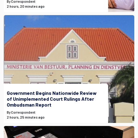
By Correspondent
2 hours, 20 minutes ago
Government Begins Nationwide Review
of Unimplemented Court Rulings After
Ombudsman Report
By Correspondent
2 hours, 25 minutes ago