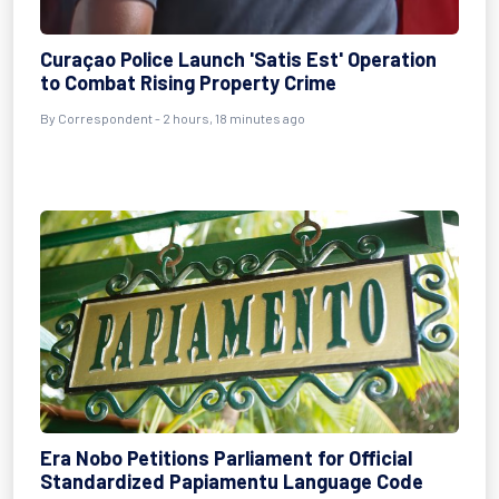
Curaçao Police Launch 'Satis Est' Operation
to Combat Rising Property Crime
By Correspondent - 2 hours, 18 minutes ago
Era Nobo Petitions Parliament for Official
Standardized Papiamentu Language Code