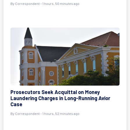
By Correspondent - 1 hours, 50 minutes ago
Prosecutors Seek Acquittal on Money
Laundering Charges in Long-Running Avior
Case
By Correspondent - 1 hours, 52 minutes ago