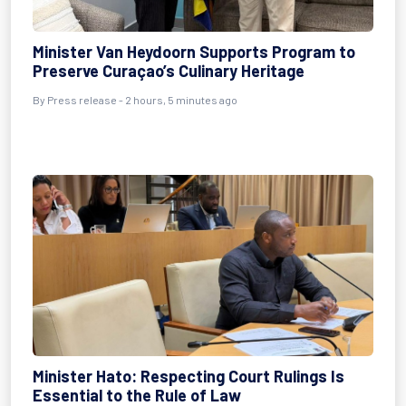
Minister Van Heydoorn Supports Program to
Preserve Curaçao’s Culinary Heritage
By Press release - 2 hours, 5 minutes ago
Minister Hato: Respecting Court Rulings Is
Essential to the Rule of Law