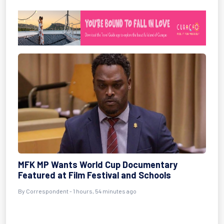
MFK MP Wants World Cup Documentary
Featured at Film Festival and Schools
By Correspondent - 1 hours, 54 minutes ago