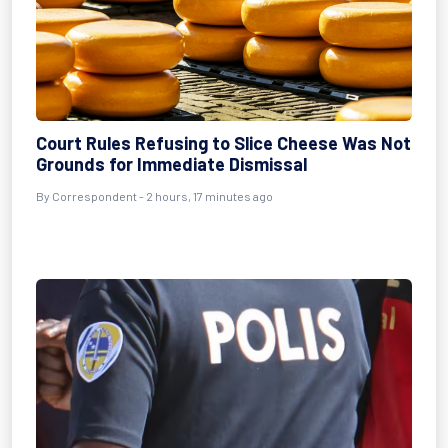
Court Rules Refusing to Slice Cheese Was Not
Grounds for Immediate Dismissal
By Correspondent - 2 hours, 17 minutes ago