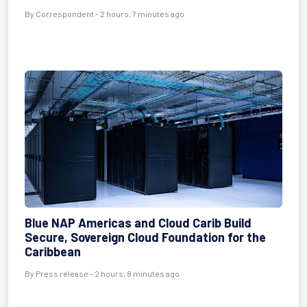
By Correspondent - 2 hours, 7 minutes ago
Blue NAP Americas and Cloud Carib Build
Secure, Sovereign Cloud Foundation for the
Caribbean
By Press release - 2 hours, 8 minutes ago