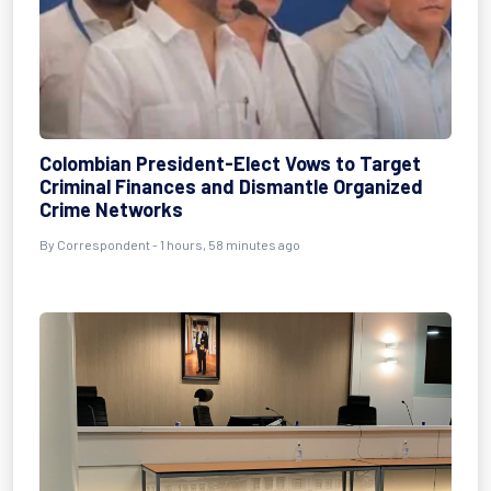
Colombian President-Elect Vows to Target
Criminal Finances and Dismantle Organized
Crime Networks
By Correspondent - 1 hours, 58 minutes ago