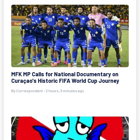
MFK MP Calls for National Documentary on
Curaçao's Historic FIFA World Cup Journey
By Correspondent - 2 hours, 3 minutes ago