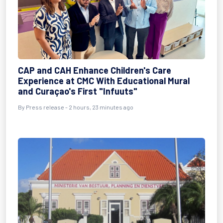
CAP and CAH Enhance Children's Care
Experience at CMC With Educational Mural
and Curaçao's First "Infuuts"
By Press release - 2 hours, 23 minutes ago