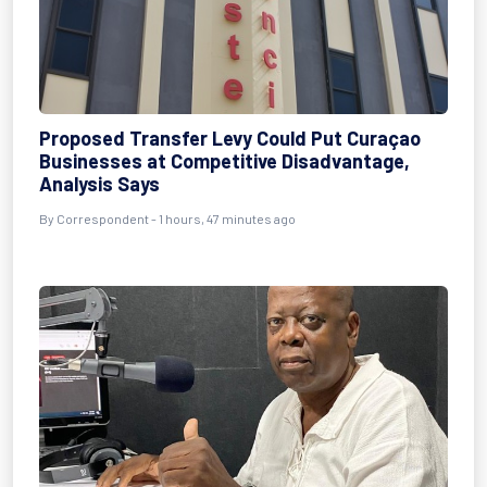
Proposed Transfer Levy Could Put Curaçao
Businesses at Competitive Disadvantage,
Analysis Says
By Correspondent - 1 hours, 47 minutes ago