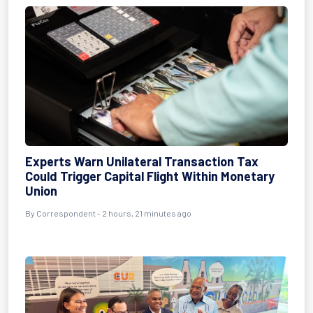
Experts Warn Unilateral Transaction Tax
Could Trigger Capital Flight Within Monetary
Union
By Correspondent - 2 hours, 21 minutes ago