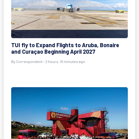
TUI fly to Expand Flights to Aruba, Bonaire
and Curaçao Beginning April 2027
By Correspondent - 2 hours, 10 minutes ago