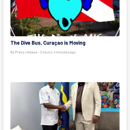
The Dive Bus, Curaçao is Moving
By Press release - 2 hours, 4 minutes ago