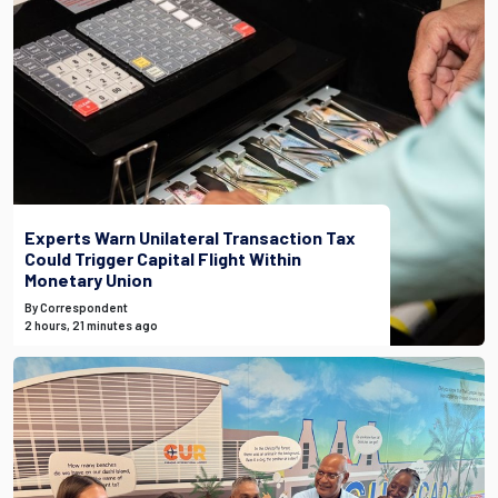
Experts Warn Unilateral Transaction Tax
Could Trigger Capital Flight Within
Monetary Union
By Correspondent
2 hours, 21 minutes ago