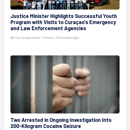
Justice Minister Highlights Successful Youth
Program with Visits to Curaçao's Emergency
and Law Enforcement Agencies
By Correspondent - 2 hours, 11 minutes ago
Two Arrested in Ongoing Investigation Into
200-Kilogram Cocaine Seizure