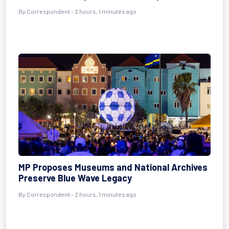
By Correspondent - 2 hours, 1 minutes ago
MP Proposes Museums and National Archives
Preserve Blue Wave Legacy
By Correspondent - 2 hours, 1 minutes ago