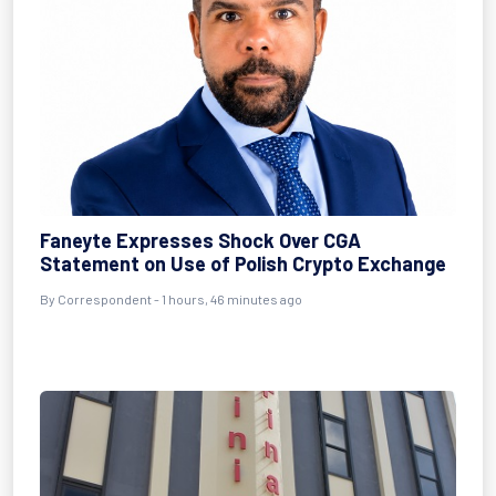
Faneyte Expresses Shock Over CGA
Statement on Use of Polish Crypto Exchange
By Correspondent - 1 hours, 46 minutes ago