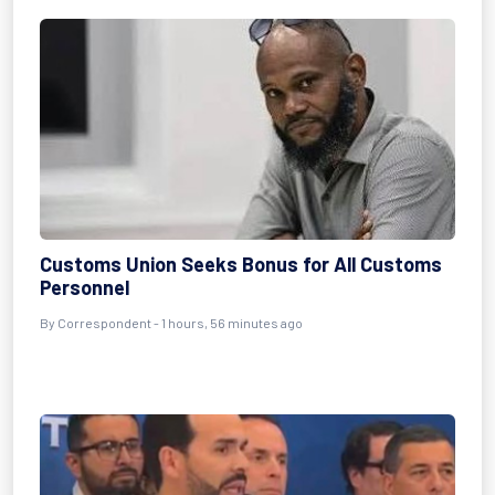
Customs Union Seeks Bonus for All Customs
Personnel
By Correspondent - 1 hours, 56 minutes ago