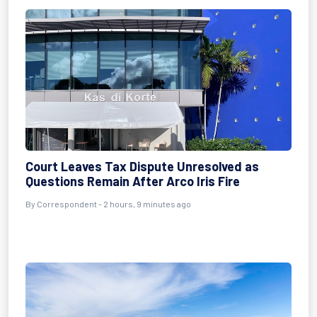
Court Leaves Tax Dispute Unresolved as
Questions Remain After Arco Iris Fire
By Correspondent - 2 hours, 9 minutes ago