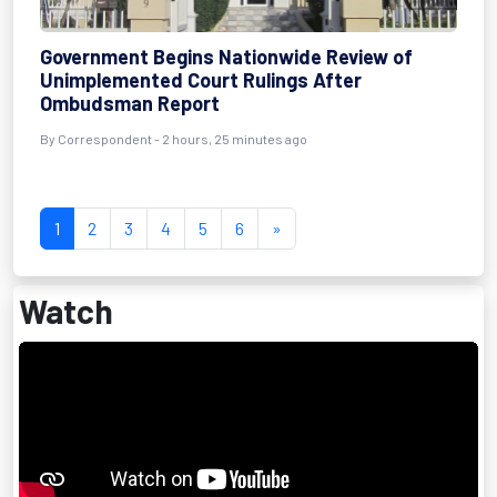
Government Begins Nationwide Review of
Unimplemented Court Rulings After
Ombudsman Report
By Correspondent - 2 hours, 25 minutes ago
1
2
3
4
5
6
»
Watch