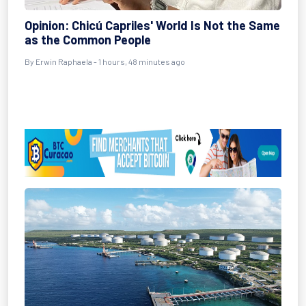
Opinion: Chicú Capriles' World Is Not the Same
as the Common People
By Erwin Raphaela - 1 hours, 48 minutes ago