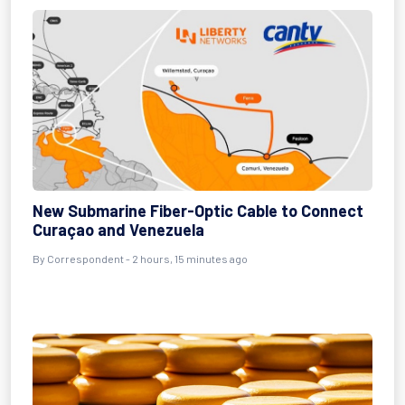
New Submarine Fiber-Optic Cable to Connect
Curaçao and Venezuela
By Correspondent - 2 hours, 15 minutes ago