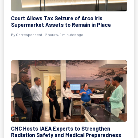
Court Allows Tax Seizure of Arco Iris
Supermarket Assets to Remain in Place
By Correspondent - 2 hours, 0 minutes ago
CMC Hosts IAEA Experts to Strengthen
Radiation Safety and Medical Preparedness