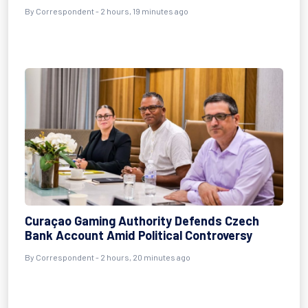
By Correspondent - 2 hours, 19 minutes ago
Curaçao Gaming Authority Defends Czech
Bank Account Amid Political Controversy
By Correspondent - 2 hours, 20 minutes ago