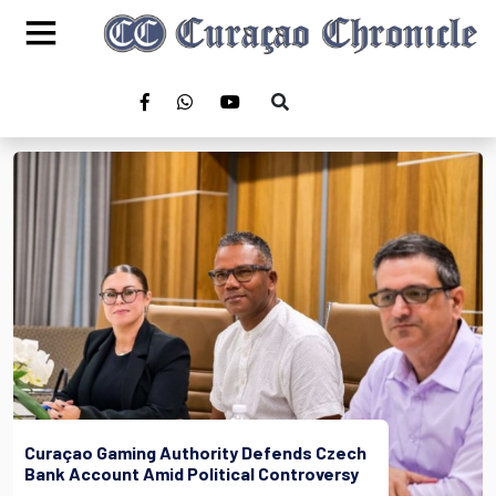
Curaçao Gaming Authority Defends Czech
Bank Account Amid Political Controversy