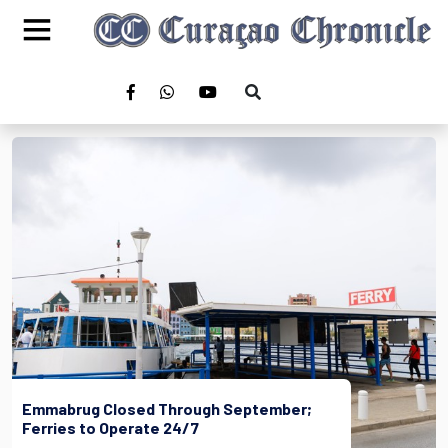
Emmabrug Closed Through September;
Ferries to Operate 24/7