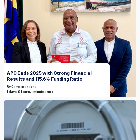
APC Ends 2025 with Strong Financial
Results and 115.6% Funding Ratio
By Correspondent
1 days, 0 hours, 1 minutes ago