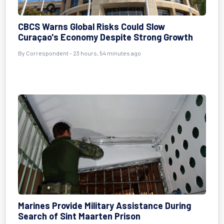
CBCS Warns Global Risks Could Slow
Curaçao's Economy Despite Strong Growth
By Correspondent - 23 hours, 54 minutes ago
Marines Provide Military Assistance During
Search of Sint Maarten Prison