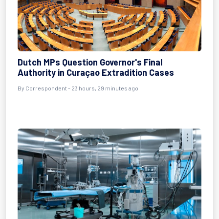
Dutch MPs Question Governor's Final
Authority in Curaçao Extradition Cases
By Correspondent - 23 hours, 29 minutes ago