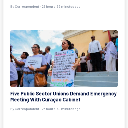
By Correspondent - 23 hours, 39 minutes ago
Five Public Sector Unions Demand Emergency
Meeting With Curaçao Cabinet
By Correspondent - 23 hours, 40 minutes ago