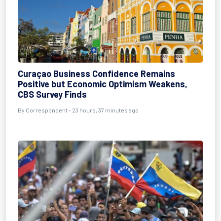
Curaçao Business Confidence Remains
Positive but Economic Optimism Weakens,
CBS Survey Finds
By Correspondent - 23 hours, 37 minutes ago