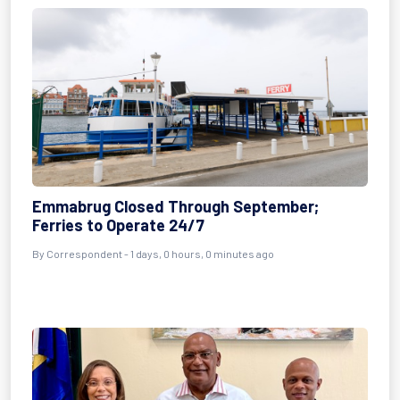
Emmabrug Closed Through September;
Ferries to Operate 24/7
By Correspondent - 1 days, 0 hours, 0 minutes ago