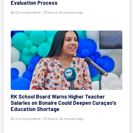
Evaluation Process
By Correspondent - 23 hours, 44 minutes ago
RK School Board Warns Higher Teacher
Salaries on Bonaire Could Deepen Curaçao's
Education Shortage
By Correspondent - 23 hours, 45 minutes ago