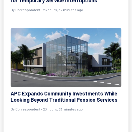
for Temporary Service Interruptions
By Correspondent - 23 hours, 32 minutes ago
APC Expands Community Investments While
Looking Beyond Traditional Pension Services
By Correspondent - 23 hours, 33 minutes ago