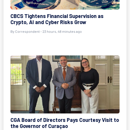
CBCS Tightens Financial Supervision as
Crypto, AI and Cyber Risks Grow
By Correspondent - 23 hours, 48 minutes ago
CGA Board of Directors Pays Courtesy Visit to
the Governor of Curaçao