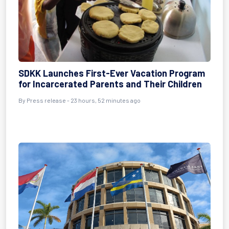
SDKK Launches First-Ever Vacation Program
for Incarcerated Parents and Their Children
By Press release - 23 hours, 52 minutes ago