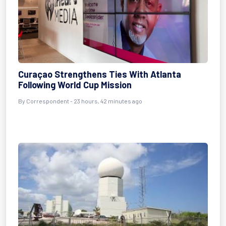
Curaçao Strengthens Ties With Atlanta
Following World Cup Mission
By Correspondent - 23 hours, 42 minutes ago