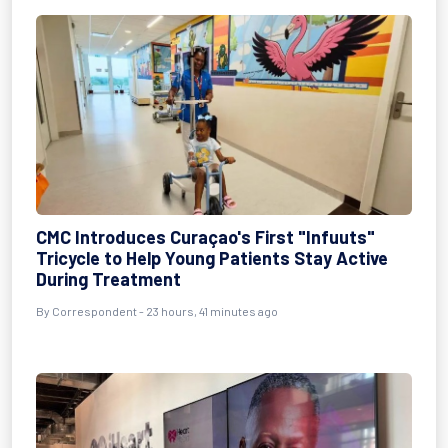
CMC Introduces Curaçao's First "Infuuts"
Tricycle to Help Young Patients Stay Active
During Treatment
By Correspondent - 23 hours, 41 minutes ago