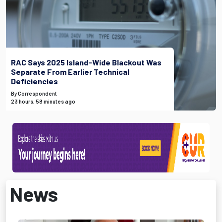
RAC Says 2025 Island-Wide Blackout Was
Separate From Earlier Technical
Deficiencies
By Correspondent
23 hours, 58 minutes ago
News