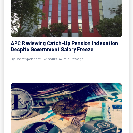
APC Reviewing Catch-Up Pension Indexation
Despite Government Salary Freeze
By Correspondent - 23 hours, 47 minutes ago