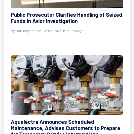
Public Prosecutor Clarifies Handling of Seized
Funds in Avior Investigation
By Correspondent - 23 hours, 31 minutes ago
Aqualectra Announces Scheduled
Maintenance, Advises Customers to Prepare