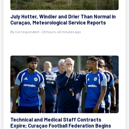
July Hotter, Windier and Drier Than Normal in
Curaçao, Meteorological Service Reports
By Correspondent - 23 hours, 43 minutes ago
Technical and Medical Staff Contracts
Expire; Curaçao Football Federation Begins