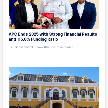
APC Ends 2025 with Strong Financial Results
and 115.6% Funding Ratio
By Correspondent - 1 days, 0 hours, 1 minutes ago