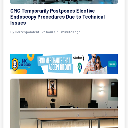
CMC Temporarily Postpones Elective
Endoscopy Procedures Due to Technical
Issues
By Correspondent - 23 hours, 30 minutes ago