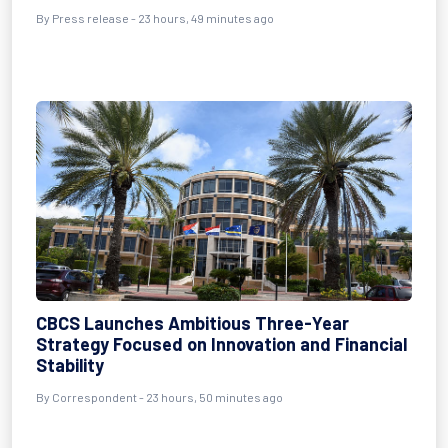
By Press release - 23 hours, 49 minutes ago
CBCS Launches Ambitious Three-Year
Strategy Focused on Innovation and Financial
Stability
By Correspondent - 23 hours, 50 minutes ago