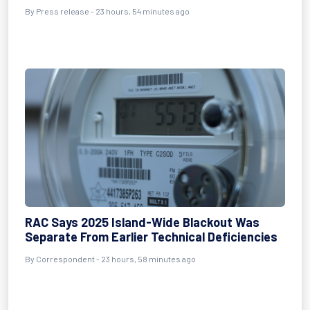
By Press release - 23 hours, 54 minutes ago
RAC Says 2025 Island-Wide Blackout Was
Separate From Earlier Technical Deficiencies
By Correspondent - 23 hours, 58 minutes ago