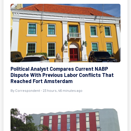
Political Analyst Compares Current NABP
Dispute With Previous Labor Conflicts That
Reached Fort Amsterdam
By Correspondent - 23 hours, 46 minutes ago