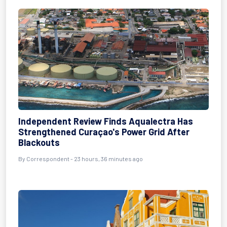
Independent Review Finds Aqualectra Has
Strengthened Curaçao's Power Grid After
Blackouts
By Correspondent - 23 hours, 36 minutes ago