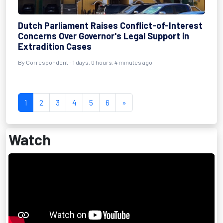
Dutch Parliament Raises Conflict-of-Interest
Concerns Over Governor's Legal Support in
Extradition Cases
By Correspondent - 1 days, 0 hours, 4 minutes ago
1
2
3
4
5
6
»
Watch