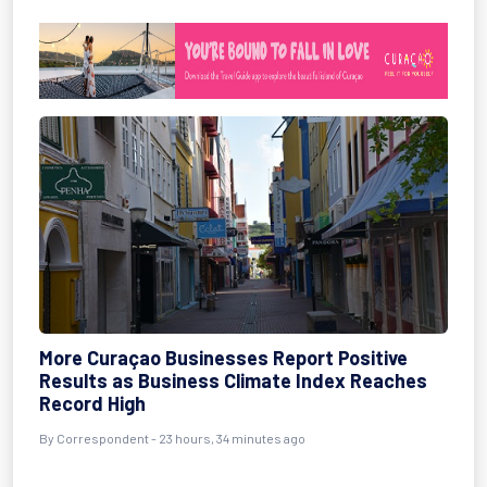
More Curaçao Businesses Report Positive
Results as Business Climate Index Reaches
Record High
By Correspondent - 23 hours, 34 minutes ago