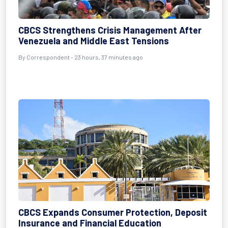
CBCS Strengthens Crisis Management After
Venezuela and Middle East Tensions
By Correspondent - 23 hours, 37 minutes ago
CBCS Expands Consumer Protection, Deposit
Insurance and Financial Education