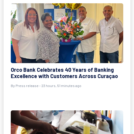
Orco Bank Celebrates 40 Years of Banking
Excellence with Customers Across Curaçao
By Press release - 23 hours, 51 minutes ago