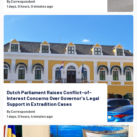
By Correspondent
1 days, 0 hours, 0 minutes ago
Dutch Parliament Raises Conflict-of-
Interest Concerns Over Governor's Legal
Support in Extradition Cases
By Correspondent
1 days, 0 hours, 4 minutes ago