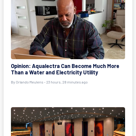
Opinion: Aqualectra Can Become Much More
Than a Water and Electricity Utility
By Orlando Meulens - 23 hours, 28 minutes ago