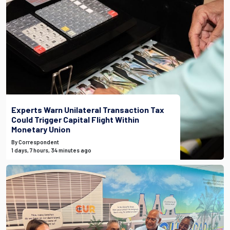
Experts Warn Unilateral Transaction Tax
Could Trigger Capital Flight Within
Monetary Union
By Correspondent
1 days, 7 hours, 34 minutes ago