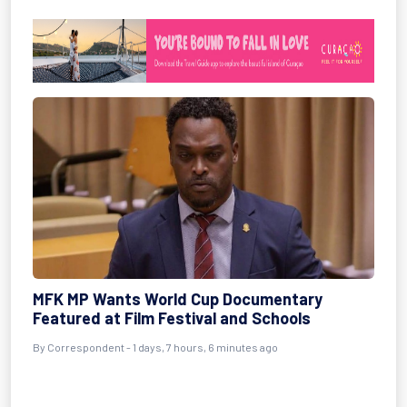
MFK MP Wants World Cup Documentary
Featured at Film Festival and Schools
By Correspondent - 1 days, 7 hours, 6 minutes ago