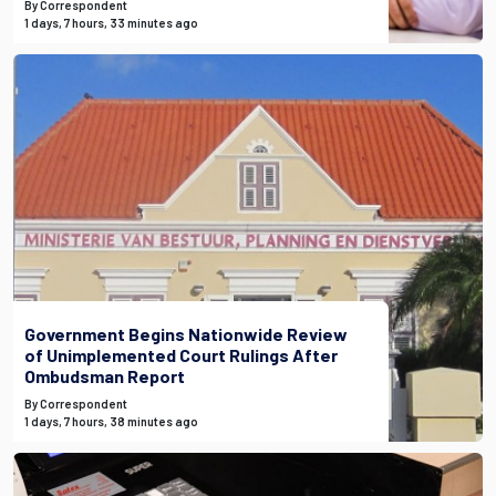
By Correspondent
1 days, 7 hours, 33 minutes ago
Government Begins Nationwide Review
of Unimplemented Court Rulings After
Ombudsman Report
By Correspondent
1 days, 7 hours, 38 minutes ago