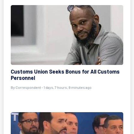
Customs Union Seeks Bonus for All Customs
Personnel
By Correspondent - 1 days, 7 hours, 9 minutes ago