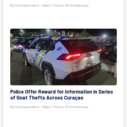
By Correspondent - 1 days, 7 hours, 25 minutes ago
Police Offer Reward for Information in Series
of Goat Thefts Across Curaçao
By Correspondent - 1 days, 7 hours, 27 minutes ago