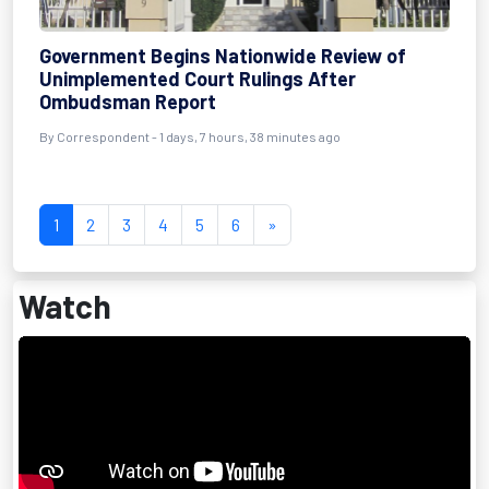
Government Begins Nationwide Review of
Unimplemented Court Rulings After
Ombudsman Report
By Correspondent - 1 days, 7 hours, 38 minutes ago
1
2
3
4
5
6
»
Watch