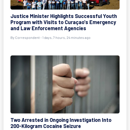
Justice Minister Highlights Successful Youth
Program with Visits to Curaçao's Emergency
and Law Enforcement Agencies
By Correspondent - 1 days, 7 hours, 24 minutes ago
Two Arrested in Ongoing Investigation Into
200-Kilogram Cocaine Seizure