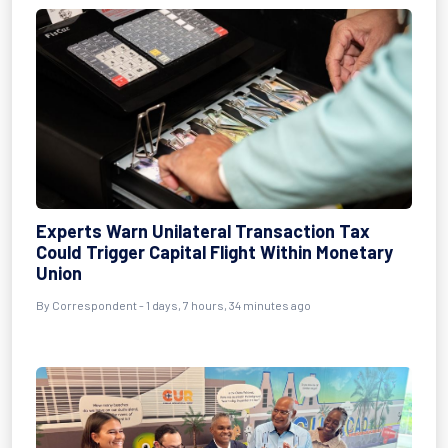
Experts Warn Unilateral Transaction Tax
Could Trigger Capital Flight Within Monetary
Union
By Correspondent - 1 days, 7 hours, 34 minutes ago