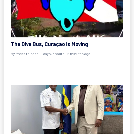
The Dive Bus, Curaçao is Moving
By Press release - 1 days, 7 hours, 16 minutes ago