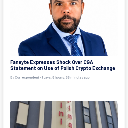
Faneyte Expresses Shock Over CGA
Statement on Use of Polish Crypto Exchange
By Correspondent - 1 days, 6 hours, 58 minutes ago