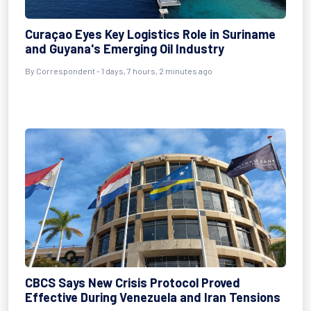
Curaçao Eyes Key Logistics Role in Suriname
and Guyana's Emerging Oil Industry
By Correspondent - 1 days, 7 hours, 2 minutes ago
CBCS Says New Crisis Protocol Proved
Effective During Venezuela and Iran Tensions