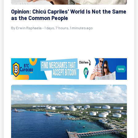
Opinion: Chicú Capriles' World Is Not the Same
as the Common People
By Erwin Raphaela - 1 days, 7 hours, 1 minutes ago