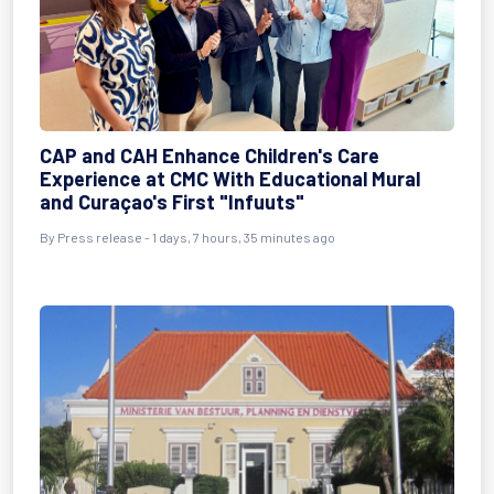
CAP and CAH Enhance Children's Care
Experience at CMC With Educational Mural
and Curaçao's First "Infuuts"
By Press release - 1 days, 7 hours, 35 minutes ago