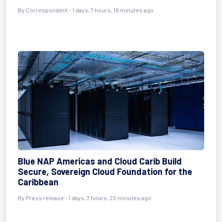
By Correspondent - 1 days, 7 hours, 19 minutes ago
Blue NAP Americas and Cloud Carib Build
Secure, Sovereign Cloud Foundation for the
Caribbean
By Press release - 1 days, 7 hours, 20 minutes ago