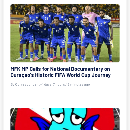
MFK MP Calls for National Documentary on
Curaçao's Historic FIFA World Cup Journey
By Correspondent - 1 days, 7 hours, 15 minutes ago