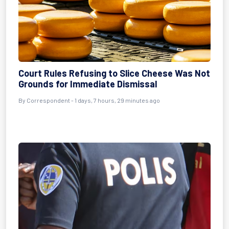
Court Rules Refusing to Slice Cheese Was Not
Grounds for Immediate Dismissal
By Correspondent - 1 days, 7 hours, 29 minutes ago