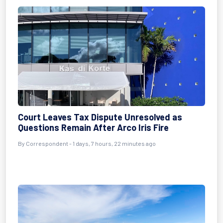
Court Leaves Tax Dispute Unresolved as
Questions Remain After Arco Iris Fire
By Correspondent - 1 days, 7 hours, 22 minutes ago