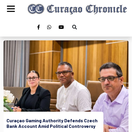
Curaçao Gaming Authority Defends Czech
Bank Account Amid Political Controversy