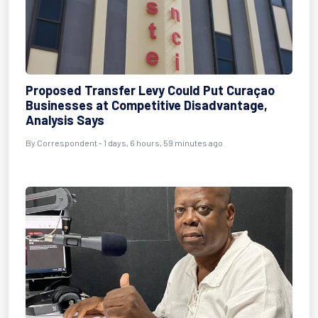
Proposed Transfer Levy Could Put Curaçao
Businesses at Competitive Disadvantage,
Analysis Says
By Correspondent - 1 days, 6 hours, 59 minutes ago