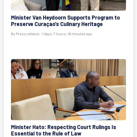
Minister Van Heydoorn Supports Program to
Preserve Curaçao’s Culinary Heritage
By Press release - 1 days, 7 hours, 18 minutes ago
Minister Hato: Respecting Court Rulings Is
Essential to the Rule of Law