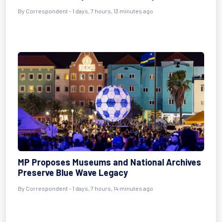
By Correspondent - 1 days, 7 hours, 13 minutes ago
MP Proposes Museums and National Archives
Preserve Blue Wave Legacy
By Correspondent - 1 days, 7 hours, 14 minutes ago