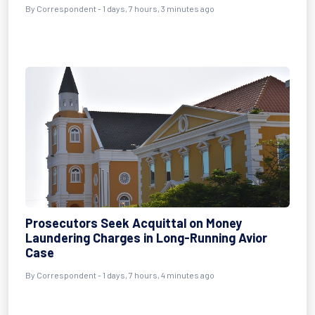
By Correspondent - 1 days, 7 hours, 3 minutes ago
Prosecutors Seek Acquittal on Money
Laundering Charges in Long-Running Avior
Case
By Correspondent - 1 days, 7 hours, 4 minutes ago