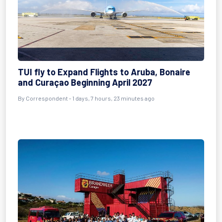
TUI fly to Expand Flights to Aruba, Bonaire
and Curaçao Beginning April 2027
By Correspondent - 1 days, 7 hours, 23 minutes ago