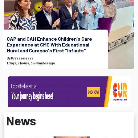
CAP and CAH Enhance Children's Care
Experience at CMC With Educational
Mural and Curaçao's First "Infuuts"
By Press release
1 days, 7 hours, 35 minutes ago
News