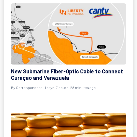
New Submarine Fiber-Optic Cable to Connect
Curaçao and Venezuela
By Correspondent - 1 days, 7 hours, 28 minutes ago