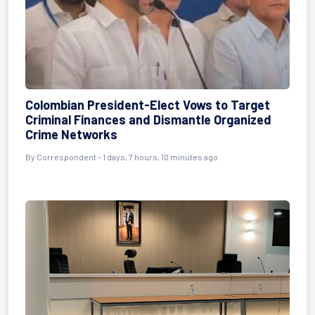
Colombian President-Elect Vows to Target
Criminal Finances and Dismantle Organized
Crime Networks
By Correspondent - 1 days, 7 hours, 10 minutes ago