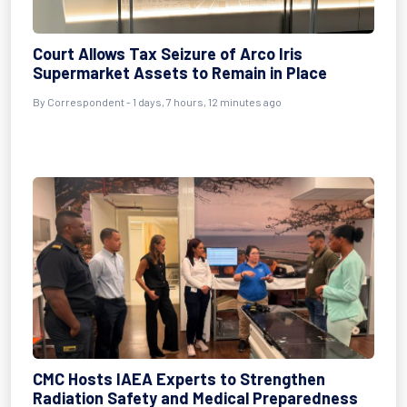
Court Allows Tax Seizure of Arco Iris
Supermarket Assets to Remain in Place
By Correspondent - 1 days, 7 hours, 12 minutes ago
CMC Hosts IAEA Experts to Strengthen
Radiation Safety and Medical Preparedness