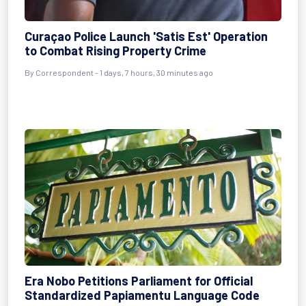
Curaçao Police Launch 'Satis Est' Operation
to Combat Rising Property Crime
By Correspondent - 1 days, 7 hours, 30 minutes ago
Era Nobo Petitions Parliament for Official
Standardized Papiamentu Language Code