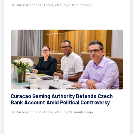
By Correspondent - 1 days, 7 hours, 31 minutes ago
Curaçao Gaming Authority Defends Czech
Bank Account Amid Political Controversy
By Correspondent - 1 days, 7 hours, 33 minutes ago