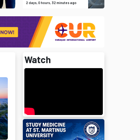
2 days, 0 hours, 32 minutes ago
Watch