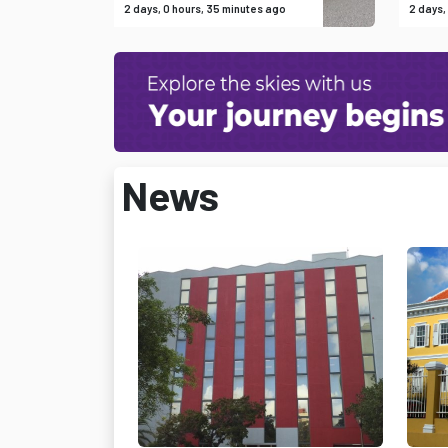
2 days, 0 hours, 35 minutes ago
2 days,
News