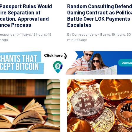
Passport Rules Would
Random Consulting Defen
ire Separation of
Gaming Contract as Politic
ication, Approval and
Battle Over LOK Payments
ance Process
Escalates
espondent - 11 days, 19 hours, 49
By Correspondent - 11 days, 19 hours, 50
s ago
minutes ago