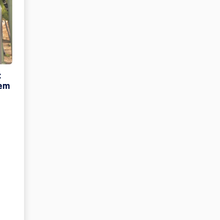
:
tem