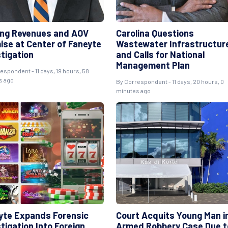
ng Revenues and AOV
Carolina Questions
ise at Center of Faneyte
Wastewater Infrastructur
stigation
and Calls for National
Management Plan
espondent - 11 days, 19 hours, 58
s ago
By Correspondent - 11 days, 20 hours, 0
minutes ago
yte Expands Forensic
Court Acquits Young Man i
tigation Into Foreign
Armed Robbery Case Due t