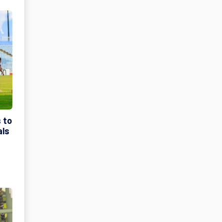
 to
als