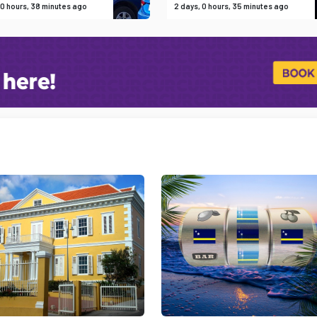
 0 hours, 38 minutes ago
2 days, 0 hours, 35 minutes ago