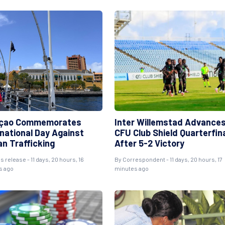
çao Commemorates
Inter Willemstad Advances
rnational Day Against
CFU Club Shield Quarterfin
n Trafficking
After 5-2 Victory
s release - 11 days, 20 hours, 16
By Correspondent - 11 days, 20 hours, 17
s ago
minutes ago