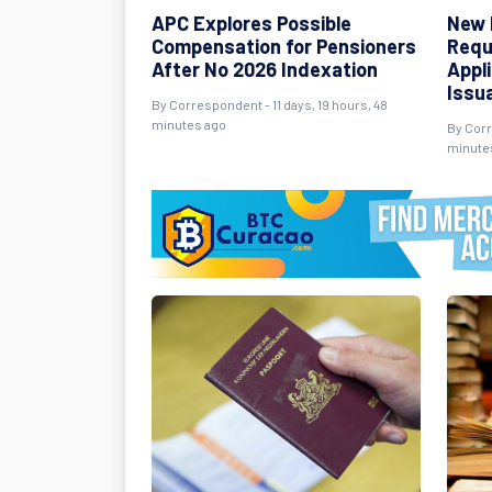
APC Explores Possible
New 
Compensation for Pensioners
Requ
After No 2026 Indexation
Appl
Issu
By Correspondent - 11 days, 19 hours, 48
minutes ago
By Corr
minute