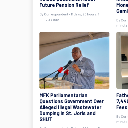
Future Pension Relief
Mone
Gami
By Correspondent - 11 days, 20 hours, 1
minutes ago
By Corr
minute
MFK Parliamentarian
Fath
Questions Government Over
7,44
Alleged Illegal Wastewater
Fees
Dumping in St. Joris and
By Corr
SHUT
minute