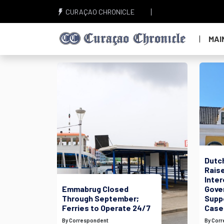
CURAÇAO CHRONICLE
MAI
Dutc
Raise
Inte
Emmabrug Closed
Gove
Through September;
Suppo
Ferries to Operate 24/7
Case
By Correspondent
By Cor