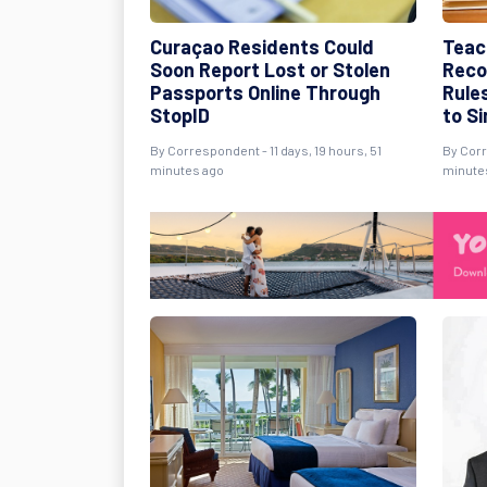
Curaçao Residents Could
Teac
Soon Report Lost or Stolen
Reco
Passports Online Through
Rule
StopID
to S
By Correspondent - 11 days, 19 hours, 51
By Corr
minutes ago
minute