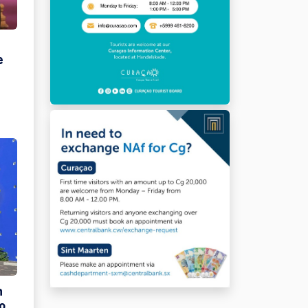
e
n
o