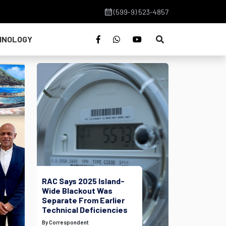
(599-9) 523-4857
HNOLOGY
RAC Says 2025 Island-
Wide Blackout Was
Separate From Earlier
Technical Deficiencies
By Correspondent