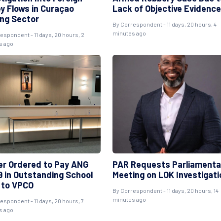
y Flows in Curaçao
Lack of Objective Evidence
ng Sector
By Correspondent - 11 days, 20 hours, 4
minutes ago
espondent - 11 days, 20 hours, 2
s ago
er Ordered to Pay ANG
PAR Requests Parliamenta
9 in Outstanding School
Meeting on LOK Investigati
 to VPCO
By Correspondent - 11 days, 20 hours, 14
minutes ago
espondent - 11 days, 20 hours, 7
s ago