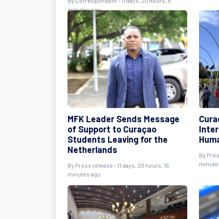
By Correspondent - 11 days, 20 hours, 5
minutes ago
MFK Leader Sends Message
Cura
of Support to Curaçao
Inte
Students Leaving for the
Huma
Netherlands
By Pres
minute
By Press release - 11 days, 20 hours, 15
minutes ago