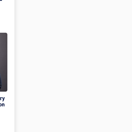
ry
on