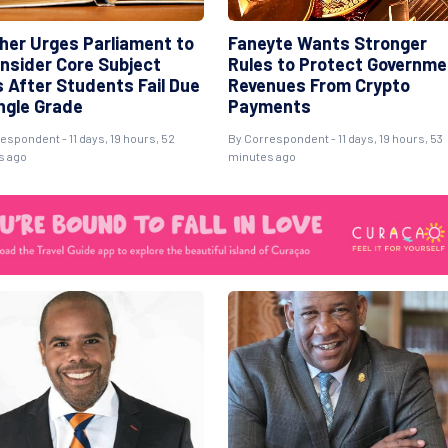
her Urges Parliament to
Faneyte Wants Stronger
nsider Core Subject
Rules to Protect Governme
s After Students Fail Due
Revenues From Crypto
ingle Grade
Payments
espondent - 11 days, 19 hours, 52
By Correspondent - 11 days, 19 hours, 53
s ago
minutes ago