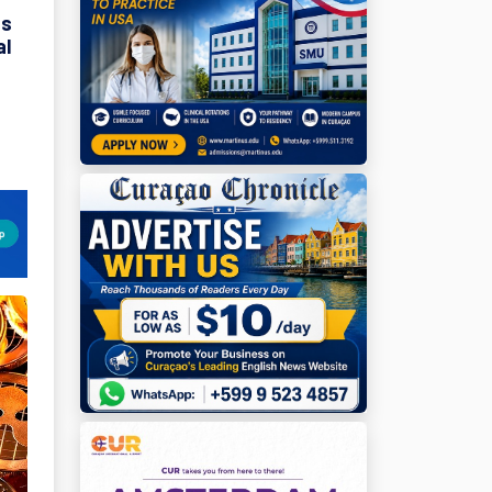
ds
al