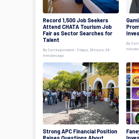
Record 1,500 Job Seekers
Gami
Attend CHATA Tourism Job
Prom
Fair as Sector Searches for
Inve
Talent
By Corr
minute
By Correspondent - 11 days, 19 hours, 55
minutes ago
Strong APC Financial Position
Fane
Raises Questions About
Inves