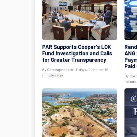
PAR Supports Cooper’s LOK
Rand
Fund Investigation and Calls
ANG 8
for Greater Transparency
Paym
Paid 
By Correspondent - 11 days, 20 hours, 19
minutes ago
By Corr
minute