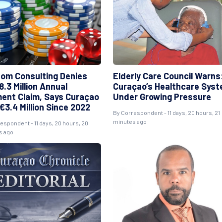
om Consulting Denies
Elderly Care Council Warns
.3 Million Annual
Curaçao’s Healthcare Sys
ent Claim, Says Curaçao
Under Growing Pressure
€3.4 Million Since 2022
By Correspondent - 11 days, 20 hours, 21
minutes ago
espondent - 11 days, 20 hours, 20
s ago