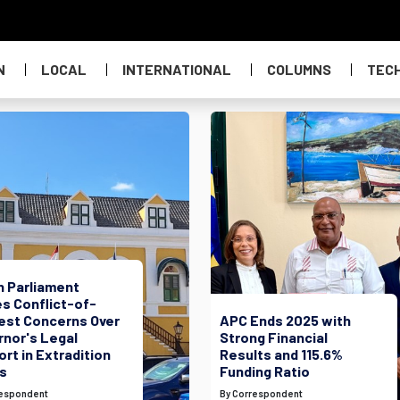
N
LOCAL
INTERNATIONAL
COLUMNS
TEC
h Parliament
s Conflict-of-
rest Concerns Over
APC Ends 2025 with
rnor's Legal
Strong Financial
rt in Extradition
Results and 115.6%
s
Funding Ratio
respondent
By Correspondent