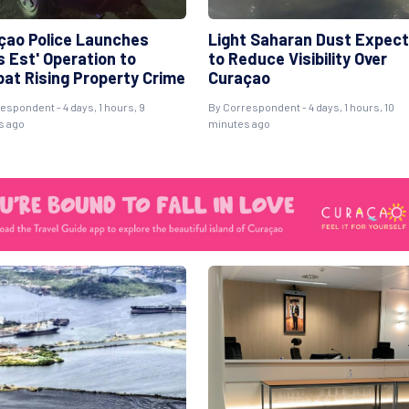
çao Police Launches
Light Saharan Dust Expec
s Est' Operation to
to Reduce Visibility Over
at Rising Property Crime
Curaçao
espondent - 4 days, 1 hours, 9
By Correspondent - 4 days, 1 hours, 10
s ago
minutes ago