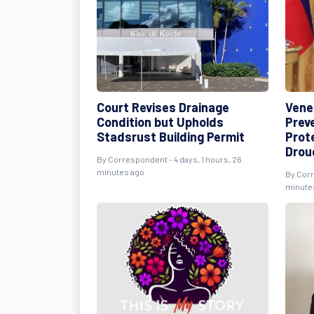
Court Revises Drainage
Vene
Condition but Upholds
Prev
Stadsrust Building Permit
Prot
Drou
By Correspondent - 4 days, 1 hours, 26
minutes ago
By Corr
minute