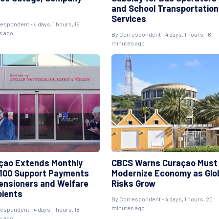
and School Transportation
Services
espondent - 4 days, 1 hours, 15
s ago
By Correspondent - 4 days, 1 hours, 16
minutes ago
çao Extends Monthly
CBCS Warns Curaçao Must
100 Support Payments
Modernize Economy as Glo
Pensioners and Welfare
Risks Grow
pients
By Correspondent - 4 days, 1 hours, 20
minutes ago
espondent - 4 days, 1 hours, 18
s ago