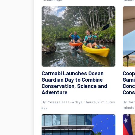
Carmabi Launches Ocean
Coope
Guardian Day to Combine
Gami
Conservation, Science and
Conc
Adventure
Cons
By Press release - 4 days, 1 hours, 21 minutes
By Corr
ago
minute