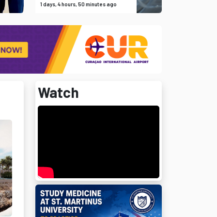
1 days, 4 hours, 50 minutes ago
Watch