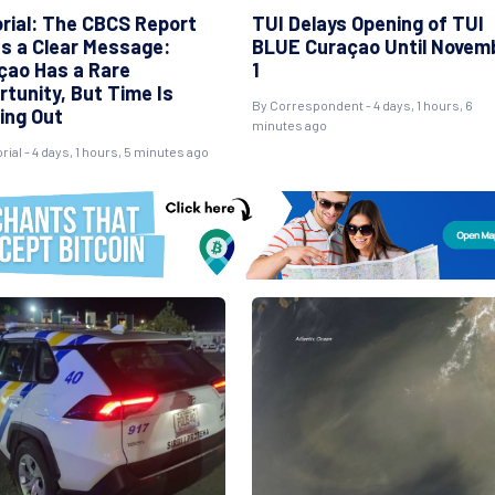
orial: The CBCS Report
TUI Delays Opening of TUI
s a Clear Message:
BLUE Curaçao Until Novem
çao Has a Rare
1
rtunity, But Time Is
By Correspondent - 4 days, 1 hours, 6
ing Out
minutes ago
rial - 4 days, 1 hours, 5 minutes ago