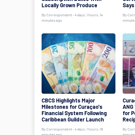
Locally Grown Produce
Says
By Correspondent - 4 days, 1 hours, 14
By Corr
minutes ago
minute
CBCS Highlights Major
Cura
Milestones for Curaçao's
ANG 
Financial System Following
for 
Caribbean Guilder Launch
Reci
By Correspondent - 4 days, 1 hours, 18
By Corr
minutes ago
minute