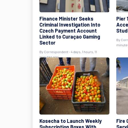
Finance Minister Seeks
Pier 
Criminal Investigation Into
Acce
Czech Payment Account
Stud
Linked to Curaçao Gaming
By Corr
Sector
minute
By Correspondent - 4 days, 1 hours, 11
minutes ago
Kosecha to Launch Weekly
Fire
Subscription Boxes With
Serv