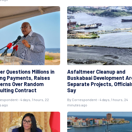
r Questions Millions in
Asfaltmeer Cleanup and
ng Payments, Raises
Buskabaai Development Ar
erns Over Random
Separate Projects, Official
ulting Contract
Say
espondent - 4 days, 1 hours, 22
By Correspondent - 4 days, 1 hours, 24
s ago
minutes ago