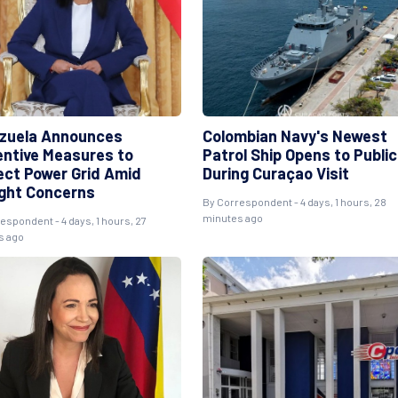
zuela Announces
Colombian Navy's Newest
entive Measures to
Patrol Ship Opens to Public
ect Power Grid Amid
During Curaçao Visit
ght Concerns
By Correspondent - 4 days, 1 hours, 28
minutes ago
espondent - 4 days, 1 hours, 27
s ago