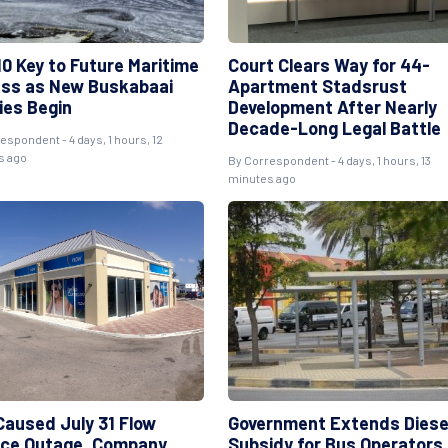
10 Key to Future Maritime
Court Clears Way for 44-
ss as New Buskabaai
Apartment Stadsrust
ies Begin
Development After Nearly
Decade-Long Legal Battle
espondent - 4 days, 1 hours, 12
s ago
By Correspondent - 4 days, 1 hours, 13
minutes ago
 Caused July 31 Flow
Government Extends Diese
ice Outage, Company
Subsidy for Bus Operators