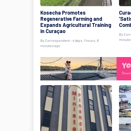
Kosecha Promotes
Cura
Regenerative Farming and
'Sati
Expands Agricultural Training
Comb
in Curaçao
By Corr
minute
By Correspondent - 4 days, 1 hours, 8
minutes ago