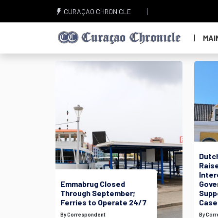
CURAÇAO CHRONICLE
MAI
Dutc
Raise
Inte
Emmabrug Closed
Gove
Through September;
Suppo
Ferries to Operate 24/7
Case
By Correspondent
By Cor