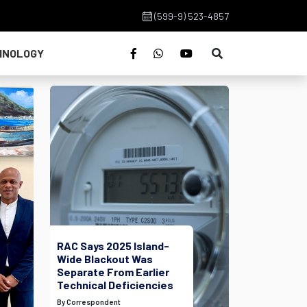
(599-9) 523-4857
HNOLOGY
RAC Says 2025 Island-
Wide Blackout Was
Separate From Earlier
Technical Deficiencies
By Correspondent