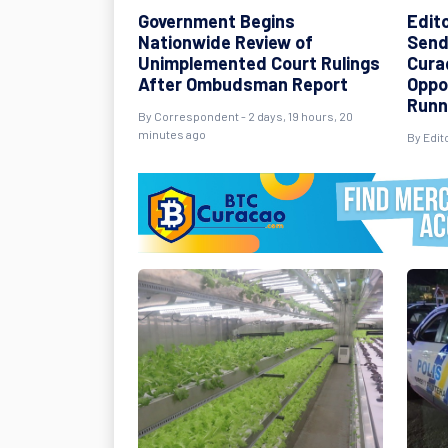
Government Begins
Edit
Nationwide Review of
Send
Unimplemented Court Rulings
Cura
After Ombudsman Report
Oppo
Runn
By Correspondent - 2 days, 19 hours, 20
minutes ago
By Edito