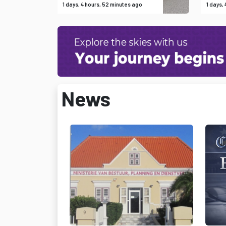
1 days, 4 hours, 52 minutes ago
1 days,
News