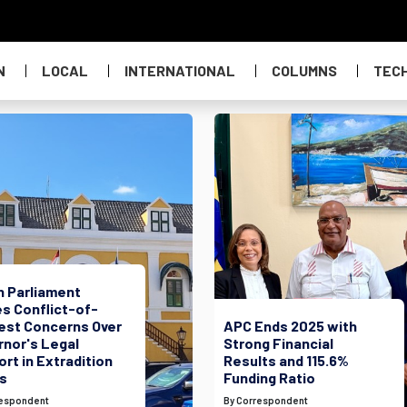
N
LOCAL
INTERNATIONAL
COLUMNS
TEC
h Parliament
s Conflict-of-
rest Concerns Over
APC Ends 2025 with
rnor's Legal
Strong Financial
rt in Extradition
Results and 115.6%
s
Funding Ratio
respondent
By Correspondent