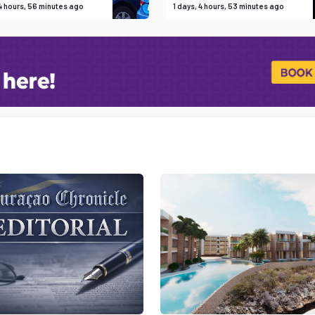
 4 hours, 56 minutes ago
1 days, 4 hours, 53 minutes ago