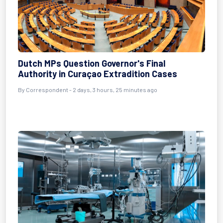
Dutch MPs Question Governor's Final
Authority in Curaçao Extradition Cases
By Correspondent - 2 days, 3 hours, 25 minutes ago