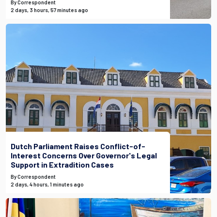
By Correspondent
2 days, 3 hours, 57 minutes ago
Dutch Parliament Raises Conflict-of-
Interest Concerns Over Governor's Legal
Support in Extradition Cases
By Correspondent
2 days, 4 hours, 1 minutes ago