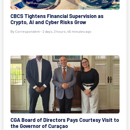
CBCS Tightens Financial Supervision as
Crypto, AI and Cyber Risks Grow
By Correspondent - 2 days, 3 hours, 45 minutes ago
CGA Board of Directors Pays Courtesy Visit to
the Governor of Curaçao