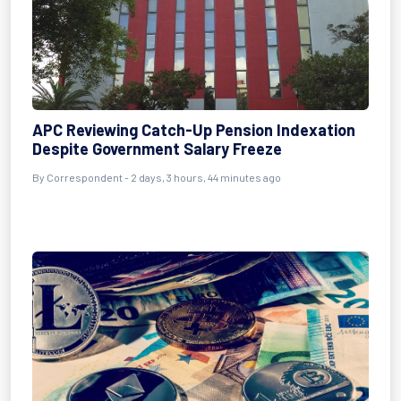
APC Reviewing Catch-Up Pension Indexation
Despite Government Salary Freeze
By Correspondent - 2 days, 3 hours, 44 minutes ago