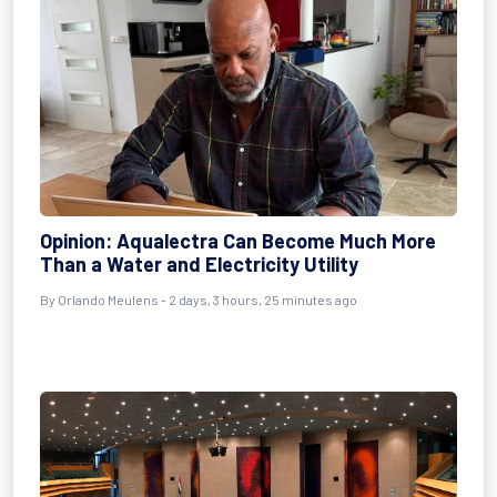
Opinion: Aqualectra Can Become Much More
Than a Water and Electricity Utility
By Orlando Meulens - 2 days, 3 hours, 25 minutes ago