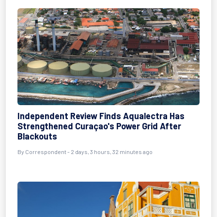
Independent Review Finds Aqualectra Has
Strengthened Curaçao's Power Grid After
Blackouts
By Correspondent - 2 days, 3 hours, 32 minutes ago