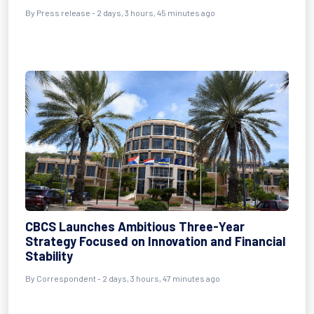
By Press release - 2 days, 3 hours, 45 minutes ago
CBCS Launches Ambitious Three-Year
Strategy Focused on Innovation and Financial
Stability
By Correspondent - 2 days, 3 hours, 47 minutes ago