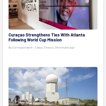
Curaçao Strengthens Ties With Atlanta
Following World Cup Mission
By Correspondent - 2 days, 3 hours, 39 minutes ago