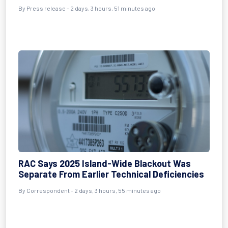
By Press release - 2 days, 3 hours, 51 minutes ago
RAC Says 2025 Island-Wide Blackout Was
Separate From Earlier Technical Deficiencies
By Correspondent - 2 days, 3 hours, 55 minutes ago