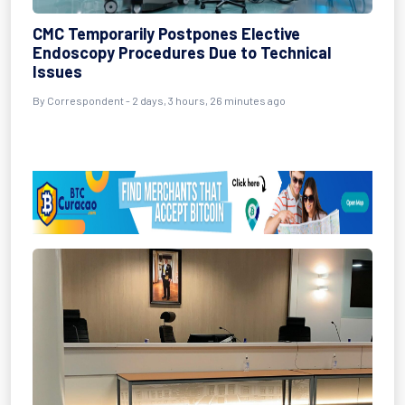
CMC Temporarily Postpones Elective
Endoscopy Procedures Due to Technical
Issues
By Correspondent - 2 days, 3 hours, 26 minutes ago