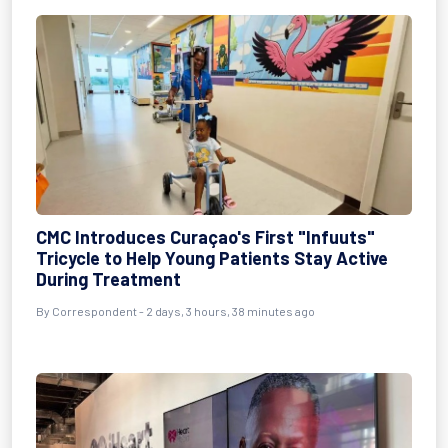
CMC Introduces Curaçao's First "Infuuts"
Tricycle to Help Young Patients Stay Active
During Treatment
By Correspondent - 2 days, 3 hours, 38 minutes ago