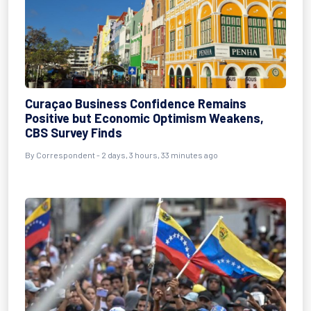
Curaçao Business Confidence Remains
Positive but Economic Optimism Weakens,
CBS Survey Finds
By Correspondent - 2 days, 3 hours, 33 minutes ago