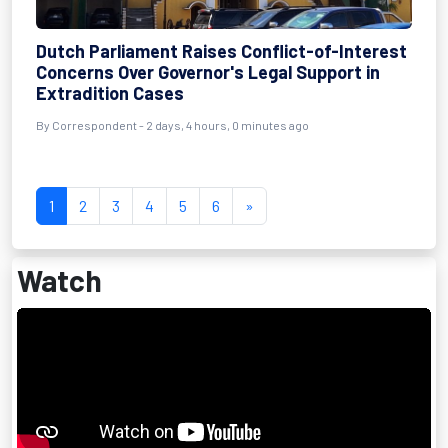
Dutch Parliament Raises Conflict-of-Interest
Concerns Over Governor's Legal Support in
Extradition Cases
By Correspondent - 2 days, 4 hours, 0 minutes ago
1
2
3
4
5
6
»
Watch