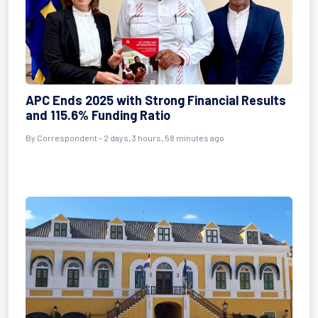
APC Ends 2025 with Strong Financial Results
and 115.6% Funding Ratio
By Correspondent - 2 days, 3 hours, 58 minutes ago