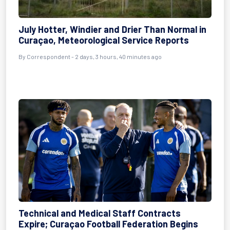
July Hotter, Windier and Drier Than Normal in
Curaçao, Meteorological Service Reports
By Correspondent - 2 days, 3 hours, 40 minutes ago
Technical and Medical Staff Contracts
Expire; Curaçao Football Federation Begins