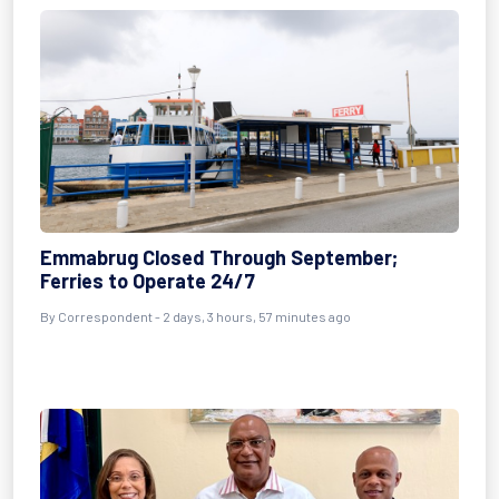
Emmabrug Closed Through September;
Ferries to Operate 24/7
By Correspondent - 2 days, 3 hours, 57 minutes ago