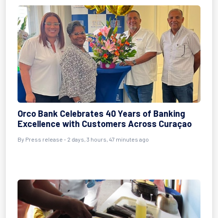
Orco Bank Celebrates 40 Years of Banking
Excellence with Customers Across Curaçao
By Press release - 2 days, 3 hours, 47 minutes ago