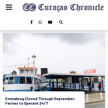
Emmabrug Closed Through September;
Ferries to Operate 24/7