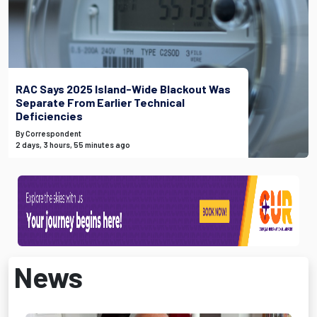
RAC Says 2025 Island-Wide Blackout Was
Separate From Earlier Technical
Deficiencies
By Correspondent
2 days, 3 hours, 55 minutes ago
News