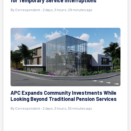
for Temporary Service Interruptions
By Correspondent - 2 days, 3 hours, 29 minutes ago
APC Expands Community Investments While
Looking Beyond Traditional Pension Services
By Correspondent - 2 days, 3 hours, 30 minutes ago