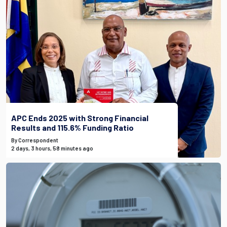
APC Ends 2025 with Strong Financial
Results and 115.6% Funding Ratio
By Correspondent
2 days, 3 hours, 58 minutes ago