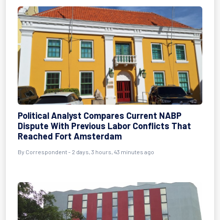
Political Analyst Compares Current NABP
Dispute With Previous Labor Conflicts That
Reached Fort Amsterdam
By Correspondent - 2 days, 3 hours, 43 minutes ago