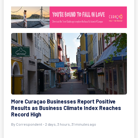
More Curaçao Businesses Report Positive
Results as Business Climate Index Reaches
Record High
By Correspondent - 2 days, 3 hours, 31 minutes ago