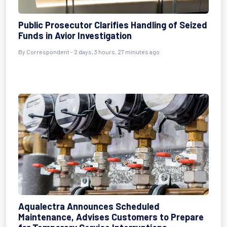
Public Prosecutor Clarifies Handling of Seized
Funds in Avior Investigation
By Correspondent - 2 days, 3 hours, 27 minutes ago
Aqualectra Announces Scheduled
Maintenance, Advises Customers to Prepare