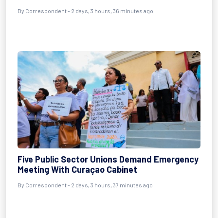
By Correspondent - 2 days, 3 hours, 36 minutes ago
Five Public Sector Unions Demand Emergency
Meeting With Curaçao Cabinet
By Correspondent - 2 days, 3 hours, 37 minutes ago