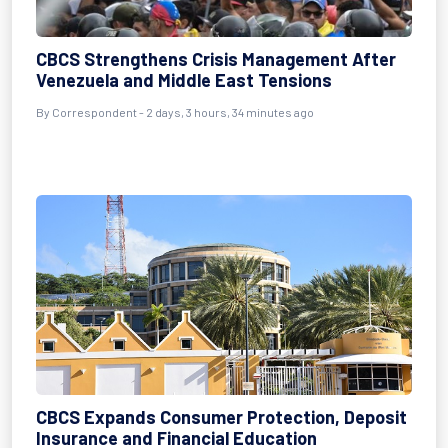
CBCS Strengthens Crisis Management After
Venezuela and Middle East Tensions
By Correspondent - 2 days, 3 hours, 34 minutes ago
CBCS Expands Consumer Protection, Deposit
Insurance and Financial Education