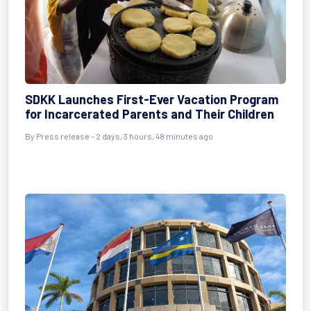
SDKK Launches First-Ever Vacation Program
for Incarcerated Parents and Their Children
By Press release - 2 days, 3 hours, 48 minutes ago