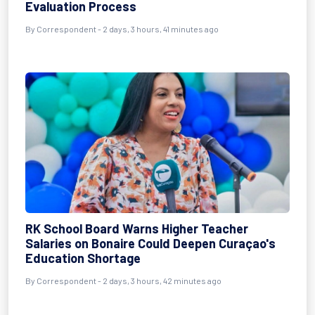
Evaluation Process
By Correspondent - 2 days, 3 hours, 41 minutes ago
RK School Board Warns Higher Teacher
Salaries on Bonaire Could Deepen Curaçao's
Education Shortage
By Correspondent - 2 days, 3 hours, 42 minutes ago