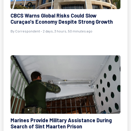
CBCS Warns Global Risks Could Slow
Curaçao's Economy Despite Strong Growth
By Correspondent - 2 days, 3 hours, 50 minutes ago
Marines Provide Military Assistance During
Search of Sint Maarten Prison