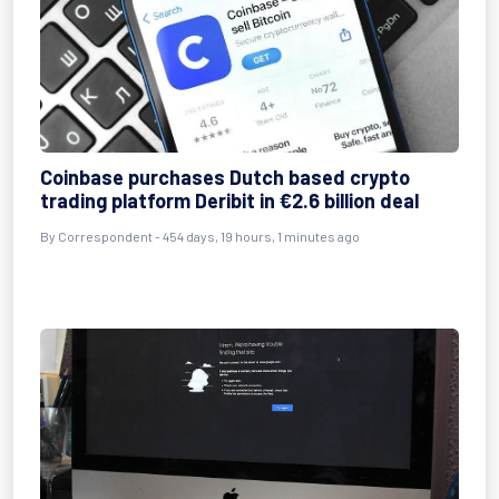
Coinbase purchases Dutch based crypto
trading platform Deribit in €2.6 billion deal
By
Correspondent
- 454 days, 19 hours, 1 minutes ago