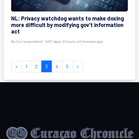
NL: Privacy watchdog wants to make doxing
more difficult by modifying gov't information
act
By
Correspondent
- 1457 days, 0 hours, 42 minutes ago
«
1
2
3
4
5
»