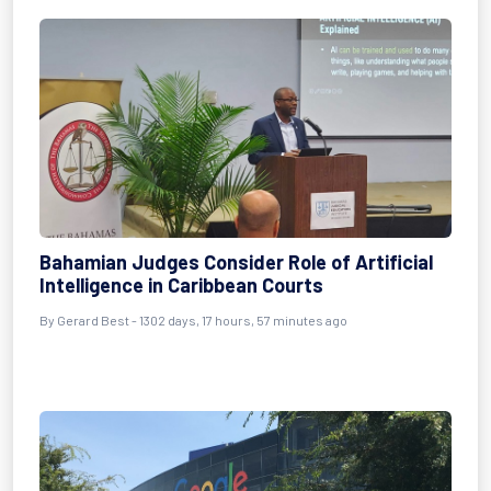
Bahamian Judges Consider Role of Artificial
Intelligence in Caribbean Courts
By
Gerard Best
- 1302 days, 17 hours, 57 minutes ago