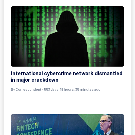
International cybercrime network dismantled
in major crackdown
By
Correspondent
- 553 days, 18 hours, 35 minutes ago