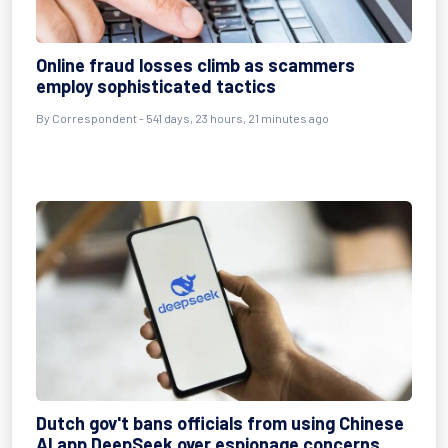
Online fraud losses climb as scammers
employ sophisticated tactics
By
Correspondent
- 541 days, 23 hours, 21 minutes ago
Dutch gov't bans officials from using Chinese
AI app DeepSeek over espionage concerns