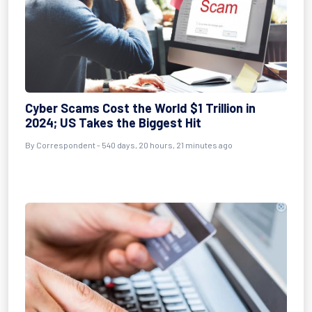
Cyber Scams Cost the World $1 Trillion in
2024; US Takes the Biggest Hit
By
Correspondent
- 540 days, 20 hours, 21 minutes ago