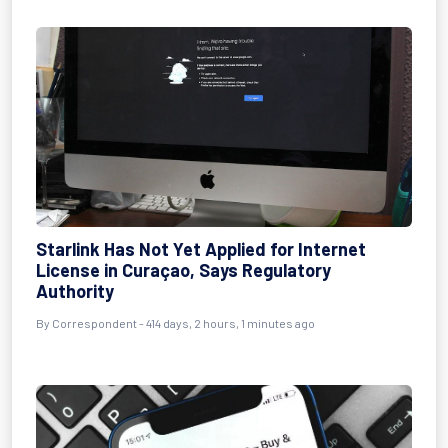
Starlink Has Not Yet Applied for Internet
License in Curaçao, Says Regulatory
Authority
By
Correspondent
- 414 days, 2 hours, 1 minutes ago