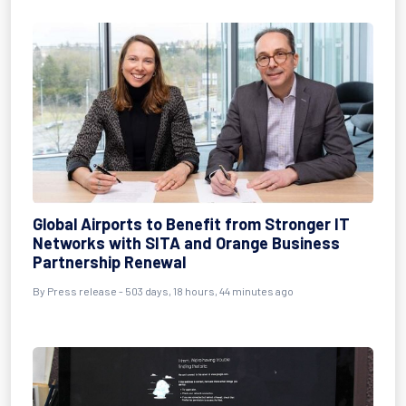
Global Airports to Benefit from Stronger IT
Networks with SITA and Orange Business
Partnership Renewal
By
Press release
- 503 days, 18 hours, 44 minutes ago