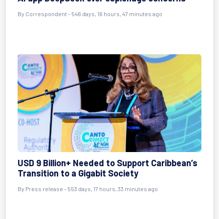
By
Correspondent
- 546 days, 16 hours, 47 minutes ago
USD 9 Billion+ Needed to Support Caribbean’s
Transition to a Gigabit Society
By
Press release
- 553 days, 17 hours, 33 minutes ago