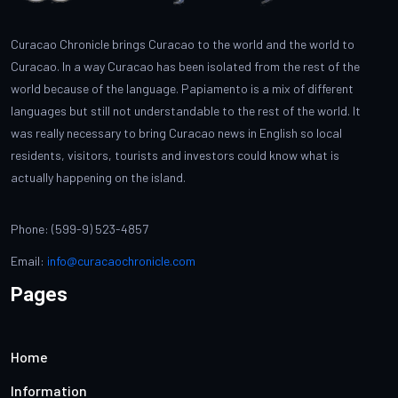
Curacao Chronicle brings Curacao to the world and the world to
Curacao. In a way Curacao has been isolated from the rest of the
world because of the language. Papiamento is a mix of different
languages but still not understandable to the rest of the world. It
was really necessary to bring Curacao news in English so local
residents, visitors, tourists and investors could know what is
actually happening on the island.
Phone: (599-9) 523-4857
Email:
info@curacaochronicle.com
Pages
Home
Information