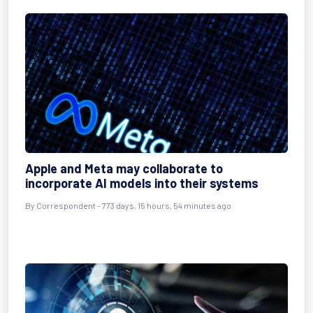
Apple and Meta may collaborate to
incorporate AI models into their systems
By
Correspondent
- 773 days, 15 hours, 54 minutes ago