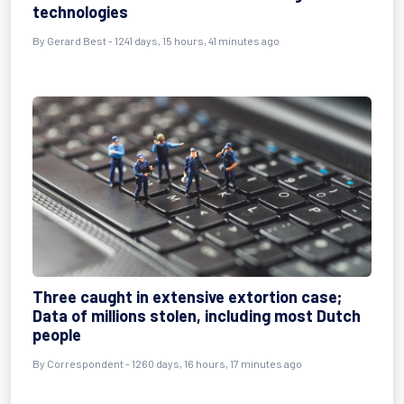
technologies
By
Gerard Best
- 1241 days, 15 hours, 41 minutes ago
Three caught in extensive extortion case;
Data of millions stolen, including most Dutch
people
By
Correspondent
- 1260 days, 16 hours, 17 minutes ago