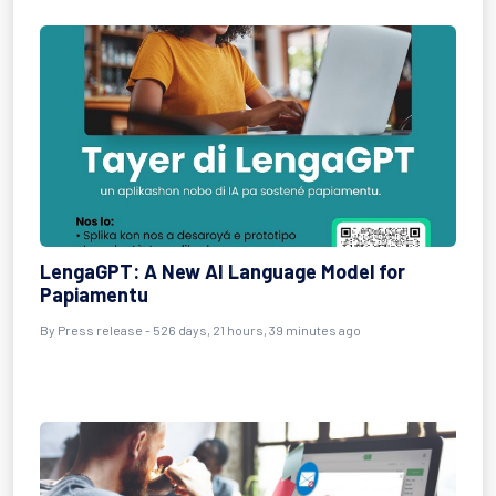
LengaGPT: A New AI Language Model for
Papiamentu
By
Press release
- 526 days, 21 hours, 39 minutes ago