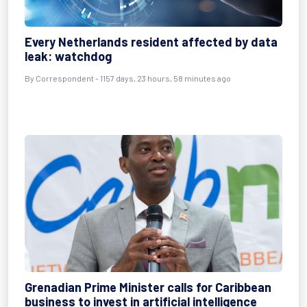
Every Netherlands resident affected by data
leak: watchdog
By
Correspondent
- 1157 days, 23 hours, 58 minutes ago
Grenadian Prime Minister calls for Caribbean
business to invest in artificial intelligence