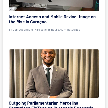
Internet Access and Mobile Device Usage on
the Rise in Curaçao
By
Correspondent
- 489 days, 18 hours, 42 minutes ago
Outgoing Parliamentarian Mercelina