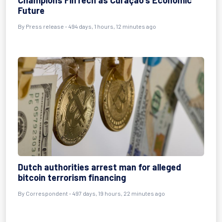
Champions FinTech as Curaçao's Economic
Future
By
Press release
- 494 days, 1 hours, 12 minutes ago
Dutch authorities arrest man for alleged
bitcoin terrorism financing
By
Correspondent
- 497 days, 19 hours, 22 minutes ago