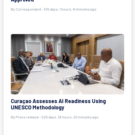
By
Correspondent
- 515 days, 1 hours, 41 minutes ago
Curaçao Assesses AI Readiness Using
UNESCO Methodology
By
Press release
- 525 days, 19 hours, 20 minutes ago