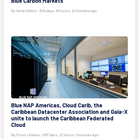
Blue Carbon Markets
By
Gerard Best
- 356 days, 18 hours, 21 minutes ago
Blue NAP Americas, Cloud Carib, the
Caribbean Datacenter Association and Gaia-X
unite to launch the Caribbean Federated
Cloud
By
Press release
- 387 days, 22 hours, 1 minutes ago