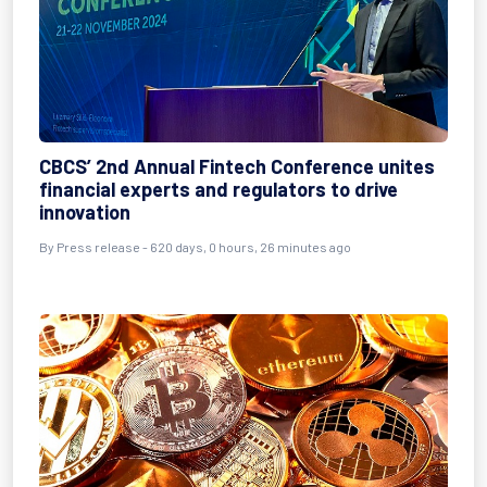
CBCS’ 2nd Annual Fintech Conference unites
financial experts and regulators to drive
innovation
By
Press release
- 620 days, 0 hours, 26 minutes ago