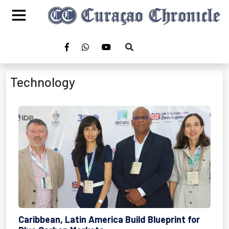
Technology
Caribbean, Latin America Build Blueprint for