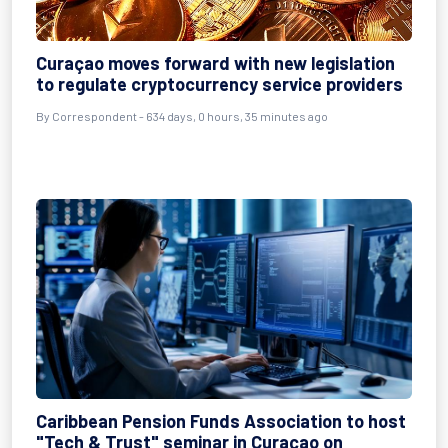
Curaçao moves forward with new legislation
to regulate cryptocurrency service providers
By
Correspondent
- 634 days, 0 hours, 35 minutes ago
Caribbean Pension Funds Association to host
"Tech & Trust" seminar in Curaçao on