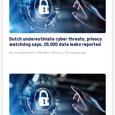
Dutch underestimate cyber threats, privacy
watchdog says; 25,000 data leaks reported
By
Correspondent
- 848 days, 23 hours, 23 minutes ago