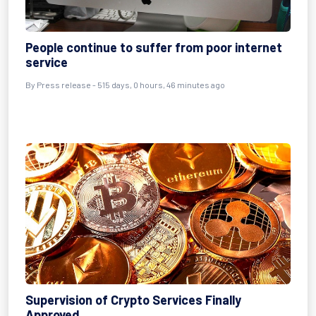
People continue to suffer from poor internet
service
By
Press release
- 515 days, 0 hours, 46 minutes ago
Supervision of Crypto Services Finally
Approved