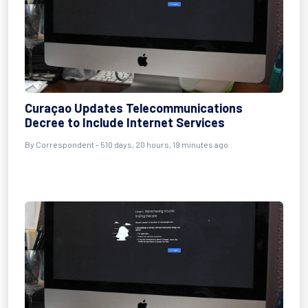
Curaçao Updates Telecommunications
Decree to Include Internet Services
By
Correspondent
- 510 days, 20 hours, 19 minutes ago