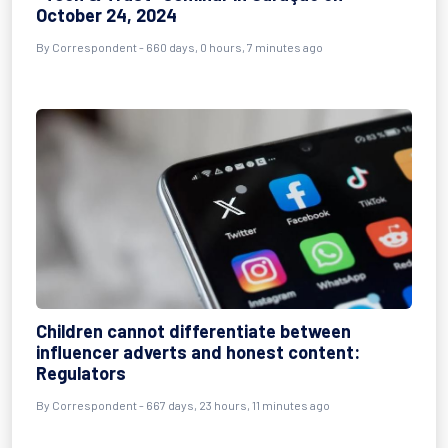
October 24, 2024
By
Correspondent
- 660 days, 0 hours, 7 minutes ago
Children cannot differentiate between
influencer adverts and honest content:
Regulators
By
Correspondent
- 667 days, 23 hours, 11 minutes ago