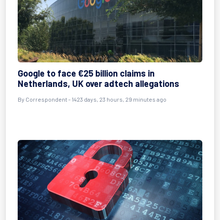
Google to face €25 billion claims in
Netherlands, UK over adtech allegations
By
Correspondent
- 1423 days, 23 hours, 29 minutes ago