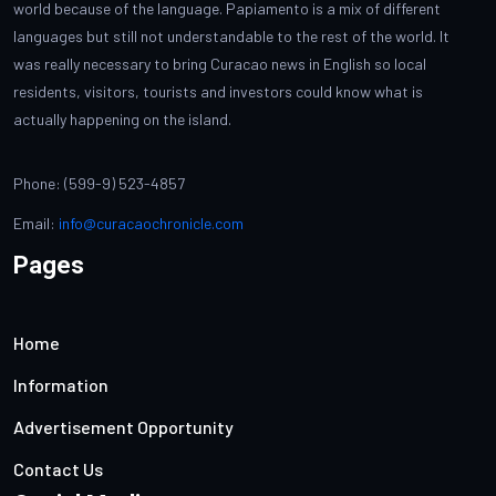
world because of the language. Papiamento is a mix of different
languages but still not understandable to the rest of the world. It
was really necessary to bring Curacao news in English so local
residents, visitors, tourists and investors could know what is
actually happening on the island.
Phone: (599-9) 523-4857
Email:
info@curacaochronicle.com
Pages
Home
Information
Advertisement Opportunity
Contact Us