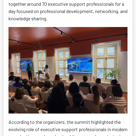
together around 70 executive support professionals for a
day focused on professional development, networking, and
knowledge sharing.
According to the organizers, the summit highlighted the
evolving role of executive support professionals in modern