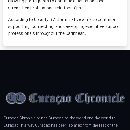
allowing participants to continue discussions and
strengthen professional relationships.
According to Givanty BV, the initiative aims to continue
supporting, connecting, and developing executive support
professionals throughout the Caribbean.
Curacao Chronicle brings Curacao to the world and the world to
Curacao. In a way Curacao has been isolated from the rest of the