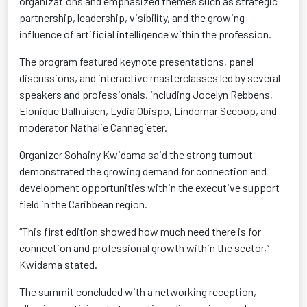
organizations and emphasized themes such as strategic
partnership, leadership, visibility, and the growing
influence of artificial intelligence within the profession.
The program featured keynote presentations, panel
discussions, and interactive masterclasses led by several
speakers and professionals, including Jocelyn Rebbens,
Elonique Dalhuisen, Lydia Obispo, Lindomar Sccoop, and
moderator Nathalie Cannegieter.
Organizer Sohainy Kwidama said the strong turnout
demonstrated the growing demand for connection and
development opportunities within the executive support
field in the Caribbean region.
“This first edition showed how much need there is for
connection and professional growth within the sector,”
Kwidama stated.
The summit concluded with a networking reception,