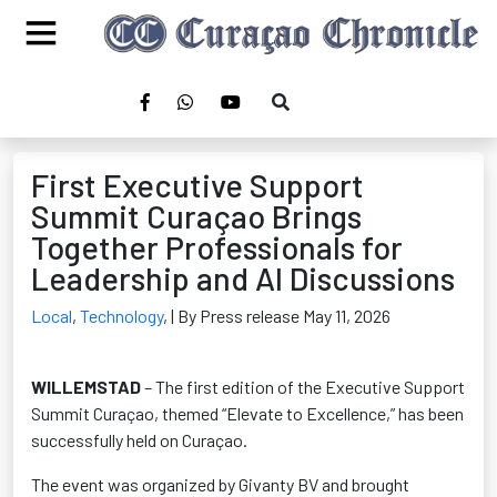
First Executive Support
Summit Curaçao Brings
Together Professionals for
Leadership and AI Discussions
Local
,
Technology
,
| By Press release May 11, 2026
WILLEMSTAD
– The first edition of the Executive Support
Summit Curaçao, themed “Elevate to Excellence,” has been
successfully held on Curaçao.
The event was organized by Givanty BV and brought