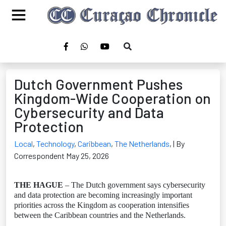
Dutch Government Pushes
Kingdom-Wide Cooperation on
Cybersecurity and Data
Protection
Local
,
Technology
,
Caribbean
,
The Netherlands
,
| By
Correspondent May 25, 2026
THE HAGUE
– The Dutch government says cybersecurity
and data protection are becoming increasingly important
priorities across the Kingdom as cooperation intensifies
between the Caribbean countries and the Netherlands.