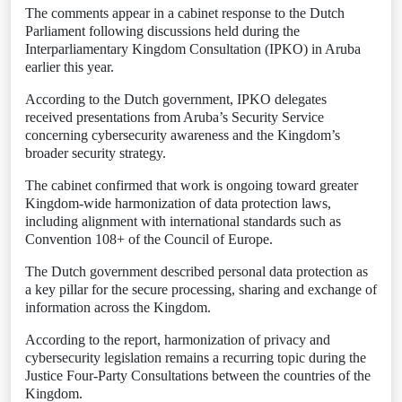
The comments appear in a cabinet response to the Dutch
Parliament following discussions held during the
Interparliamentary Kingdom Consultation (IPKO) in Aruba
earlier this year.
According to the Dutch government, IPKO delegates
received presentations from Aruba’s Security Service
concerning cybersecurity awareness and the Kingdom’s
broader security strategy.
The cabinet confirmed that work is ongoing toward greater
Kingdom-wide harmonization of data protection laws,
including alignment with international standards such as
Convention 108+ of the Council of Europe.
The Dutch government described personal data protection as
a key pillar for the secure processing, sharing and exchange of
information across the Kingdom.
According to the report, harmonization of privacy and
cybersecurity legislation remains a recurring topic during the
Justice Four-Party Consultations between the countries of the
Kingdom.