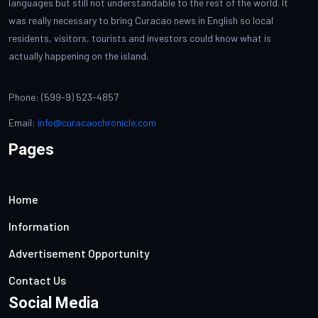
languages but still not understandable to the rest of the world. It
was really necessary to bring Curacao news in English so local
residents, visitors, tourists and investors could know what is
actually happening on the island.
Phone: (599-9) 523-4857
Email:
info@curacaochronicle.com
Pages
Home
Information
Advertisement Opportunity
Contact Us
Social Media