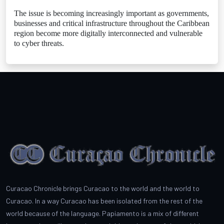
The issue is becoming increasingly important as governments,
businesses and critical infrastructure throughout the Caribbean
region become more digitally interconnected and vulnerable
to cyber threats.
Curacao Chronicle brings Curacao to the world and the world to
Curacao. In a way Curacao has been isolated from the rest of the
world because of the language. Papiamento is a mix of different