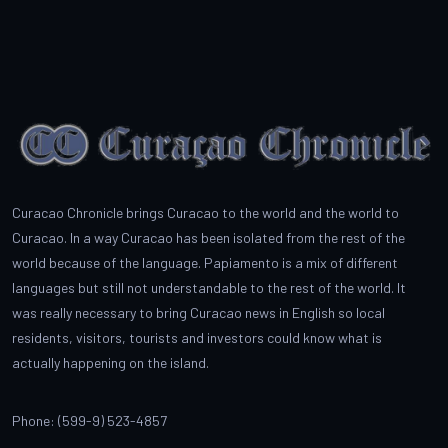
Curacao Chronicle brings Curacao to the world and the world to
Curacao. In a way Curacao has been isolated from the rest of the
world because of the language. Papiamento is a mix of different
languages but still not understandable to the rest of the world. It
was really necessary to bring Curacao news in English so local
residents, visitors, tourists and investors could know what is
actually happening on the island.
Phone: (599-9) 523-4857