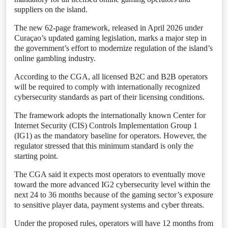
suppliers on the island.
The new 62-page framework, released in April 2026 under
Curaçao’s updated gaming legislation, marks a major step in
the government’s effort to modernize regulation of the island’s
online gambling industry.
According to the CGA, all licensed B2C and B2B operators
will be required to comply with internationally recognized
cybersecurity standards as part of their licensing conditions.
The framework adopts the internationally known Center for
Internet Security (CIS) Controls Implementation Group 1
(IG1) as the mandatory baseline for operators. However, the
regulator stressed that this minimum standard is only the
starting point.
The CGA said it expects most operators to eventually move
toward the more advanced IG2 cybersecurity level within the
next 24 to 36 months because of the gaming sector’s exposure
to sensitive player data, payment systems and cyber threats.
Under the proposed rules, operators will have 12 months from