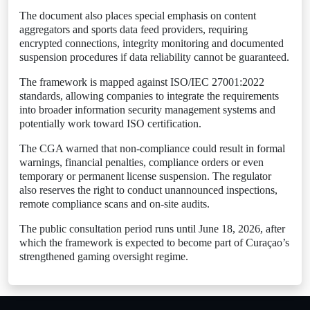
The document also places special emphasis on content
aggregators and sports data feed providers, requiring
encrypted connections, integrity monitoring and documented
suspension procedures if data reliability cannot be guaranteed.
The framework is mapped against ISO/IEC 27001:2022
standards, allowing companies to integrate the requirements
into broader information security management systems and
potentially work toward ISO certification.
The CGA warned that non-compliance could result in formal
warnings, financial penalties, compliance orders or even
temporary or permanent license suspension. The regulator
also reserves the right to conduct unannounced inspections,
remote compliance scans and on-site audits.
The public consultation period runs until June 18, 2026, after
which the framework is expected to become part of Curaçao’s
strengthened gaming oversight regime.