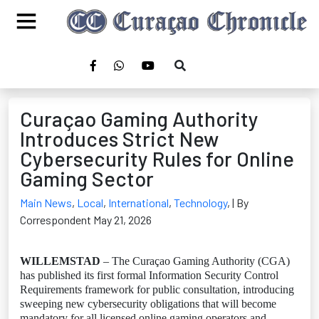
Curaçao Gaming Authority
Introduces Strict New
Cybersecurity Rules for Online
Gaming Sector
Main News
,
Local
,
International
,
Technology
,
| By
Correspondent May 21, 2026
WILLEMSTAD
– The Curaçao Gaming Authority (CGA)
has published its first formal Information Security Control
Requirements framework for public consultation, introducing
sweeping new cybersecurity obligations that will become
mandatory for all licensed online gaming operators and