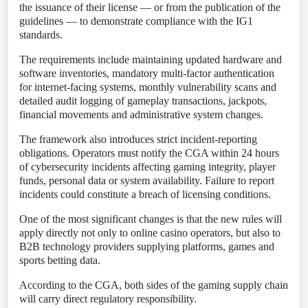
the issuance of their license — or from the publication of the
guidelines — to demonstrate compliance with the IG1
standards.
The requirements include maintaining updated hardware and
software inventories, mandatory multi-factor authentication
for internet-facing systems, monthly vulnerability scans and
detailed audit logging of gameplay transactions, jackpots,
financial movements and administrative system changes.
The framework also introduces strict incident-reporting
obligations. Operators must notify the CGA within 24 hours
of cybersecurity incidents affecting gaming integrity, player
funds, personal data or system availability. Failure to report
incidents could constitute a breach of licensing conditions.
One of the most significant changes is that the new rules will
apply directly not only to online casino operators, but also to
B2B technology providers supplying platforms, games and
sports betting data.
According to the CGA, both sides of the gaming supply chain
will carry direct regulatory responsibility.