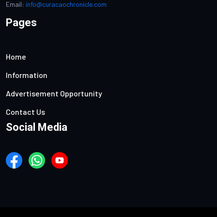
Email:
info@curacaochronicle.com
Pages
Home
Information
Advertisement Opportunity
Contact Us
Social Media