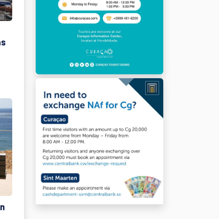
as
on