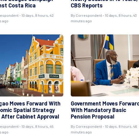
nst Costa Rica
CBS Reports
espondent - 10 days, 8 hours, 42
By Correspondent - 10 days, 8 hours, 43
s ago
minutes ago
çao Moves Forward With
Government Moves Forwar
omic Spatial Strategy
With Mandatory Basic
 After Cabinet Approval
Pension Proposal
espondent - 10 days, 8 hours, 45
By Correspondent - 10 days, 8 hours, 46
s ago
minutes ago