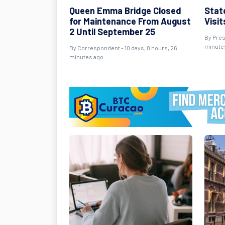
Queen Emma Bridge Closed
Stat
for Maintenance From August
Visi
2 Until September 25
By Pres
minute
By Correspondent - 10 days, 8 hours, 26
minutes ago