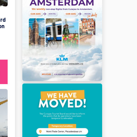
ard
on