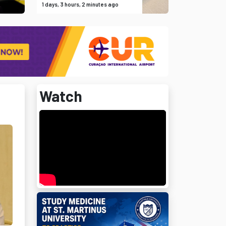
1 days, 3 hours, 2 minutes ago
Watch