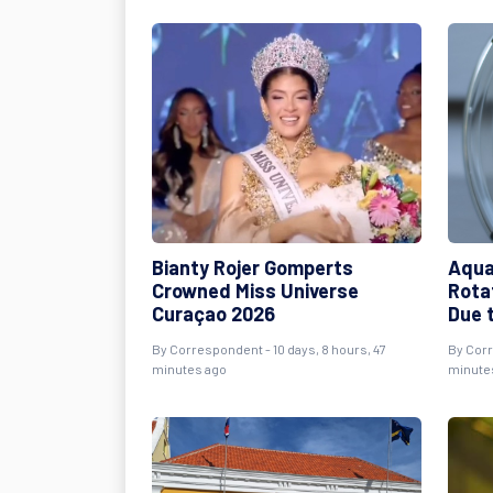
Bianty Rojer Gomperts
Aqua
Crowned Miss Universe
Rota
Curaçao 2026
Due 
By Correspondent - 10 days, 8 hours, 47
By Corr
minutes ago
minute