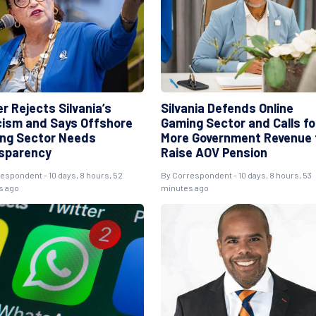
r Rejects Silvania’s
Silvania Defends Online
icism and Says Offshore
Gaming Sector and Calls fo
ng Sector Needs
More Government Revenue 
sparency
Raise AOV Pension
espondent - 10 days, 8 hours, 52
By Correspondent - 10 days, 8 hours, 53
s ago
minutes ago