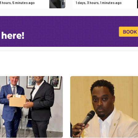
 3 hours, 5 minutes ago
1 days, 3 hours, 1 minutes ago