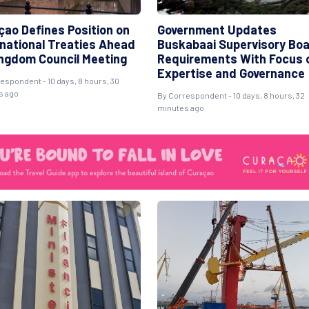
çao Defines Position on
Government Updates
rnational Treaties Ahead
Buskabaai Supervisory Bo
ingdom Council Meeting
Requirements With Focus 
Expertise and Governance
espondent - 10 days, 8 hours, 30
s ago
By Correspondent - 10 days, 8 hours, 32
minutes ago