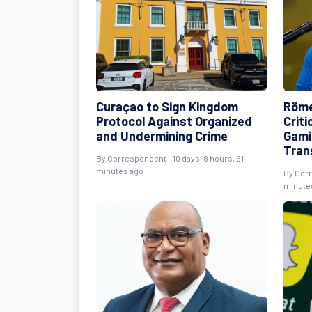
Curaçao to Sign Kingdom
Röme
Protocol Against Organized
Crit
and Undermining Crime
Gami
Tran
By Correspondent - 10 days, 8 hours, 51
minutes ago
By Corr
minute