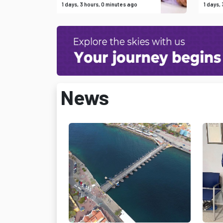
1 days, 3 hours, 0 minutes ago
1 days,
News