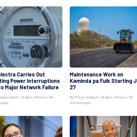
lectra Carries Out
Maintenance Work on
ting Power Interruptions
Kaminda pa Fuik Starting J
to Major Network Failure
27
espondent - 10 days, 8 hours, 49
By Press release - 10 days, 8 hours, 50
s ago
minutes ago