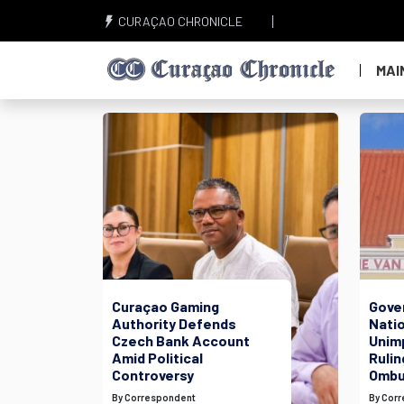
CURAÇAO CHRONICLE
MAI
Curaçao Gaming
Gove
Authority Defends
Nati
Czech Bank Account
Unim
Amid Political
Rulin
Controversy
Ombu
By Correspondent
By Cor