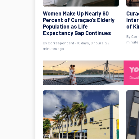
Women Make Up Nearly 60
Cura
Percent of Curaçao’s Elderly
Inte
Population as Life
of K
Expectancy Gap Continues
By Corr
minute
By Correspondent - 10 days, 8 hours, 29
minutes ago