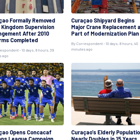
çao Formally Removed
Curaçao Shipyard Begins
 Kingdom Supervision
Major Crane Replacement 
ngement After 2010
Part of Modernization Plan
rms Completed
By Correspondent - 10 days, 8 hours, 40
minutes ago
espondent - 10 days, 8 hours, 39
s ago
çao Opens Concacaf
Curaçao’s Elderly Populati
ons League Campaign
Nearly Doubles in 15 Years,