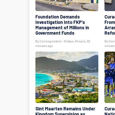
Foundation Demands
Cura
Investigation Into FKP’s
From
Management of Millions in
Arra
Government Funds
Refo
By Correspondent - 10 days, 8 hours, 33
By Corr
minutes ago
minute
Sint Maarten Remains Under
Cura
Kingdom Supervision as
Nati