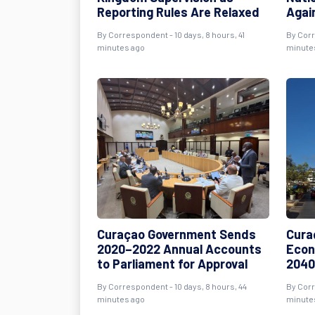
Reporting Rules Are Relaxed
Agai
By Correspondent - 10 days, 8 hours, 41
By Corr
minutes ago
minute
Curaçao Government Sends
Cura
2020–2022 Annual Accounts
Econ
to Parliament for Approval
2040
By Correspondent - 10 days, 8 hours, 44
By Corr
minutes ago
minute