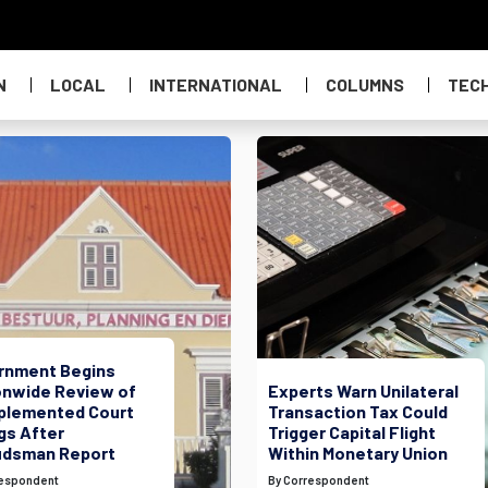
N
LOCAL
INTERNATIONAL
COLUMNS
TEC
rnment Begins
onwide Review of
Experts Warn Unilateral
plemented Court
Transaction Tax Could
gs After
Trigger Capital Flight
dsman Report
Within Monetary Union
respondent
By Correspondent