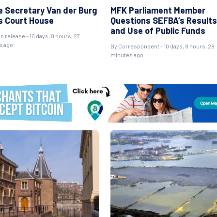
e Secretary Van der Burg
MFK Parliament Member
ts Court House
Questions SEFBA’s Results
and Use of Public Funds
s release - 10 days, 8 hours, 27
s ago
By Correspondent - 10 days, 8 hours, 28
minutes ago