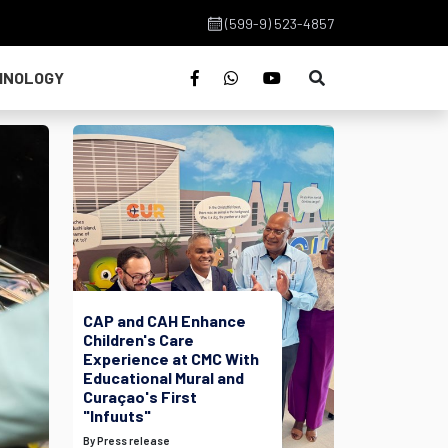
(599-9) 523-4857
HNOLOGY
CAP and CAH Enhance
Children's Care
Experience at CMC With
Educational Mural and
Curaçao's First
"Infuuts"
By Press release