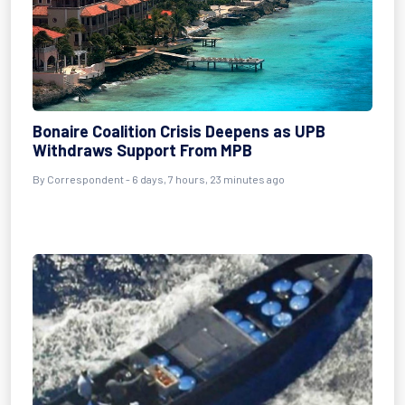
Bonaire Coalition Crisis Deepens as UPB
Withdraws Support From MPB
By Correspondent - 6 days, 7 hours, 23 minutes ago