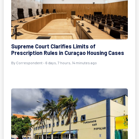
Supreme Court Clarifies Limits of
Prescription Rules in Curaçao Housing Cases
By Correspondent - 6 days, 7 hours, 14 minutes ago