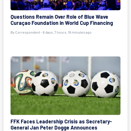
Questions Remain Over Role of Blue Wave
Curaçao Foundation in World Cup Financing
By Correspondent - 6 days, 7 hours, 19 minutes ago
FFK Faces Leadership Crisis as Secretary-
General Jan Peter Dogge Announces