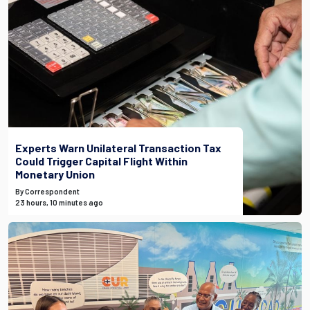
Experts Warn Unilateral Transaction Tax
Could Trigger Capital Flight Within
Monetary Union
By Correspondent
23 hours, 10 minutes ago