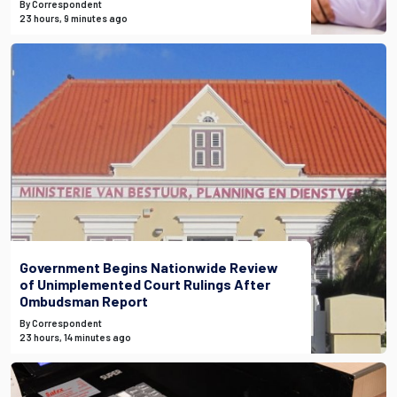
By Correspondent
23 hours, 9 minutes ago
Government Begins Nationwide Review
of Unimplemented Court Rulings After
Ombudsman Report
By Correspondent
23 hours, 14 minutes ago