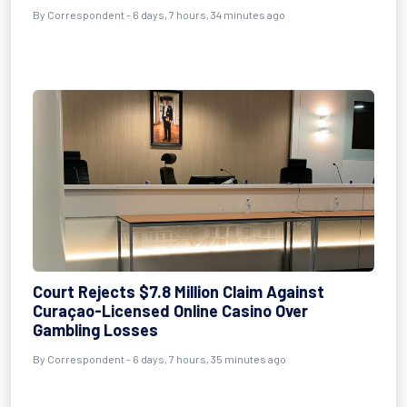
By Correspondent - 6 days, 7 hours, 34 minutes ago
Court Rejects $7.8 Million Claim Against
Curaçao-Licensed Online Casino Over
Gambling Losses
By Correspondent - 6 days, 7 hours, 35 minutes ago