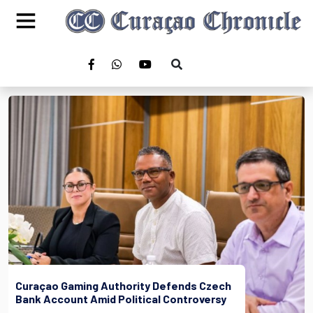
Curaçao Gaming Authority Defends Czech
Bank Account Amid Political Controversy