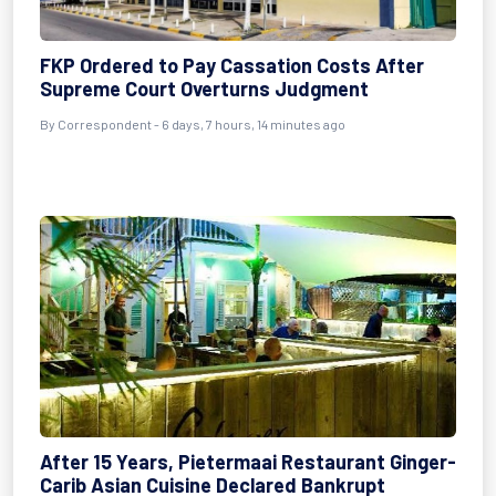
FKP Ordered to Pay Cassation Costs After
Supreme Court Overturns Judgment
By Correspondent - 6 days, 7 hours, 14 minutes ago
After 15 Years, Pietermaai Restaurant Ginger-
Carib Asian Cuisine Declared Bankrupt