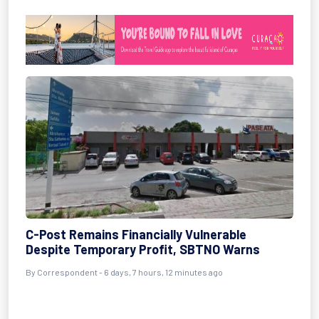
C-Post Remains Financially Vulnerable
Despite Temporary Profit, SBTNO Warns
By Correspondent - 6 days, 7 hours, 12 minutes ago