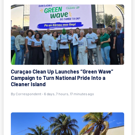
Curaçao Clean Up Launches “Green Wave”
Campaign to Turn National Pride Into a
Cleaner Island
By Correspondent - 6 days, 7 hours, 17 minutes ago