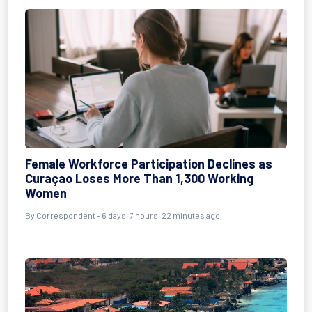
Female Workforce Participation Declines as
Curaçao Loses More Than 1,300 Working
Women
By Correspondent - 6 days, 7 hours, 22 minutes ago