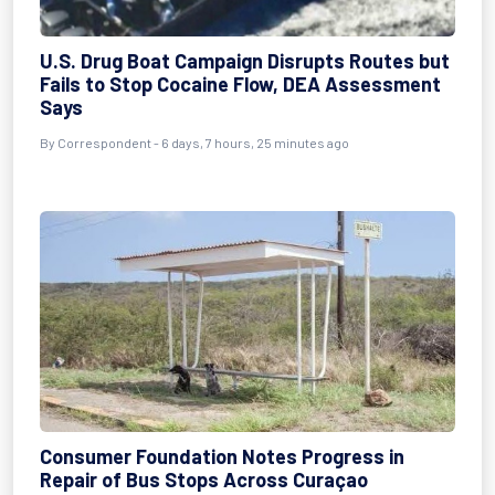
U.S. Drug Boat Campaign Disrupts Routes but
Fails to Stop Cocaine Flow, DEA Assessment
Says
By Correspondent - 6 days, 7 hours, 25 minutes ago
Consumer Foundation Notes Progress in
Repair of Bus Stops Across Curaçao