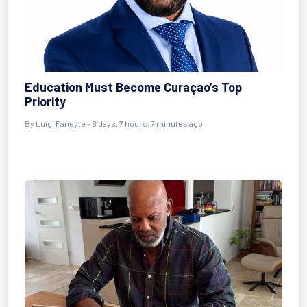
Education Must Become Curaçao’s Top
Priority
By Luigi Faneyte - 6 days, 7 hours, 7 minutes ago