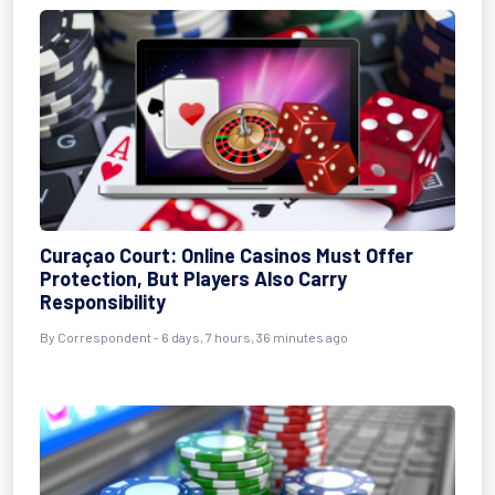
Curaçao Court: Online Casinos Must Offer
Protection, But Players Also Carry
Responsibility
By Correspondent - 6 days, 7 hours, 36 minutes ago