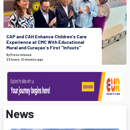
CAP and CAH Enhance Children's Care
Experience at CMC With Educational
Mural and Curaçao's First "Infuuts"
By Press release
23 hours, 12 minutes ago
News