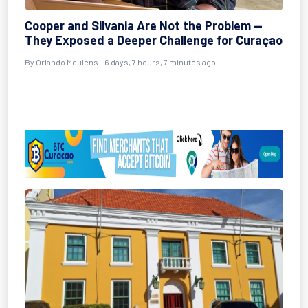
Cooper and Silvania Are Not the Problem —
They Exposed a Deeper Challenge for Curaçao
By Orlando Meulens - 6 days, 7 hours, 7 minutes ago