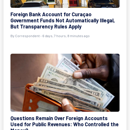
Foreign Bank Account for Curaçao
Government Funds Not Automatically Illegal,
But Transparency Rules Apply
By Correspondent - 6 days, 7 hours, 8 minutes ago
Questions Remain Over Foreign Accounts
Used for Public Revenues: Who Controlled the