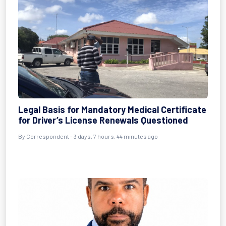
Legal Basis for Mandatory Medical Certificate
for Driver’s License Renewals Questioned
By Correspondent - 3 days, 7 hours, 44 minutes ago