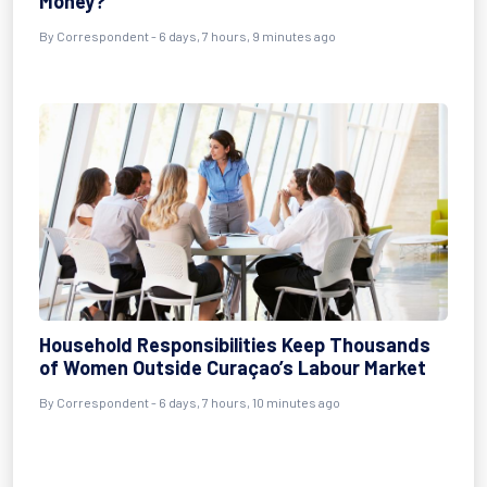
Money?
By Correspondent - 6 days, 7 hours, 9 minutes ago
Household Responsibilities Keep Thousands
of Women Outside Curaçao’s Labour Market
By Correspondent - 6 days, 7 hours, 10 minutes ago