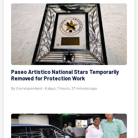
Paseo Artístico National Stars Temporarily
Removed for Protection Work
By Correspondent - 6 days, 7 hours, 27 minutes ago