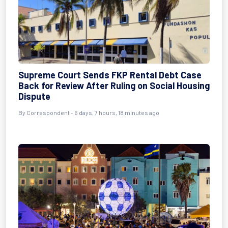
Supreme Court Sends FKP Rental Debt Case
Back for Review After Ruling on Social Housing
Dispute
By Correspondent - 6 days, 7 hours, 18 minutes ago