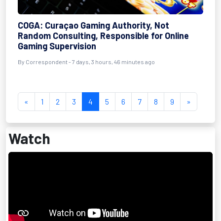
COGA: Curaçao Gaming Authority, Not
Random Consulting, Responsible for Online
Gaming Supervision
By Correspondent - 7 days, 3 hours, 46 minutes ago
«
1
2
3
4
5
6
7
8
9
»
Watch