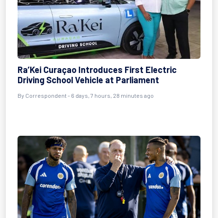
Ra’Kei Curaçao Introduces First Electric
Driving School Vehicle at Parliament
By Correspondent - 6 days, 7 hours, 28 minutes ago