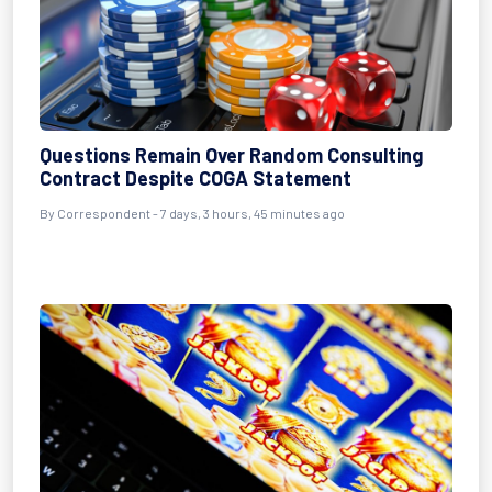
Questions Remain Over Random Consulting
Contract Despite COGA Statement
By Correspondent - 7 days, 3 hours, 45 minutes ago