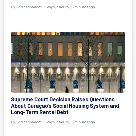
By Correspondent - 6 days, 7 hours, 15 minutes ago
Supreme Court Decision Raises Questions
About Curaçao’s Social Housing System and
Long-Term Rental Debt
By Correspondent - 6 days, 7 hours, 16 minutes ago