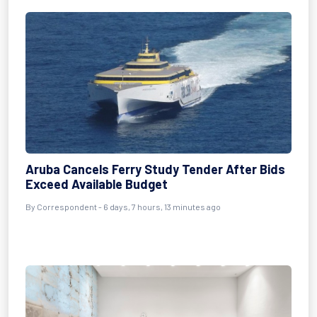
Aruba Cancels Ferry Study Tender After Bids
Exceed Available Budget
By Correspondent - 6 days, 7 hours, 13 minutes ago