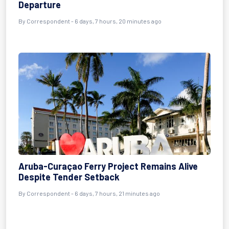
Departure
By Correspondent - 6 days, 7 hours, 20 minutes ago
Aruba-Curaçao Ferry Project Remains Alive
Despite Tender Setback
By Correspondent - 6 days, 7 hours, 21 minutes ago