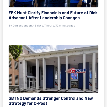
FFK Must Clarify Financials and Future of Dick
Advocaat After Leadership Changes
By Correspondent - 6 days, 7 hours, 32 minutes ago
SBTNO Demands Stronger Control and New
Strategy for C-Post