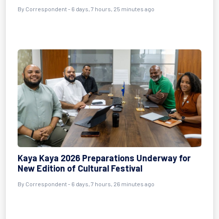
By Correspondent - 6 days, 7 hours, 25 minutes ago
Kaya Kaya 2026 Preparations Underway for
New Edition of Cultural Festival
By Correspondent - 6 days, 7 hours, 26 minutes ago