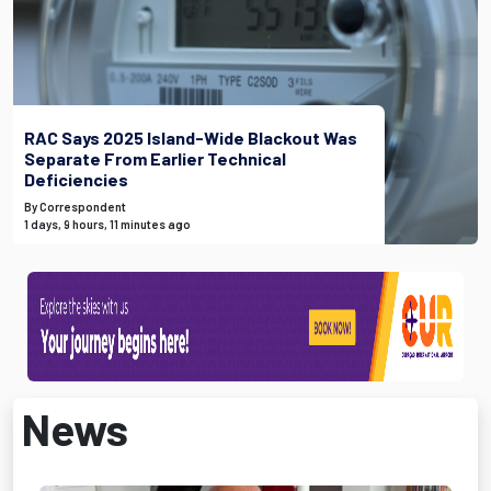
RAC Says 2025 Island-Wide Blackout Was
Separate From Earlier Technical
Deficiencies
By Correspondent
1 days, 9 hours, 11 minutes ago
News