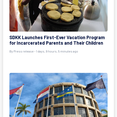
SDKK Launches First-Ever Vacation Program
for Incarcerated Parents and Their Children
By Press release - 1 days, 9 hours, 5 minutes ago