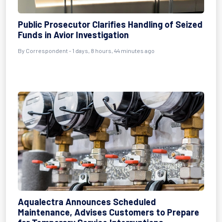
Public Prosecutor Clarifies Handling of Seized
Funds in Avior Investigation
By Correspondent - 1 days, 8 hours, 44 minutes ago
Aqualectra Announces Scheduled
Maintenance, Advises Customers to Prepare