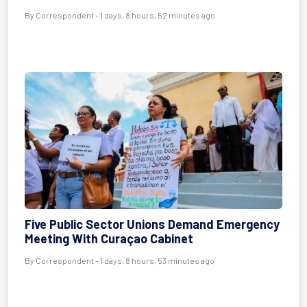
By Correspondent - 1 days, 8 hours, 52 minutes ago
Five Public Sector Unions Demand Emergency
Meeting With Curaçao Cabinet
By Correspondent - 1 days, 8 hours, 53 minutes ago