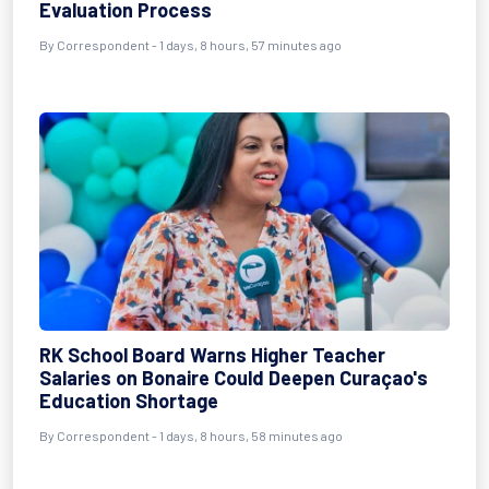
Evaluation Process
By Correspondent - 1 days, 8 hours, 57 minutes ago
RK School Board Warns Higher Teacher
Salaries on Bonaire Could Deepen Curaçao's
Education Shortage
By Correspondent - 1 days, 8 hours, 58 minutes ago