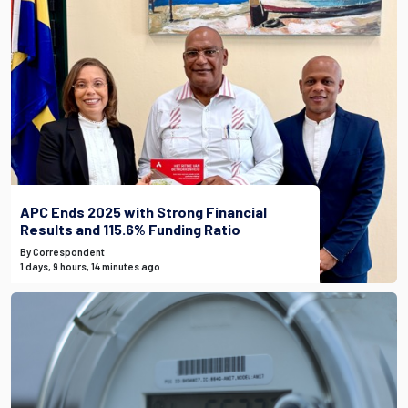
APC Ends 2025 with Strong Financial
Results and 115.6% Funding Ratio
By Correspondent
1 days, 9 hours, 14 minutes ago