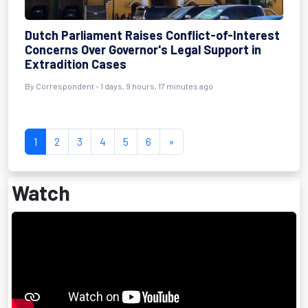
Dutch Parliament Raises Conflict-of-Interest
Concerns Over Governor's Legal Support in
Extradition Cases
By Correspondent - 1 days, 9 hours, 17 minutes ago
1
2
3
4
5
6
»
Watch