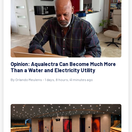
Opinion: Aqualectra Can Become Much More
Than a Water and Electricity Utility
By Orlando Meulens - 1 days, 8 hours, 41 minutes ago