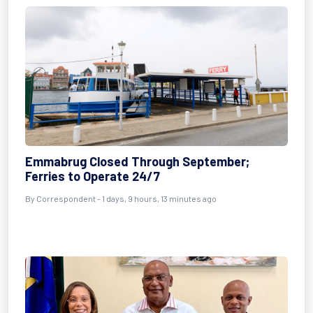
Emmabrug Closed Through September;
Ferries to Operate 24/7
By Correspondent - 1 days, 9 hours, 13 minutes ago