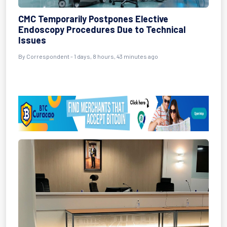
CMC Temporarily Postpones Elective
Endoscopy Procedures Due to Technical
Issues
By Correspondent - 1 days, 8 hours, 43 minutes ago