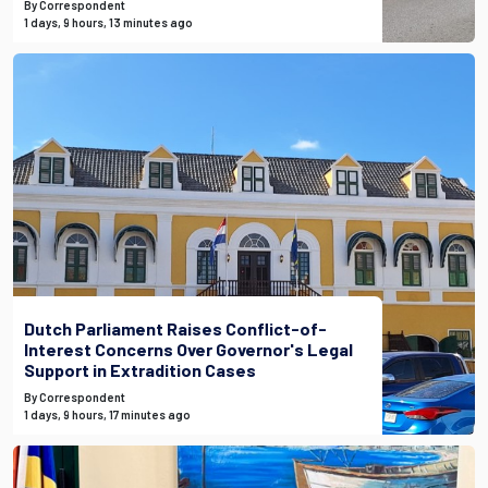
By Correspondent
1 days, 9 hours, 13 minutes ago
Dutch Parliament Raises Conflict-of-
Interest Concerns Over Governor's Legal
Support in Extradition Cases
By Correspondent
1 days, 9 hours, 17 minutes ago