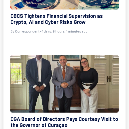
CBCS Tightens Financial Supervision as
Crypto, AI and Cyber Risks Grow
By Correspondent - 1 days, 9 hours, 1 minutes ago
CGA Board of Directors Pays Courtesy Visit to
the Governor of Curaçao