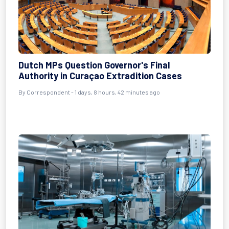
Dutch MPs Question Governor's Final
Authority in Curaçao Extradition Cases
By Correspondent - 1 days, 8 hours, 42 minutes ago