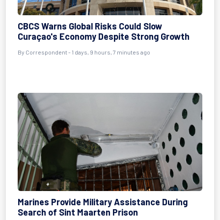
CBCS Warns Global Risks Could Slow
Curaçao's Economy Despite Strong Growth
By Correspondent - 1 days, 9 hours, 7 minutes ago
Marines Provide Military Assistance During
Search of Sint Maarten Prison