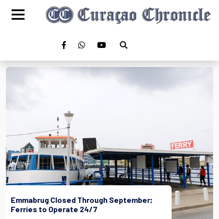
Emmabrug Closed Through September;
Ferries to Operate 24/7