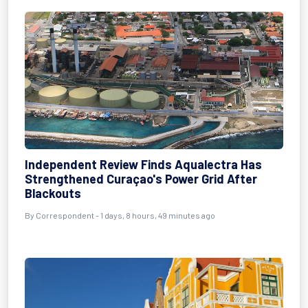
Independent Review Finds Aqualectra Has
Strengthened Curaçao's Power Grid After
Blackouts
By Correspondent - 1 days, 8 hours, 49 minutes ago