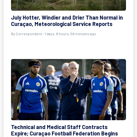
July Hotter, Windier and Drier Than Normal in
Curaçao, Meteorological Service Reports
By Correspondent - 1 days, 8 hours, 56 minutes ago
Technical and Medical Staff Contracts
Expire; Curaçao Football Federation Begins