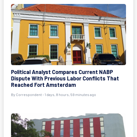
Political Analyst Compares Current NABP
Dispute With Previous Labor Conflicts That
Reached Fort Amsterdam
By Correspondent - 1 days, 8 hours, 59 minutes ago