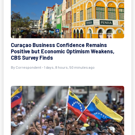
Curaçao Business Confidence Remains
Positive but Economic Optimism Weakens,
CBS Survey Finds
By Correspondent - 1 days, 8 hours, 50 minutes ago