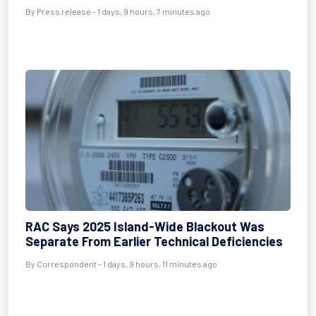
By Press release - 1 days, 9 hours, 7 minutes ago
RAC Says 2025 Island-Wide Blackout Was
Separate From Earlier Technical Deficiencies
By Correspondent - 1 days, 9 hours, 11 minutes ago