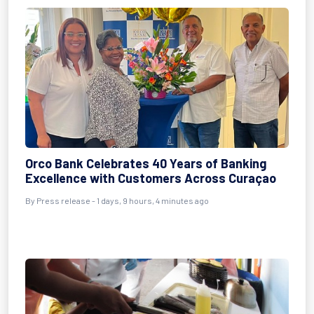
Orco Bank Celebrates 40 Years of Banking
Excellence with Customers Across Curaçao
By Press release - 1 days, 9 hours, 4 minutes ago