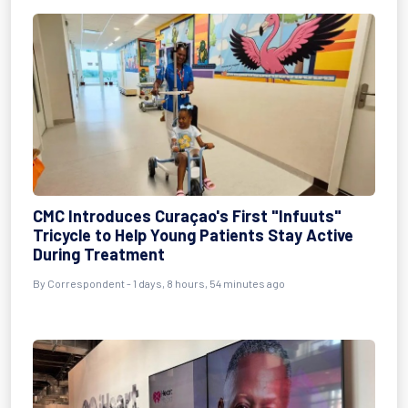
CMC Introduces Curaçao's First "Infuuts"
Tricycle to Help Young Patients Stay Active
During Treatment
By Correspondent - 1 days, 8 hours, 54 minutes ago