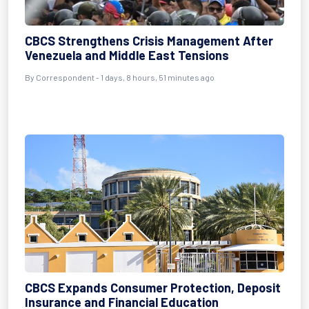
CBCS Strengthens Crisis Management After
Venezuela and Middle East Tensions
By Correspondent - 1 days, 8 hours, 51 minutes ago
CBCS Expands Consumer Protection, Deposit
Insurance and Financial Education