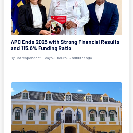
APC Ends 2025 with Strong Financial Results
and 115.6% Funding Ratio
By Correspondent - 1 days, 9 hours, 14 minutes ago