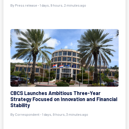
By Press release - 1 days, 9 hours, 2 minutes ago
CBCS Launches Ambitious Three-Year
Strategy Focused on Innovation and Financial
Stability
By Correspondent - 1 days, 9 hours, 3 minutes ago