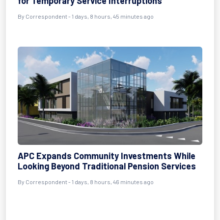
for Temporary Service Interruptions
By Correspondent - 1 days, 8 hours, 45 minutes ago
APC Expands Community Investments While
Looking Beyond Traditional Pension Services
By Correspondent - 1 days, 8 hours, 46 minutes ago