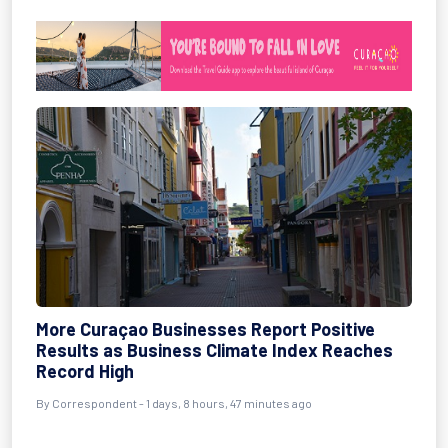
More Curaçao Businesses Report Positive
Results as Business Climate Index Reaches
Record High
By Correspondent - 1 days, 8 hours, 47 minutes ago