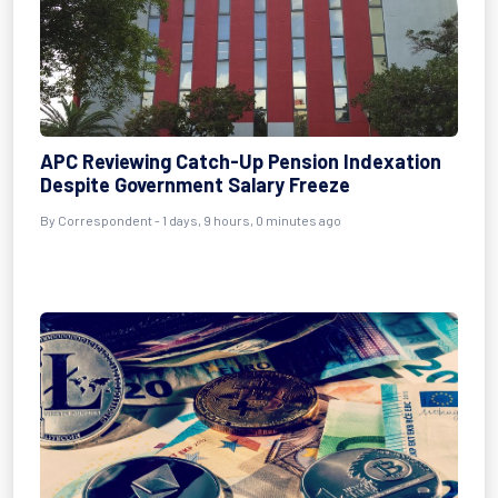
APC Reviewing Catch-Up Pension Indexation
Despite Government Salary Freeze
By Correspondent - 1 days, 9 hours, 0 minutes ago