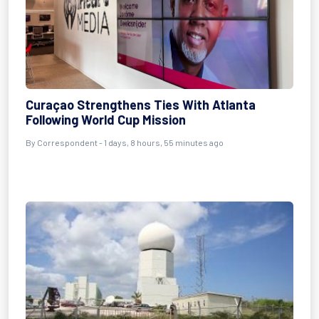
Curaçao Strengthens Ties With Atlanta
Following World Cup Mission
By Correspondent - 1 days, 8 hours, 55 minutes ago