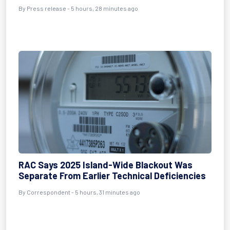
By Press release - 5 hours, 28 minutes ago
RAC Says 2025 Island-Wide Blackout Was
Separate From Earlier Technical Deficiencies
By Correspondent - 5 hours, 31 minutes ago