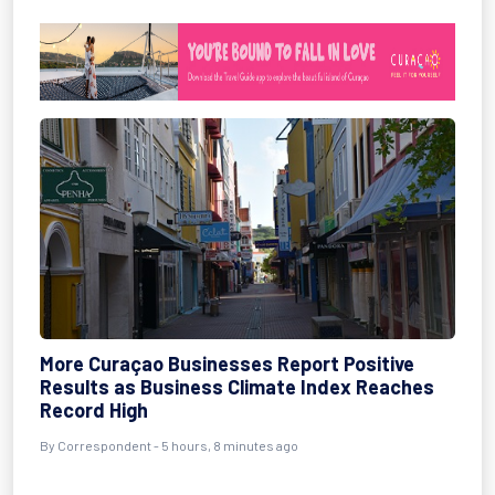
More Curaçao Businesses Report Positive
Results as Business Climate Index Reaches
Record High
By Correspondent - 5 hours, 8 minutes ago