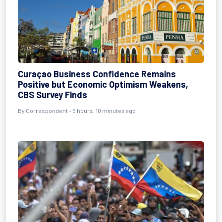
Curaçao Business Confidence Remains
Positive but Economic Optimism Weakens,
CBS Survey Finds
By Correspondent - 5 hours, 10 minutes ago