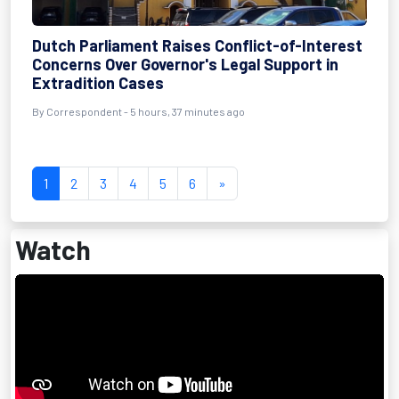
Dutch Parliament Raises Conflict-of-Interest
Concerns Over Governor's Legal Support in
Extradition Cases
By Correspondent - 5 hours, 37 minutes ago
1
2
3
4
5
6
»
Watch