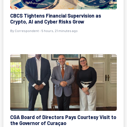
CBCS Tightens Financial Supervision as
Crypto, AI and Cyber Risks Grow
By Correspondent - 5 hours, 21 minutes ago
CGA Board of Directors Pays Courtesy Visit to
the Governor of Curaçao