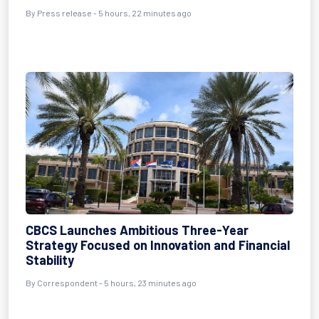
By Press release - 5 hours, 22 minutes ago
CBCS Launches Ambitious Three-Year
Strategy Focused on Innovation and Financial
Stability
By Correspondent - 5 hours, 23 minutes ago