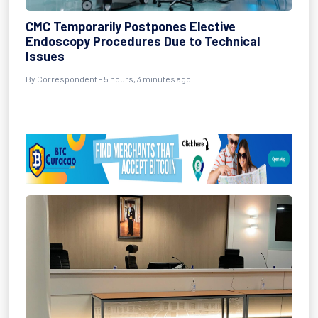
CMC Temporarily Postpones Elective
Endoscopy Procedures Due to Technical
Issues
By Correspondent - 5 hours, 3 minutes ago