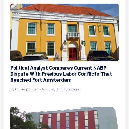
Political Analyst Compares Current NABP
Dispute With Previous Labor Conflicts That
Reached Fort Amsterdam
By Correspondent - 5 hours, 19 minutes ago