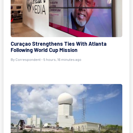
Curaçao Strengthens Ties With Atlanta
Following World Cup Mission
By Correspondent - 5 hours, 16 minutes ago