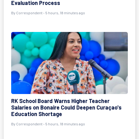
Evaluation Process
By Correspondent - 5 hours, 18 minutes ago
RK School Board Warns Higher Teacher
Salaries on Bonaire Could Deepen Curaçao's
Education Shortage
By Correspondent - 5 hours, 18 minutes ago