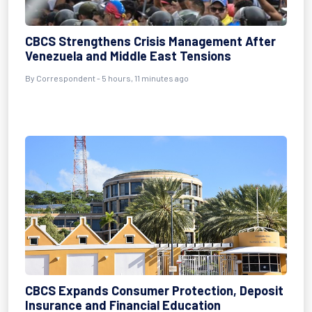
CBCS Strengthens Crisis Management After
Venezuela and Middle East Tensions
By Correspondent - 5 hours, 11 minutes ago
CBCS Expands Consumer Protection, Deposit
Insurance and Financial Education