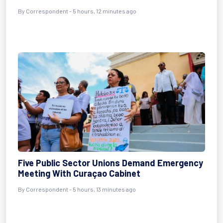
By Correspondent - 5 hours, 12 minutes ago
Five Public Sector Unions Demand Emergency
Meeting With Curaçao Cabinet
By Correspondent - 5 hours, 13 minutes ago