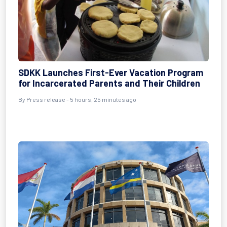
SDKK Launches First-Ever Vacation Program
for Incarcerated Parents and Their Children
By Press release - 5 hours, 25 minutes ago