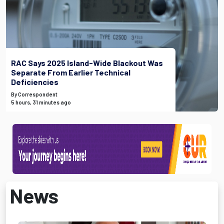
RAC Says 2025 Island-Wide Blackout Was
Separate From Earlier Technical
Deficiencies
By Correspondent
5 hours, 31 minutes ago
News