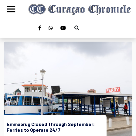
Emmabrug Closed Through September;
Ferries to Operate 24/7