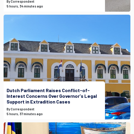
By Correspondent
5 hours, 34 minutes ago
Dutch Parliament Raises Conflict-of-
Interest Concerns Over Governor's Legal
Support in Extradition Cases
By Correspondent
5 hours, 37 minutes ago