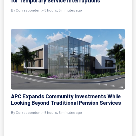
for Temporary Service Interruptions
By Correspondent - 5 hours, 5 minutes ago
APC Expands Community Investments While
Looking Beyond Traditional Pension Services
By Correspondent - 5 hours, 6 minutes ago