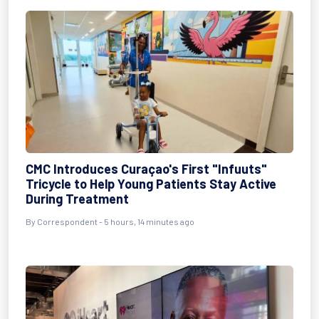
CMC Introduces Curaçao's First "Infuuts"
Tricycle to Help Young Patients Stay Active
During Treatment
By Correspondent - 5 hours, 14 minutes ago