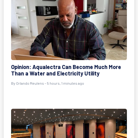
Opinion: Aqualectra Can Become Much More
Than a Water and Electricity Utility
By Orlando Meulens - 5 hours, 1 minutes ago