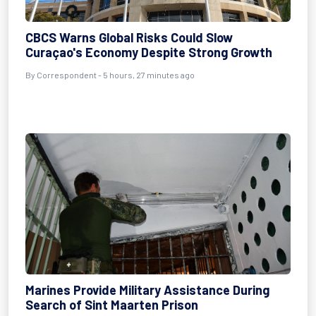
CBCS Warns Global Risks Could Slow
Curaçao's Economy Despite Strong Growth
By Correspondent - 5 hours, 27 minutes ago
Marines Provide Military Assistance During
Search of Sint Maarten Prison