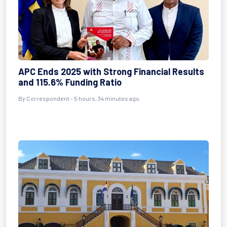
APC Ends 2025 with Strong Financial Results
and 115.6% Funding Ratio
By Correspondent - 5 hours, 34 minutes ago