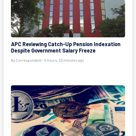
APC Reviewing Catch-Up Pension Indexation
Despite Government Salary Freeze
By Correspondent - 5 hours, 20 minutes ago