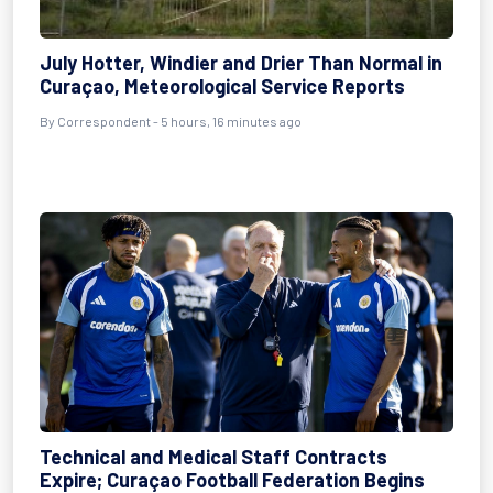
July Hotter, Windier and Drier Than Normal in
Curaçao, Meteorological Service Reports
By Correspondent - 5 hours, 16 minutes ago
Technical and Medical Staff Contracts
Expire; Curaçao Football Federation Begins