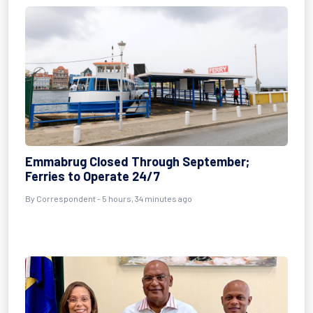
Emmabrug Closed Through September;
Ferries to Operate 24/7
By Correspondent - 5 hours, 34 minutes ago