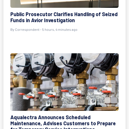
Public Prosecutor Clarifies Handling of Seized
Funds in Avior Investigation
By Correspondent - 5 hours, 4 minutes ago
Aqualectra Announces Scheduled
Maintenance, Advises Customers to Prepare