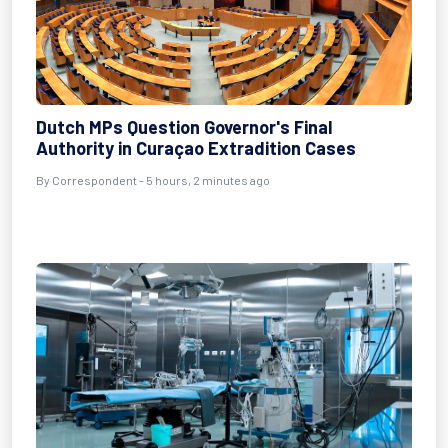
Dutch MPs Question Governor's Final
Authority in Curaçao Extradition Cases
By Correspondent - 5 hours, 2 minutes ago