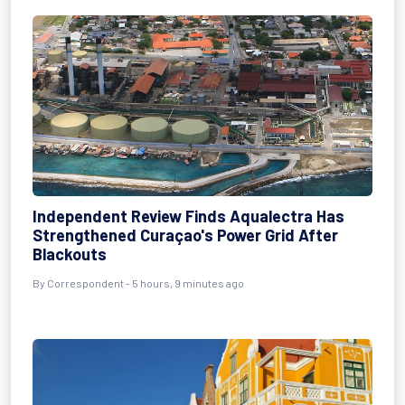
Independent Review Finds Aqualectra Has
Strengthened Curaçao's Power Grid After
Blackouts
By Correspondent - 5 hours, 9 minutes ago