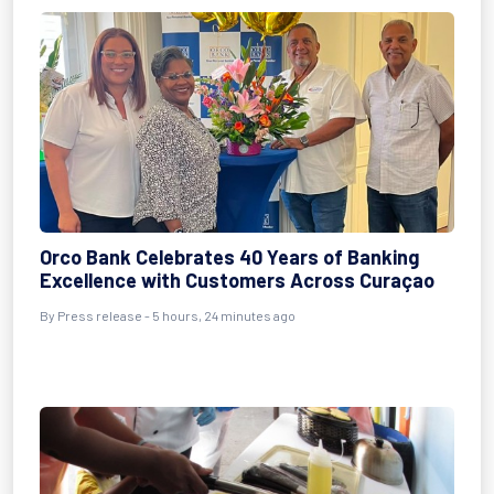
Orco Bank Celebrates 40 Years of Banking
Excellence with Customers Across Curaçao
By Press release - 5 hours, 24 minutes ago