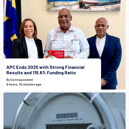
APC Ends 2025 with Strong Financial
Results and 115.6% Funding Ratio
By Correspondent
5 hours, 34 minutes ago