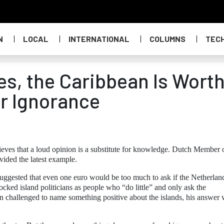
N
LOCAL
INTERNATIONAL
COLUMNS
TEC
tes, the Caribbean Is Wort
r Ignorance
eves that a loud opinion is a substitute for knowledge. Dutch Member 
ided the latest example.
suggested that even one euro would be too much to ask if the Netherlan
mocked island politicians as people who “do little” and only ask the
challenged to name something positive about the islands, his answer