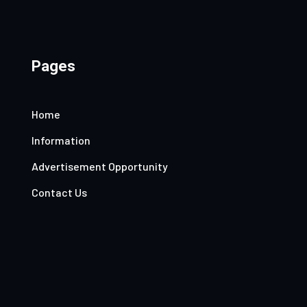
Pages
Home
Information
Advertisement Opportunity
Contact Us