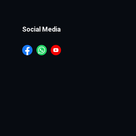
Social Media