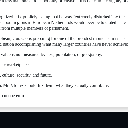
h less than one euro is not only offensive—it is beneath the dignity of 
nized this, publicly stating that he was “extremely disturbed” by the
 about regions in European Netherlands would ever be tolerated. The
ut from multiple members of parliament.
bbean, Curaçao is preparing for one of the proudest moments in its hist
nd nation accomplishing what many larger countries have never achieve
value is not measured by size, population, or geography.
line marketplace.
 culture, security, and future.
 Mr. Vlottes should first learn what they actually contribute.
than one euro.