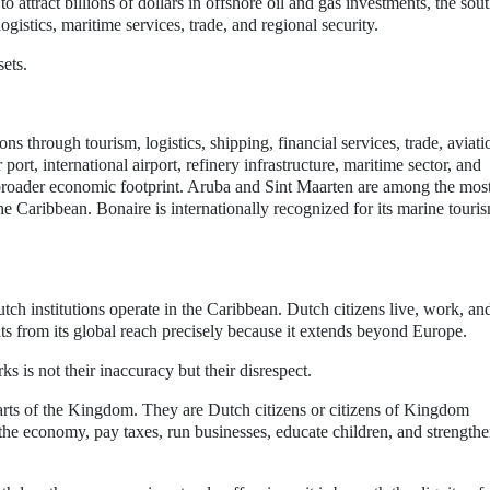
ttract billions of dollars in offshore oil and gas investments, the sou
gistics, maritime services, trade, and regional security.
sets.
s through tourism, logistics, shipping, financial services, trade, aviati
port, international airport, refinery infrastructure, maritime sector, and
s broader economic footprint. Aruba and Sint Maarten are among the mos
he Caribbean. Bonaire is internationally recognized for its marine touri
h institutions operate in the Caribbean. Dutch citizens live, work, an
ts from its global reach precisely because it extends beyond Europe.
s is not their inaccuracy but their disrespect.
arts of the Kingdom. They are Dutch citizens or citizens of Kingdom
o the economy, pay taxes, run businesses, educate children, and strengthe