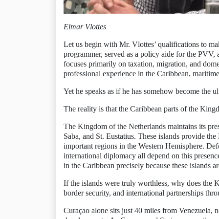
Elmar Vlottes
Let us begin with Mr. Vlottes’ qualifications to
programmer, served as a policy aide for the PVV, a
focuses primarily on taxation, migration, and dome
professional experience in the Caribbean, maritime 
Yet he speaks as if he has somehow become the ult
The reality is that the Caribbean parts of the Kingd
The Kingdom of the Netherlands maintains its pre
Saba, and St. Eustatius. These islands provide the
important regions in the Western Hemisphere. Defen
international diplomacy all depend on this presence
in the Caribbean precisely because these islands ar
If the islands were truly worthless, why does the K
border security, and international partnerships thr
Curaçao alone sits just 40 miles from Venezuela, 