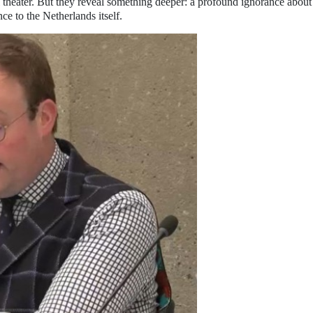
 theater. But they reveal something deeper: a profound ignorance about
e to the Netherlands itself.