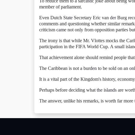
To reduce them to a sarcastic joke about being wort
member of parliament.
Even Dutch State Secretary Eric van der Burg recog
comments and questioning whether similar remarks
criticism came not only from opposition parties b
The irony is that while Mr. Vlottes mocks the Cari
participation in the FIFA World Cup. A small isla
That achievement alone should remind people that 
The Caribbean is not a burden to be sold on an on
It is a vital part of the Kingdom's history, economy,
Perhaps before deciding what the islands are worth,
The answer, unlike his remarks, is worth far more 