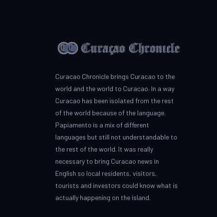
Curacao Chronicle brings Curacao to the
world and the world to Curacao. In a way
Curacao has been isolated from the rest
of the world because of the language.
Papiamento is a mix of different
languages but still not understandable to
the rest of the world. It was really
necessary to bring Curacao news in
English so local residents, visitors,
tourists and investors could know what is
actually happening on the island.