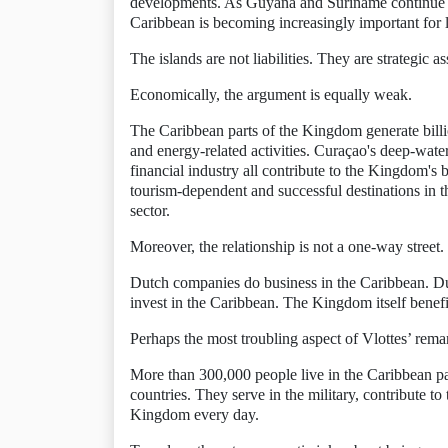
developments. As Guyana and Suriname continue to a
Caribbean is becoming increasingly important for lo
The islands are not liabilities. They are strategic as
Economically, the argument is equally weak.
The Caribbean parts of the Kingdom generate billion
and energy-related activities. Curaçao's deep-water 
financial industry all contribute to the Kingdom'
tourism-dependent and successful destinations in t
sector.
Moreover, the relationship is not a one-way street.
Dutch companies do business in the Caribbean. Dutc
invest in the Caribbean. The Kingdom itself benefi
Perhaps the most troubling aspect of Vlottes’ remark
More than 300,000 people live in the Caribbean p
countries. They serve in the military, contribute t
Kingdom every day.