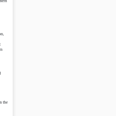
thern
on,
t
sm
d
n the