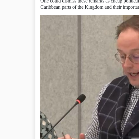
One could dismiss these remarks as cheap political
Caribbean parts of the Kingdom and their importanc