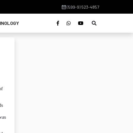
(599-9) 523-4857
HNOLOGY
h
of
ds
 was