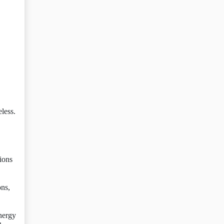
eless.
tions
ons,
nergy