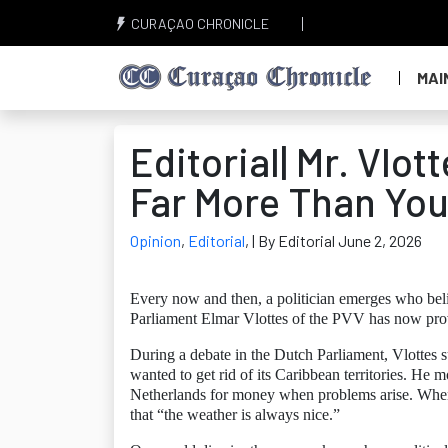
CURAÇAO CHRONICLE
MAI
Editorial| Mr. Vlot
Far More Than You
Opinion
,
Editorial
,
| By Editorial June 2, 2026
Every now and then, a politician emerges who beli
Parliament Elmar Vlottes of the PVV has now prov
During a debate in the Dutch Parliament, Vlottes 
wanted to get rid of its Caribbean territories. He 
Netherlands for money when problems arise. When 
that “the weather is always nice.”