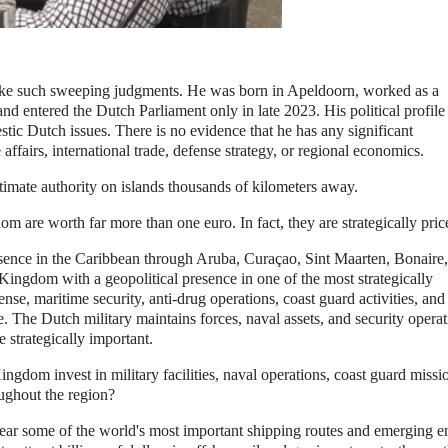
 make such sweeping judgments. He was born in Apeldoorn, worked as a
nd entered the Dutch Parliament only in late 2023. His political profile
stic Dutch issues. There is no evidence that he has any significant
affairs, international trade, defense strategy, or regional economics.
imate authority on islands thousands of kilometers away.
om are worth far more than one euro. In fact, they are strategically pric
sence in the Caribbean through Aruba, Curaçao, Sint Maarten, Bonaire,
 Kingdom with a geopolitical presence in one of the most strategically
se, maritime security, anti-drug operations, coast guard activities, and
. The Dutch military maintains forces, naval assets, and security opera
e strategically important.
ingdom invest in military facilities, naval operations, coast guard missi
oughout the region?
near some of the world's most important shipping routes and emerging e