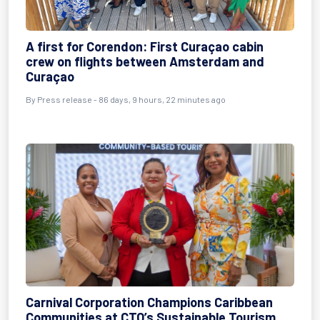
A first for Corendon: First Curaçao cabin
crew on flights between Amsterdam and
Curaçao
By
Press release
- 86 days, 9 hours, 22 minutes ago
Carnival Corporation Champions Caribbean
Communities at CTO’s Sustainable Tourism