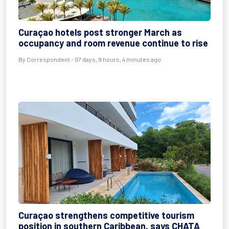
Curaçao hotels post stronger March as
occupancy and room revenue continue to rise
By
Correspondent
- 97 days, 9 hours, 4 minutes ago
Curaçao strengthens competitive tourism
position in southern Caribbean, says CHATA