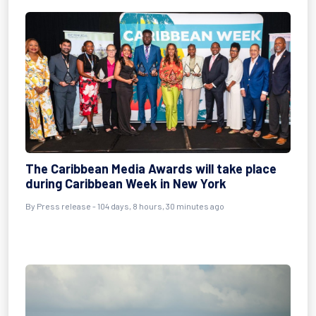
The Caribbean Media Awards will take place
during Caribbean Week in New York
By
Press release
- 104 days, 8 hours, 30 minutes ago