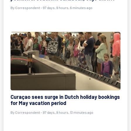
By
Correspondent
- 97 days, 9 hours, 6 minutes ago
Curaçao sees surge in Dutch holiday bookings
for May vacation period
By
Correspondent
- 97 days, 9 hours, 13 minutes ago