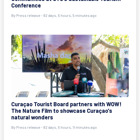
Conference
By
Press release
- 92 days, 5 hours, 5 minutes ago
Curaçao Tourist Board partners with WOW!
The Nature Film to showcase Curaçao's
natural wonders
By
Press release
- 92 days, 5 hours, 11 minutes ago