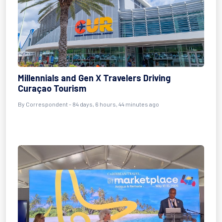
Millennials and Gen X Travelers Driving
Curaçao Tourism
By
Correspondent
- 84 days, 6 hours, 44 minutes ago