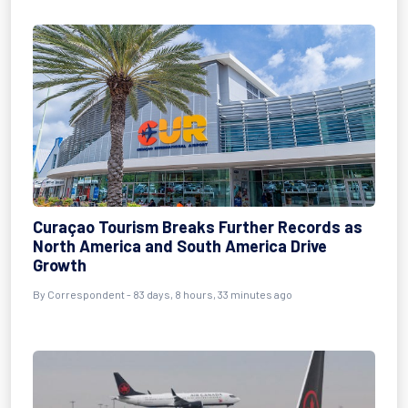
Curaçao Tourism Breaks Further Records as
North America and South America Drive
Growth
By
Correspondent
- 83 days, 8 hours, 33 minutes ago