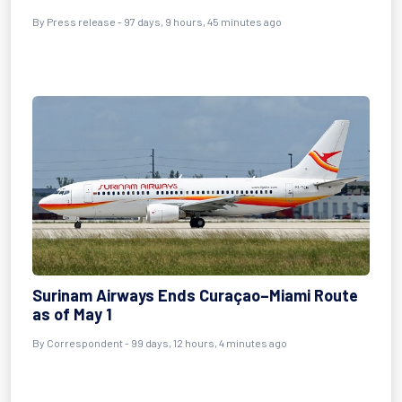
By
Press release
- 97 days, 9 hours, 45 minutes ago
Surinam Airways Ends Curaçao–Miami Route
as of May 1
By
Correspondent
- 99 days, 12 hours, 4 minutes ago