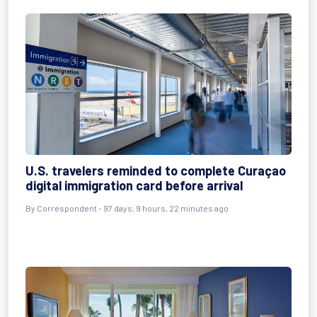
U.S. travelers reminded to complete Curaçao
digital immigration card before arrival
By
Correspondent
- 97 days, 9 hours, 22 minutes ago