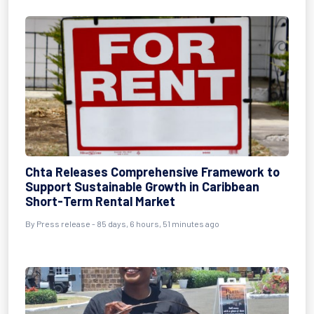
Chta Releases Comprehensive Framework to
Support Sustainable Growth in Caribbean
Short-Term Rental Market
By
Press release
- 85 days, 6 hours, 51 minutes ago