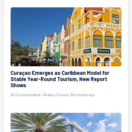
Curaçao Emerges as Caribbean Model for
Stable Year-Round Tourism, New Report
Shows
By
Correspondent
- 84 days, 6 hours, 39 minutes ago