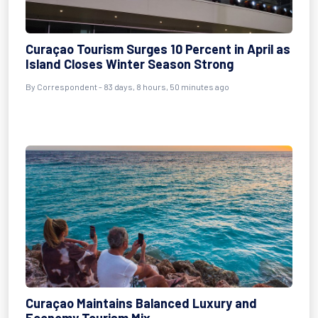
Curaçao Tourism Surges 10 Percent in April as
Island Closes Winter Season Strong
By
Correspondent
- 83 days, 8 hours, 50 minutes ago
Curaçao Maintains Balanced Luxury and