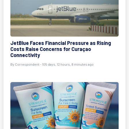
JetBlue Faces Financial Pressure as Rising
Costs Raise Concerns for Curaçao
Connectivity
By
Correspondent
- 105 days, 12 hours, 8 minutes ago