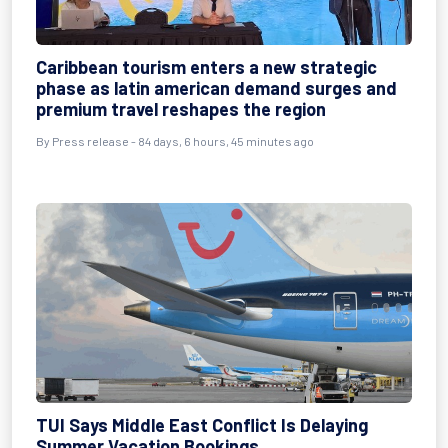
Caribbean tourism enters a new strategic
phase as latin american demand surges and
premium travel reshapes the region
By
Press release
- 84 days, 6 hours, 45 minutes ago
TUI Says Middle East Conflict Is Delaying
Summer Vacation Bookings