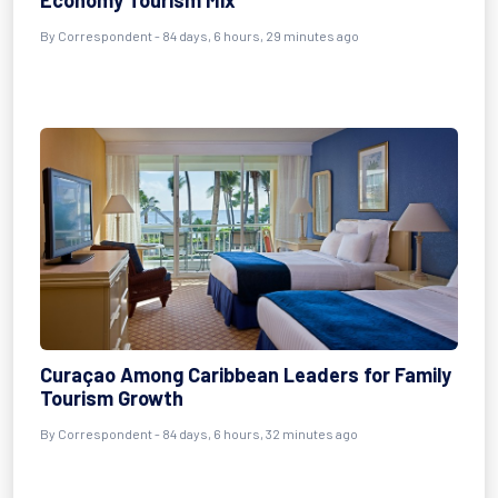
Economy Tourism Mix
By
Correspondent
- 84 days, 6 hours, 29 minutes ago
Curaçao Among Caribbean Leaders for Family
Tourism Growth
By
Correspondent
- 84 days, 6 hours, 32 minutes ago