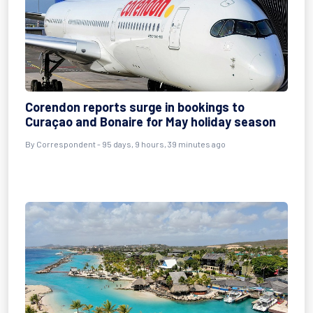
Corendon reports surge in bookings to
Curaçao and Bonaire for May holiday season
By
Correspondent
- 95 days, 9 hours, 39 minutes ago