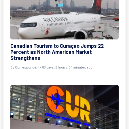
Canadian Tourism to Curaçao Jumps 22
Percent as North American Market
Strengthens
By
Correspondent
- 83 days, 8 hours, 34 minutes ago