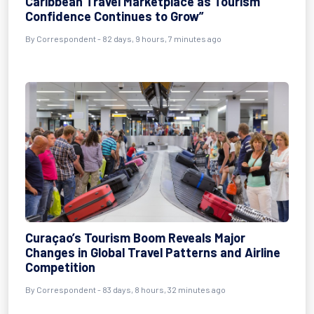
Caribbean Travel Marketplace as Tourism
Confidence Continues to Grow”
By
Correspondent
- 82 days, 9 hours, 7 minutes ago
Curaçao’s Tourism Boom Reveals Major
Changes in Global Travel Patterns and Airline
Competition
By
Correspondent
- 83 days, 8 hours, 32 minutes ago