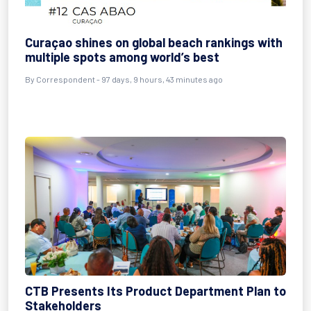
Curaçao shines on global beach rankings with
multiple spots among world’s best
By
Correspondent
- 97 days, 9 hours, 43 minutes ago
CTB Presents Its Product Department Plan to
Stakeholders