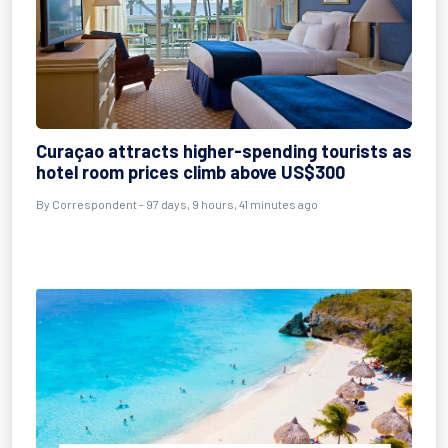
Curaçao attracts higher-spending tourists as
hotel room prices climb above US$300
By
Correspondent
- 97 days, 9 hours, 41 minutes ago