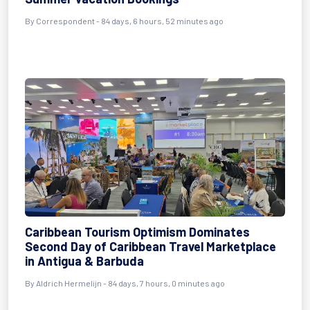
By
Correspondent
- 84 days, 6 hours, 52 minutes ago
Caribbean Tourism Optimism Dominates
Second Day of Caribbean Travel Marketplace
in Antigua & Barbuda
By
Aldrich Hermelijn
- 84 days, 7 hours, 0 minutes ago