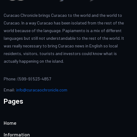
Curacao Chronicle brings Curacao to the world and the world to
Curacao. In a way Curacao has been isolated from the rest of the
world because of the language. Papiamento is a mix of different
languages but still not understandable to the rest of the world. It
was really necessary to bring Curacao news in English so local
residents, visitors, tourists and investors could know what is
actually happening on the island.
Phone: (599-9) 523-4857
Email:
info@curacaochronicle.com
Pages
Home
Information