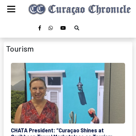
Tourism
CHATA President: “Curaçao Shines at