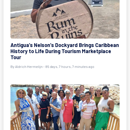
Antigua’s Nelson’s Dockyard Brings Caribbean
History to Life During Tourism Marketplace
Tour
By
Aldrich Hermelijn
- 85 days, 7 hours, 7 minutes ago