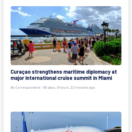
Curaçao strengthens maritime diplomacy at
major international cruise summit in Miami
By
Correspondent
- 95 days, 9 hours, 32 minutes ago