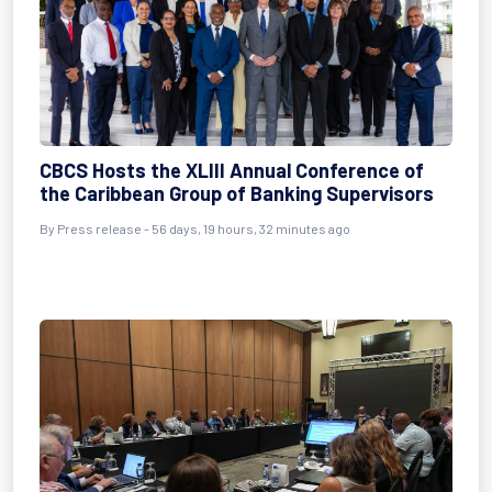
CBCS Hosts the XLIII Annual Conference of
the Caribbean Group of Banking Supervisors
By
Press release
- 56 days, 19 hours, 32 minutes ago