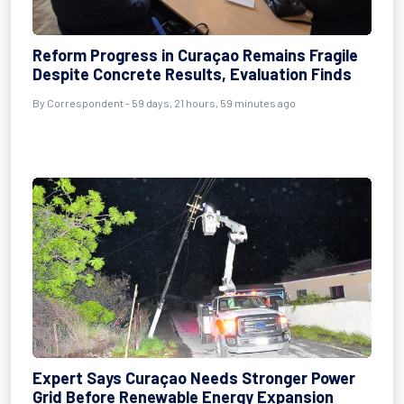
Reform Progress in Curaçao Remains Fragile
Despite Concrete Results, Evaluation Finds
By
Correspondent
- 59 days, 21 hours, 59 minutes ago
Expert Says Curaçao Needs Stronger Power
Grid Before Renewable Energy Expansion