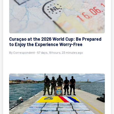
Curaçao at the 2026 World Cup: Be Prepared
to Enjoy the Experience Worry-Free
By
Correspondent
- 57 days, 19 hours, 23 minutes ago