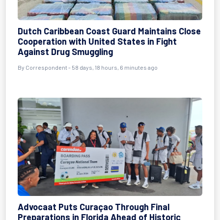
Dutch Caribbean Coast Guard Maintains Close
Cooperation with United States in Fight
Against Drug Smuggling
By
Correspondent
- 58 days, 18 hours, 6 minutes ago
Advocaat Puts Curaçao Through Final
Preparations in Florida Ahead of Historic