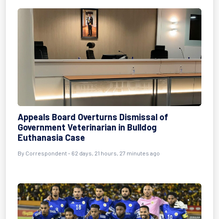
Appeals Board Overturns Dismissal of
Government Veterinarian in Bulldog
Euthanasia Case
By
Correspondent
- 62 days, 21 hours, 27 minutes ago