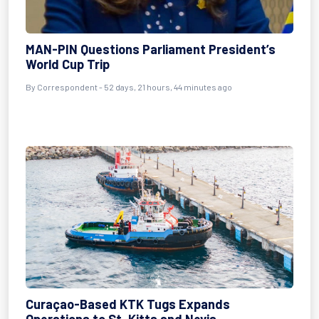
MAN-PIN Questions Parliament President’s
World Cup Trip
By
Correspondent
- 52 days, 21 hours, 44 minutes ago
Curaçao-Based KTK Tugs Expands