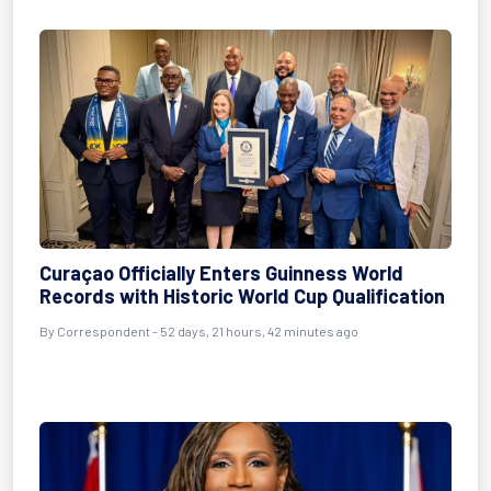
Curaçao Officially Enters Guinness World
Records with Historic World Cup Qualification
By
Correspondent
- 52 days, 21 hours, 42 minutes ago