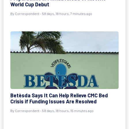
World Cup Debut
By
Correspondent
- 58 days, 18 hours, 7 minutes ago
Betèsda Says It Can Help Relieve CMC Bed
Crisis if Funding Issues Are Resolved
By
Correspondent
- 58 days, 18 hours, 15 minutes ago