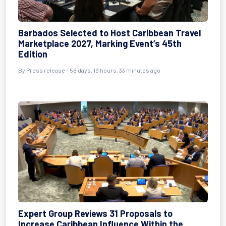
Barbados Selected to Host Caribbean Travel
Marketplace 2027, Marking Event’s 45th
Edition
By
Press release
- 56 days, 19 hours, 33 minutes ago
Expert Group Reviews 31 Proposals to
Increase Caribbean Influence Within the