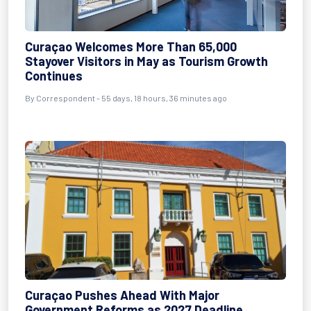
Curaçao Welcomes More Than 65,000
Stayover Visitors in May as Tourism Growth
Continues
By
Correspondent
- 55 days, 18 hours, 36 minutes ago
Curaçao Pushes Ahead With Major
Government Reforms as 2027 Deadline