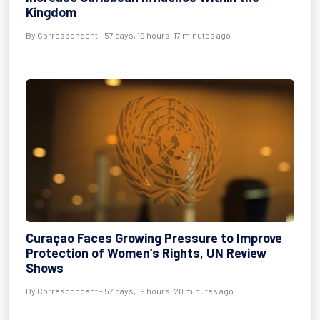
Kingdom
By
Correspondent
- 57 days, 19 hours, 17 minutes ago
Curaçao Faces Growing Pressure to Improve
Protection of Women’s Rights, UN Review
Shows
By
Correspondent
- 57 days, 19 hours, 20 minutes ago