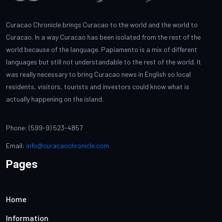
Curacao Chronicle brings Curacao to the world and the world to
Curacao. In a way Curacao has been isolated from the rest of the
world because of the language. Papiamento is a mix of different
languages but still not understandable to the rest of the world. It
was really necessary to bring Curacao news in English so local
residents, visitors, tourists and investors could know what is
actually happening on the island.
Phone: (599-9) 523-4857
Email:
info@curacaochronicle.com
Pages
Home
Information