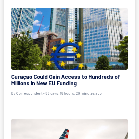
Curaçao Could Gain Access to Hundreds of
Millions in New EU Funding
By
Correspondent
- 55 days, 18 hours, 29 minutes ago