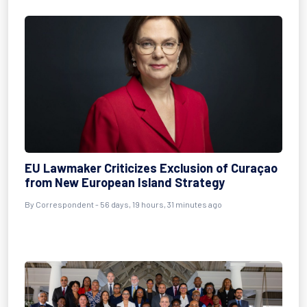
EU Lawmaker Criticizes Exclusion of Curaçao
from New European Island Strategy
By
Correspondent
- 56 days, 19 hours, 31 minutes ago