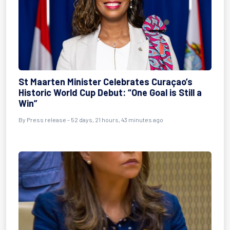
St Maarten Minister Celebrates Curaçao’s
Historic World Cup Debut: “One Goal is Still a
Win”
By
Press release
- 52 days, 21 hours, 43 minutes ago