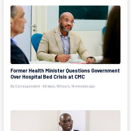
Former Health Minister Questions Government
Over Hospital Bed Crisis at CMC
By
Correspondent
- 58 days, 18 hours, 16 minutes ago