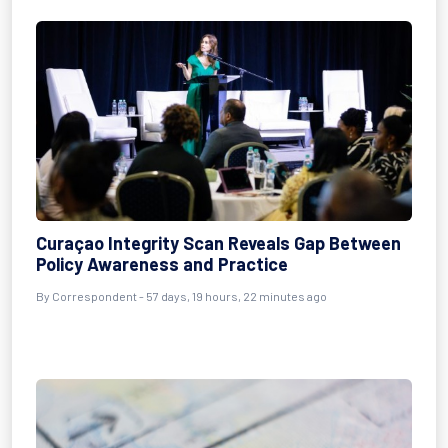
Curaçao Integrity Scan Reveals Gap Between
Policy Awareness and Practice
By
Correspondent
- 57 days, 19 hours, 22 minutes ago