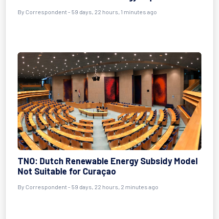
By
Correspondent
- 59 days, 22 hours, 1 minutes ago
TNO: Dutch Renewable Energy Subsidy Model
Not Suitable for Curaçao
By
Correspondent
- 59 days, 22 hours, 2 minutes ago