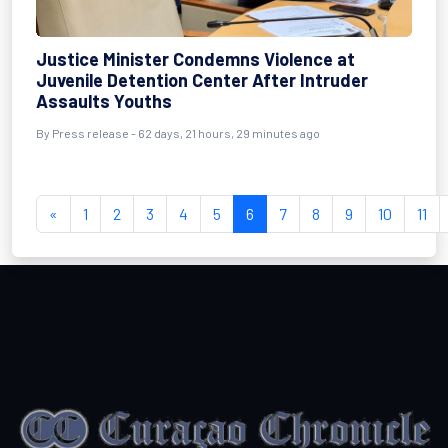
Justice Minister Condemns Violence at
Juvenile Detention Center After Intruder
Assaults Youths
By
Press release
- 62 days, 21 hours, 29 minutes ago
«
1
2
3
4
5
6
7
8
9
10
11