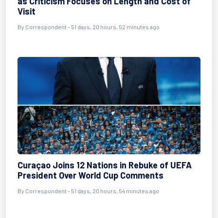
as Criticism Focuses on Length and Cost of
Visit
By
Correspondent
- 51 days, 20 hours, 52 minutes ago
Curaçao Joins 12 Nations in Rebuke of UEFA
President Over World Cup Comments
By
Correspondent
- 51 days, 20 hours, 54 minutes ago