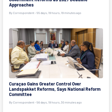
Approaches
By
Correspondent
- 55 days, 19 hours, 19 minutes ago
Curaçao Gains Greater Control Over
Landspakket Reforms, Says National Reform
Committee
By
Correspondent
- 56 days, 19 hours, 30 minutes ago