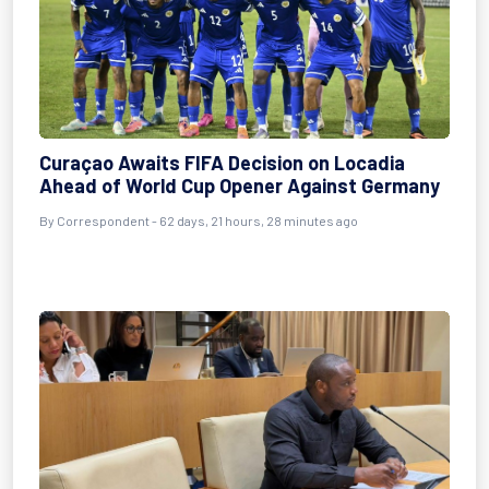
Curaçao Awaits FIFA Decision on Locadia
Ahead of World Cup Opener Against Germany
By
Correspondent
- 62 days, 21 hours, 28 minutes ago