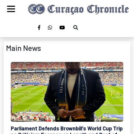
Main News
Parliament Defends Brownbill’s World Cup Trip