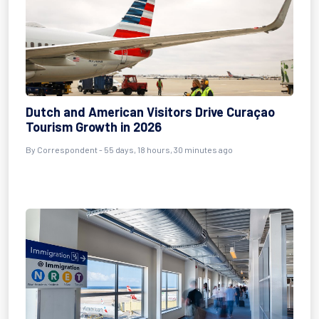
Dutch and American Visitors Drive Curaçao
Tourism Growth in 2026
By
Correspondent
- 55 days, 18 hours, 30 minutes ago