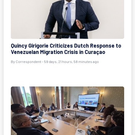
Quincy Girigorie Criticizes Dutch Response to
Venezuelan Migration Crisis in Curaçao
By
Correspondent
- 59 days, 21 hours, 58 minutes ago