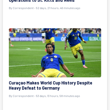
Operations to St. Kitts and Nevis
By
Correspondent
- 52 days, 21 hours, 46 minutes ago
Curaçao Makes World Cup History Despite
Heavy Defeat to Germany
By
Correspondent
- 53 days, 13 hours, 58 minutes ago