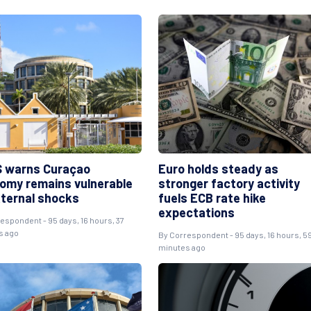
 warns Curaçao
Euro holds steady as
omy remains vulnerable
stronger factory activity
xternal shocks
fuels ECB rate hike
expectations
respondent
- 95 days, 16 hours, 37
s ago
By
Correspondent
- 95 days, 16 hours, 5
minutes ago