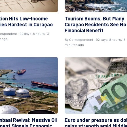
ation Hits Low-Income
Tourism Booms, But Many
lies Hardest in Curaçao
Curaçao Residents See No
Financial Benefit
respondent
- 92 days, 8 hours, 13
s ago
By
Correspondent
- 92 days, 8 hours, 15
minutes ago
nbaai Revival: Massive Oil
Euro under pressure as dol
ment Signals Economic
gains strength amid Middl