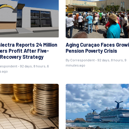
lectra Reports 24 Million
Aging Curaçao Faces Grow
ers Profit After Five-
Pension Poverty Crisis
 Recovery Strategy
By
Correspondent
- 92 days, 8 hours, 9
minutes ago
respondent
- 92 days, 8 hours, 6
s ago