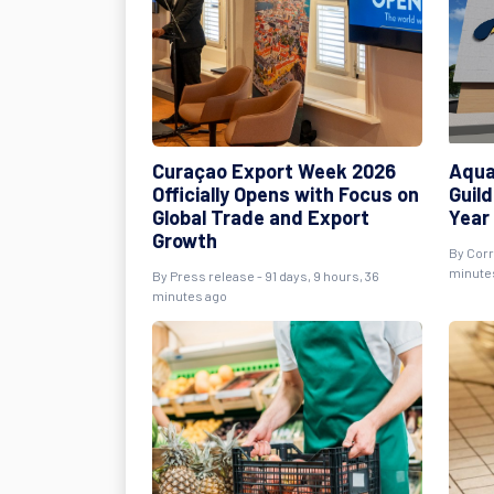
Curaçao Export Week 2026
Aqua
Officially Opens with Focus on
Guild
Global Trade and Export
Year
Growth
By
Cor
minute
By
Press release
- 91 days, 9 hours, 36
minutes ago