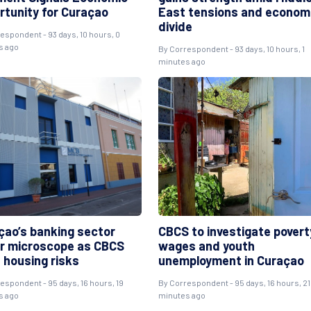
rtunity for Curaçao
East tensions and econom
divide
respondent
- 93 days, 10 hours, 0
s ago
By
Correspondent
- 93 days, 10 hours, 1
minutes ago
çao’s banking sector
CBCS to investigate povert
r microscope as CBCS
wages and youth
 housing risks
unemployment in Curaçao
respondent
- 95 days, 16 hours, 19
By
Correspondent
- 95 days, 16 hours, 21
s ago
minutes ago