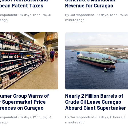
pean Patent Taxes
Revenue for Curaçao
respondent
- 87 days, 12 hours, 40
By
Correspondent
- 87 days, 12 hours, 44
s ago
minutes ago
umer Group Warns of
Nearly 2 Million Barrels of
r Supermarket Price
Crude Oil Leave Curaçao
erences on Curaçao
Aboard Giant Supertanker
respondent
- 87 days, 12 hours, 53
By
Correspondent
- 87 days, 13 hours, 1
s ago
minutes ago