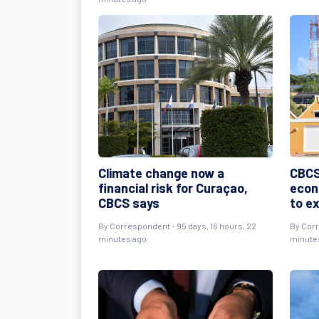
Climate change now a
CBCS
financial risk for Curaçao,
econ
CBCS says
to e
By
Correspondent
- 95 days, 16 hours, 22
By
Cor
minutes ago
minute