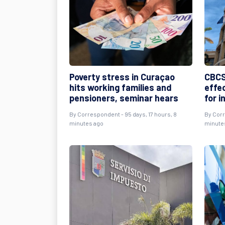
Poverty stress in Curaçao
CBCS
hits working families and
effe
pensioners, seminar hears
for i
By
Correspondent
- 95 days, 17 hours, 8
By
Cor
minutes ago
minute