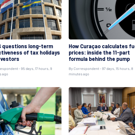
 questions long-term
How Curaçao calculates fu
ctiveness of tax holidays
prices: inside the 11-part
nvestors
formula behind the pump
respondent
- 95 days, 17 hours, 9
By
Correspondent
- 97 days, 15 hours, 8
s ago
minutes ago