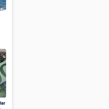
lar
e