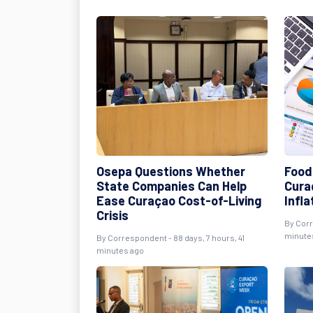
Osepa Questions Whether
Food 
State Companies Can Help
Cura
Ease Curaçao Cost-of-Living
Infla
Crisis
By
Cor
minute
By
Correspondent
- 88 days, 7 hours, 41
minutes ago