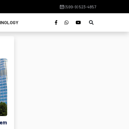
(599-9) 523-4857
HNOLOGY
tem