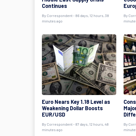
Continues
Euro
By
Correspondent
- 86 days, 12 hours, 38
By
Cor
minutes ago
minute
Euro Nears Key 1.18 Level as
Cons
Weakening Dollar Boosts
Majo
EUR/USD
Diff
By
Correspondent
- 87 days, 12 hours, 48
By
Cor
minutes ago
minute