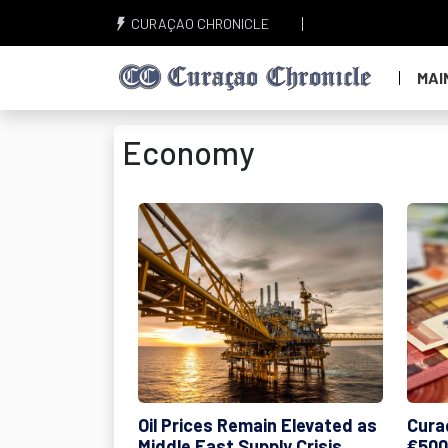
CURAÇAO CHRONICLE
MAI
Economy
Oil Prices Remain Elevated as
Cura
Middle East Supply Crisis
€500