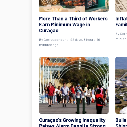
More Than a Third of Workers
Infl
Earn Minimum Wage in
Fami
Curaçao
By
Cor
minute
By
Correspondent
- 92 days, 8 hours, 10
minutes ago
Curaçao’s Growing Inequality
Bulle
Raises Alarm Despite Strong
Ship