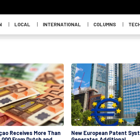
N
LOCAL
INTERNATIONAL
COLUMNS
TEC
çao Receives More Than
New European Patent Sys
,000 From Dutch and
Generates Additional