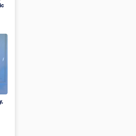
ic
y,