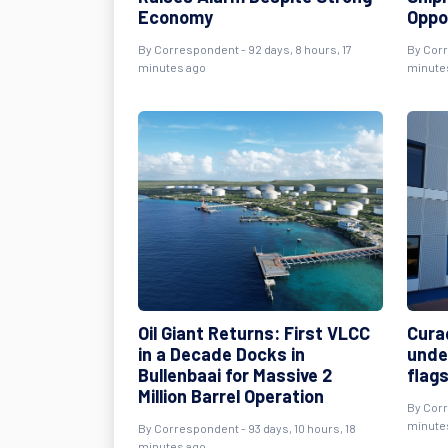
Economy
Oppo
By
Correspondent
- 92 days, 8 hours, 17
By
Cor
minutes ago
minute
Oil Giant Returns: First VLCC
Cura
in a Decade Docks in
unde
Bullenbaai for Massive 2
flags
Million Barrel Operation
By
Cor
minute
By
Correspondent
- 93 days, 10 hours, 18
minutes ago