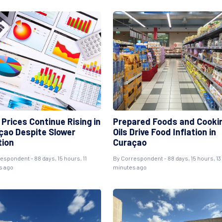
Prices Continue Rising in
Prepared Foods and Cooki
çao Despite Slower
Oils Drive Food Inflation in
tion
Curaçao
respondent
- 88 days, 15 hours, 11
By
Correspondent
- 88 days, 15 hours, 13
s ago
minutes ago