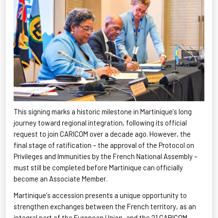
This signing marks a historic milestone in Martinique’s long
journey toward regional integration, following its official
request to join CARICOM over a decade ago. However, the
final stage of ratification – the approval of the Protocol on
Privileges and Immunities by the French National Assembly –
must still be completed before Martinique can officially
become an Associate
Member.
Martinique’s
accession presents a unique opportunity to
strengthen exchanges between the French territory, as an
integral part of the European Union, and the 21 CARICOM