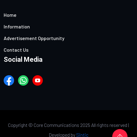
Home
Information
Advertisement Opportunity
Contact Us
Social Media
Copyright ©
Core Communications 2025 All rights reserved |
Developed by
Sintic