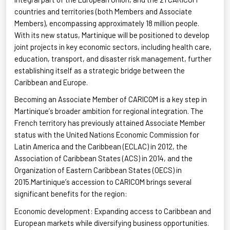
countries and territories (both Members and Associate
Members), encompassing approximately 18 million people.
With its new status, Martinique will be positioned to develop
joint projects in key economic sectors, including health care,
education, transport, and disaster risk management, further
establishing itself as a strategic bridge between the
Caribbean and
Europe.
Becoming
an Associate Member of CARICOM is a key step in
Martinique’s broader ambition for regional integration. The
French territory has previously attained Associate Member
status with the United Nations Economic Commission for
Latin America and the Caribbean (ECLAC) in 2012, the
Association of Caribbean States (ACS) in 2014, and the
Organization of Eastern Caribbean States (OECS) in
2015.Martinique’s accession to CARICOM brings several
significant benefits for the
region:
Economic
development: Expanding access to Caribbean and
European markets while diversifying business
opportunities.