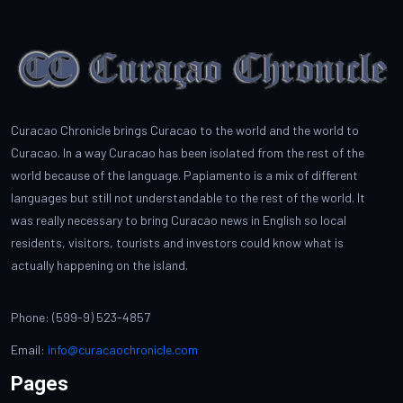
Curacao Chronicle brings Curacao to the world and the world to
Curacao. In a way Curacao has been isolated from the rest of the
world because of the language. Papiamento is a mix of different
languages but still not understandable to the rest of the world. It
was really necessary to bring Curacao news in English so local
residents, visitors, tourists and investors could know what is
actually happening on the island.
Phone: (599-9) 523-4857
Email:
info@curacaochronicle.com
Pages