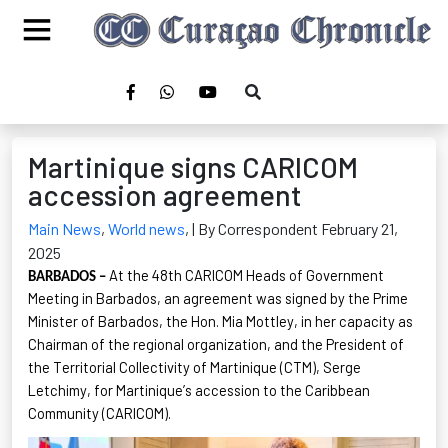
Martinique signs CARICOM
accession agreement
Main News
,
World news
,
| By Correspondent February 21,
2025
At the 48th CARICOM Heads of Government
BARBADOS –
Meeting in Barbados, an agreement was signed by the Prime
Minister of Barbados, the Hon. Mia Mottley, in her capacity as
Chairman of the regional organization, and the President of
the Territorial Collectivity of Martinique (CTM), Serge
Letchimy
, for Martinique’s accession to the Caribbean
Community (CARICOM).