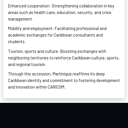
Enhanced
cooperation: Strengthening collaboration in key
areas such as health care, education, security, and crisis
management.
Mobility
and employment: Facilitating professional and
academic exchanges for Caribbean consultants and
students.
Tourism, sports and culture: Boosting exchanges with
neighboring territories to reinforce Caribbean culture, sports,
and regional
tourism.
T
hrough
this accession, Martinique reaffirms its deep
Caribbean identity and commitment to fostering development
and innovation within CARICOM.