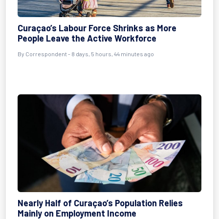
Curaçao’s Labour Force Shrinks as More
People Leave the Active Workforce
By Correspondent - 8 days, 5 hours, 44 minutes ago
Nearly Half of Curaçao’s Population Relies
Mainly on Employment Income