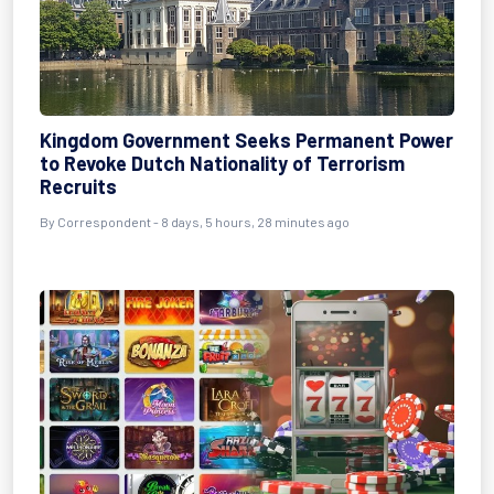
Kingdom Government Seeks Permanent Power
to Revoke Dutch Nationality of Terrorism
Recruits
By Correspondent - 8 days, 5 hours, 28 minutes ago