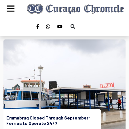
Emmabrug Closed Through September;
Ferries to Operate 24/7