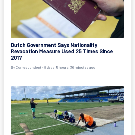
Dutch Government Says Nationality
Revocation Measure Used 25 Times Since
2017
By Correspondent - 8 days, 5 hours, 36 minutes ago