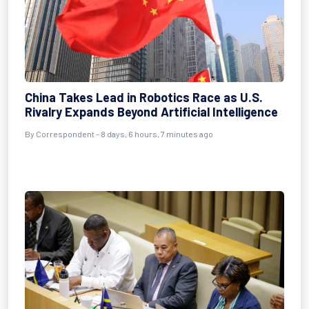
China Takes Lead in Robotics Race as U.S.
Rivalry Expands Beyond Artificial Intelligence
By Correspondent - 8 days, 6 hours, 7 minutes ago