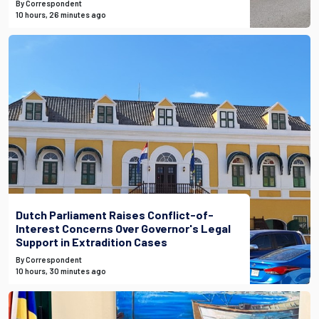
By Correspondent
10 hours, 26 minutes ago
Dutch Parliament Raises Conflict-of-
Interest Concerns Over Governor's Legal
Support in Extradition Cases
By Correspondent
10 hours, 30 minutes ago