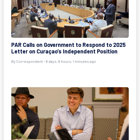
PAR Calls on Government to Respond to 2025
Letter on Curaçao’s Independent Position
By Correspondent - 8 days, 6 hours, 1 minutes ago