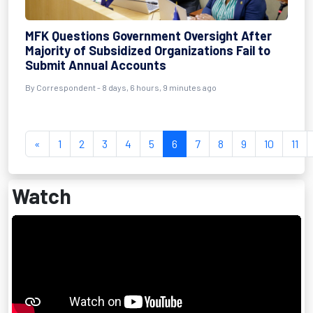
MFK Questions Government Oversight After
Majority of Subsidized Organizations Fail to
Submit Annual Accounts
By Correspondent - 8 days, 6 hours, 9 minutes ago
«
1
2
3
4
5
6
7
8
9
10
11
Watch