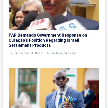
PAR Demands Government Response on
Curaçao’s Position Regarding Israeli
Settlement Products
By Correspondent - 8 days, 5 hours, 55 minutes ago