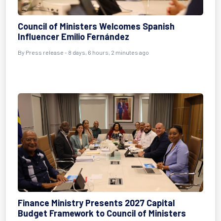
Council of Ministers Welcomes Spanish
Influencer Emilio Fernández
By Press release - 8 days, 6 hours, 2 minutes ago
Finance Ministry Presents 2027 Capital
Budget Framework to Council of Ministers