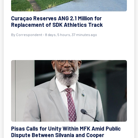
Curaçao Reserves ANG 2.1 Million for
Replacement of SDK Athletics Track
By Correspondent - 8 days, 5 hours, 37 minutes ago
Pisas Calls for Unity Within MFK Amid Public
Dispute Between Silvania and Cooper