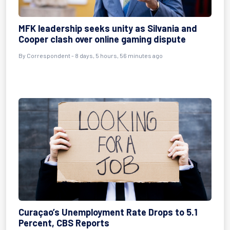
MFK leadership seeks unity as Silvania and
Cooper clash over online gaming dispute
By Correspondent - 8 days, 5 hours, 56 minutes ago
Curaçao’s Unemployment Rate Drops to 5.1
Percent, CBS Reports