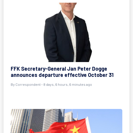
FFK Secretary-General Jan Peter Dogge
announces departure effective October 31
By Correspondent - 8 days, 6 hours, 6 minutes ago