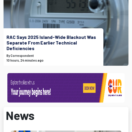
RAC Says 2025 Island-Wide Blackout Was
Separate From Earlier Technical
Deficiencies
By Correspondent
10 hours, 24 minutes ago
News