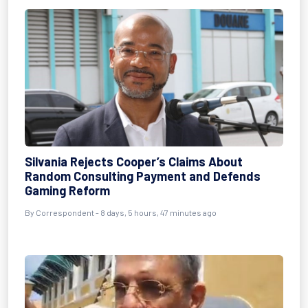
Silvania Rejects Cooper’s Claims About
Random Consulting Payment and Defends
Gaming Reform
By Correspondent - 8 days, 5 hours, 47 minutes ago