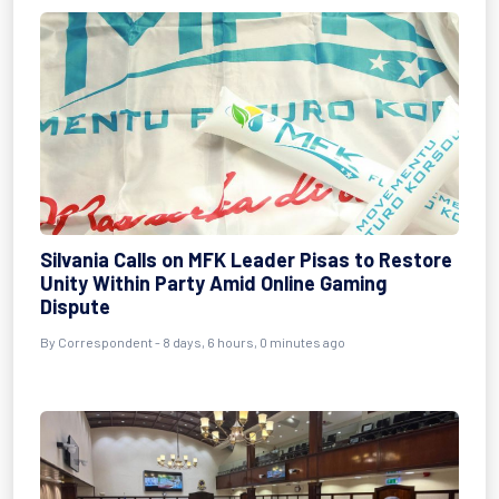
Silvania Calls on MFK Leader Pisas to Restore
Unity Within Party Amid Online Gaming
Dispute
By Correspondent - 8 days, 6 hours, 0 minutes ago