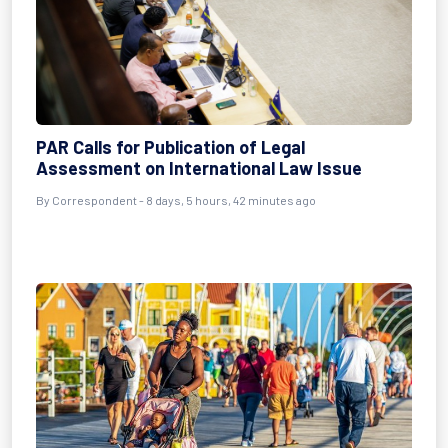
PAR Calls for Publication of Legal
Assessment on International Law Issue
By Correspondent - 8 days, 5 hours, 42 minutes ago