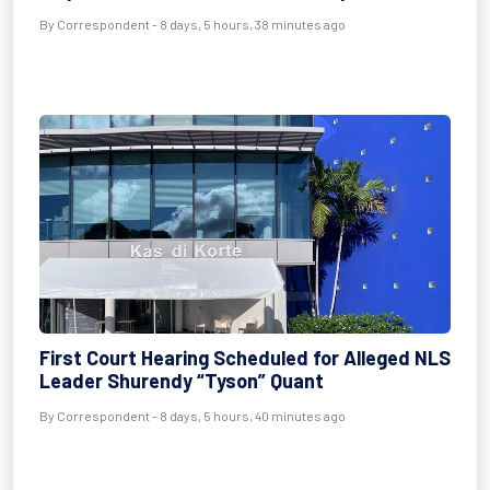
By Correspondent - 8 days, 5 hours, 38 minutes ago
First Court Hearing Scheduled for Alleged NLS
Leader Shurendy “Tyson” Quant
By Correspondent - 8 days, 5 hours, 40 minutes ago