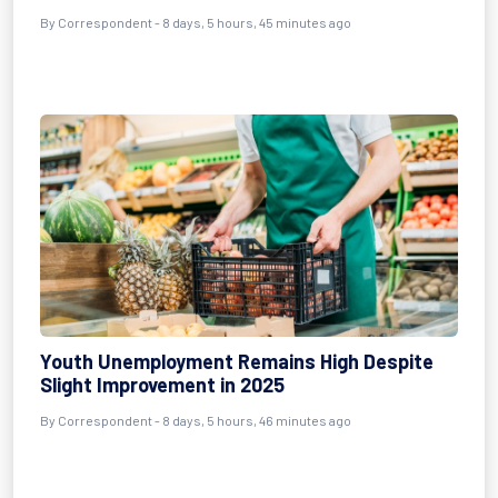
By Correspondent - 8 days, 5 hours, 45 minutes ago
Youth Unemployment Remains High Despite
Slight Improvement in 2025
By Correspondent - 8 days, 5 hours, 46 minutes ago