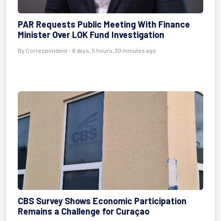
PAR Requests Public Meeting With Finance
Minister Over LOK Fund Investigation
By Correspondent - 8 days, 5 hours, 30 minutes ago
CBS Survey Shows Economic Participation
Remains a Challenge for Curaçao