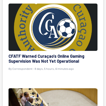
CFATF Warned Curaçao’s Online Gaming
Supervision Was Not Yet Operational
By Correspondent - 8 days, 5 hours, 41 minutes ago