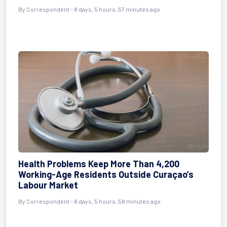
By Correspondent - 8 days, 5 hours, 57 minutes ago
Health Problems Keep More Than 4,200
Working-Age Residents Outside Curaçao’s
Labour Market
By Correspondent - 8 days, 5 hours, 58 minutes ago