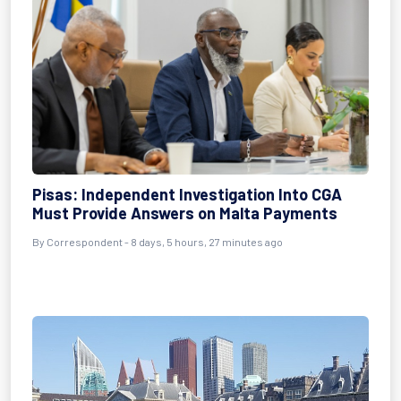
Pisas: Independent Investigation Into CGA
Must Provide Answers on Malta Payments
By Correspondent - 8 days, 5 hours, 27 minutes ago