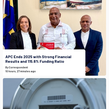
APC Ends 2025 with Strong Financial
Results and 115.6% Funding Ratio
By Correspondent
10 hours, 27 minutes ago