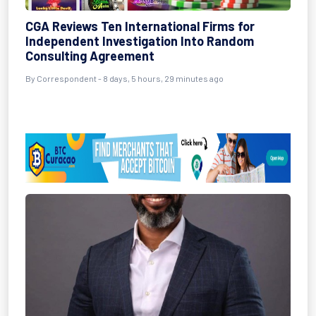
CGA Reviews Ten International Firms for
Independent Investigation Into Random
Consulting Agreement
By Correspondent - 8 days, 5 hours, 29 minutes ago