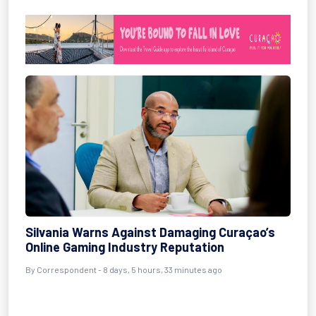
Silvania Warns Against Damaging Curaçao’s
Online Gaming Industry Reputation
By Correspondent - 8 days, 5 hours, 33 minutes ago