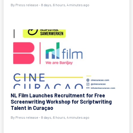
By Press release - 8 days, 6 hours, 4 minutes ago
NL Film Launches Recruitment for Free
Screenwriting Workshop for Scriptwriting
Talent in Curaçao
By Press release - 8 days, 6 hours, 4 minutes ago