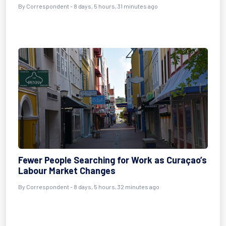
By Correspondent - 8 days, 5 hours, 31 minutes ago
Fewer People Searching for Work as Curaçao’s
Labour Market Changes
By Correspondent - 8 days, 5 hours, 32 minutes ago