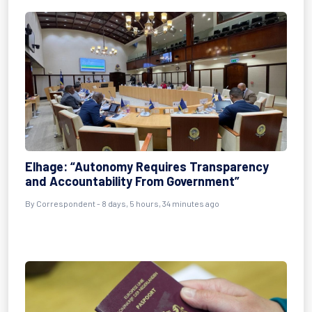
Elhage: “Autonomy Requires Transparency
and Accountability From Government”
By Correspondent - 8 days, 5 hours, 34 minutes ago