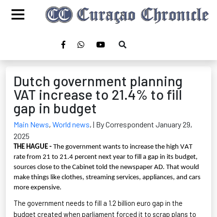
Dutch government planning
VAT increase to 21.4% to fill
gap in budget
Main News
,
World news
,
| By Correspondent January 29,
2025
THE HAGUE -
The government wants to increase the high VAT
rate from 21 to 21.4 percent next year to fill a gap in its budget,
sources close to the Cabinet told the newspaper AD. That would
make things like clothes, streaming services, appliances, and cars
more expensive.
The government needs to fill a
1.2 billion euro
gap in the
budget created when parliament forced it to scrap plans to