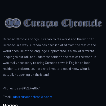
Curacao Chronicle brings Curacao to the world and the world to
Curacao. In a way Curacao has been isolated from the rest of the
world because of the language. Papiamento is a mix of different
languages but still not understandable to the rest of the world. It
was really necessary to bring Curacao news in English so local
residents, visitors, tourists and investors could know what is
actually happening on the island.
Phone: (599-9) 523-4857
Email:
info@curacaochronicle.com
Pages