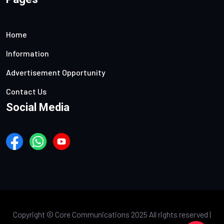
Home
Information
Advertisement Opportunity
Contact Us
Social Media
Copyright ©
Core Communications 2025 All rights reserved |