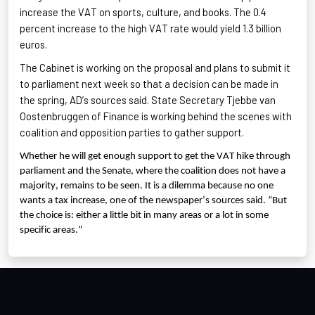
increase the VAT
on sports, culture, and books. The 0.4
percent increase to the high VAT rate would yield 1.3 billion
euros.
The Cabinet is working on the proposal and plans to submit it
to parliament next week so that a decision can be made in
the spring, AD’s sources said. State Secretary Tjebbe van
Oostenbruggen
of Finance is working behind the scenes with
coalition and opposition parties to gather support.
Whether he will get enough support to get the VAT hike through
parliament and the Senate, where the coalition does not have a
majority, remains to be seen. It is a dilemma because no one
wants a tax increase, one of the newspaper’s sources said. “But
the choice is: either a little bit in many areas or a lot in some
specific areas.”