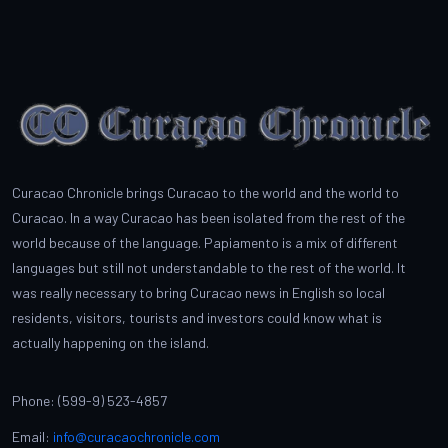
Curacao Chronicle brings Curacao to the world and the world to
Curacao. In a way Curacao has been isolated from the rest of the
world because of the language. Papiamento is a mix of different
languages but still not understandable to the rest of the world. It
was really necessary to bring Curacao news in English so local
residents, visitors, tourists and investors could know what is
actually happening on the island.
Phone: (599-9) 523-4857
Email:
info@curacaochronicle.com