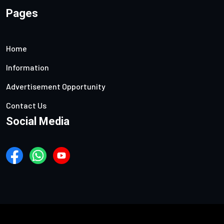
Pages
Home
Information
Advertisement Opportunity
Contact Us
Social Media