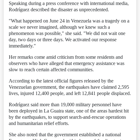
Speaking during a press conference with international media,
Rodríguez described the disaster as unprecedented.
"What happened on June 24 in Venezuela was a tragedy on a
scale we never imagined, although we knew such a
phenomenon was possible," she said. "We did not wait one
day, two days or three days. We activated our response
immediately."
Her remarks come amid criticism from some residents and
observers who have alleged that emergency assistance was
slow to reach certain affected communities.
According to the latest official figures released by the
Venezuelan government, the earthquakes have claimed 2,595
lives, injured 12,400 people, and left 12,841 people displaced.
Rodríguez said more than 19,000 military personnel have
been deployed in La Guaira state, one of the areas hardest hit
by the earthquakes, to support search-and-rescue operations
and humanitarian relief efforts.
She also noted that the government established a national