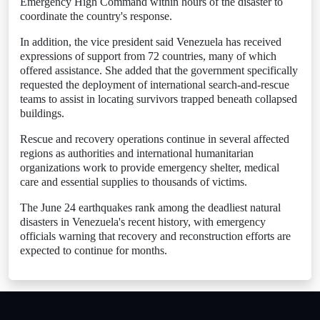
Emergency High Command within hours of the disaster to
coordinate the country's response.
In addition, the vice president said Venezuela has received
expressions of support from 72 countries, many of which
offered assistance. She added that the government specifically
requested the deployment of international search-and-rescue
teams to assist in locating survivors trapped beneath collapsed
buildings.
Rescue and recovery operations continue in several affected
regions as authorities and international humanitarian
organizations work to provide emergency shelter, medical
care and essential supplies to thousands of victims.
The June 24 earthquakes rank among the deadliest natural
disasters in Venezuela's recent history, with emergency
officials warning that recovery and reconstruction efforts are
expected to continue for months.