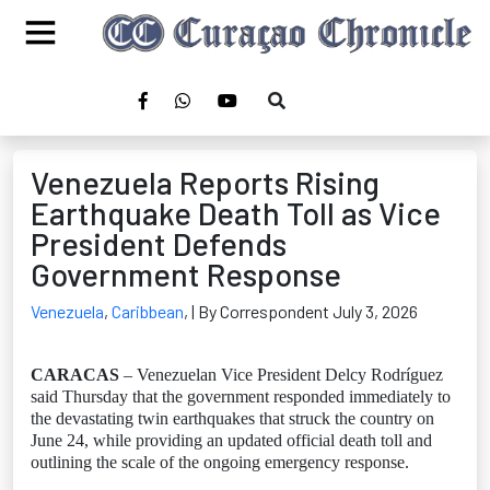
Venezuela Reports Rising
Earthquake Death Toll as Vice
President Defends
Government Response
Venezuela
,
Caribbean
,
| By Correspondent July 3, 2026
CARACAS
– Venezuelan Vice President Delcy Rodríguez
said Thursday that the government responded immediately to
the devastating twin earthquakes that struck the country on
June 24, while providing an updated official death toll and
outlining the scale of the ongoing emergency response.