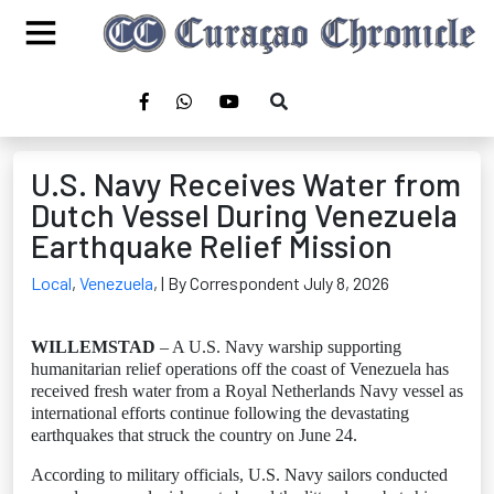
U.S. Navy Receives Water from
Dutch Vessel During Venezuela
Earthquake Relief Mission
Local
,
Venezuela
,
| By Correspondent July 8, 2026
WILLEMSTAD
– A U.S. Navy warship supporting
humanitarian relief operations off the coast of Venezuela has
received fresh water from a Royal Netherlands Navy vessel as
international efforts continue following the devastating
earthquakes that struck the country on June 24.
According to military officials, U.S. Navy sailors conducted