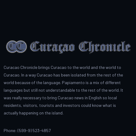
Curacao Chronicle brings Curacao to the world and the world to
Curacao. In a way Curacao has been isolated from the rest of the
world because of the language. Papiamento is a mix of different
languages but still not understandable to the rest of the world. It
was really necessary to bring Curacao news in English so local
residents, visitors, tourists and investors could know what is
actually happening on the island.
Phone: (599-9) 523-4857