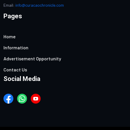
Email:
info@curacaochronicle.com
Pages
Home
Information
Advertisement Opportunity
Contact Us
Social Media