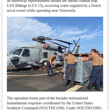
an underway replenishment aboard the littoral combat ship
USS Billings (LCS 15), receiving water supplied by a Dutch
naval vessel while operating near Venezuela.
The operation forms part of the broader international
humanitarian response coordinated by the United States
Southern Command (SOUTHCOM). Under SOUTHCOM's