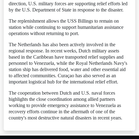
direction, U.S. military forces are supporting relief efforts led
by the U.S. Department of State in response to the disaster.
The replenishment allows the USS Billings to remain on
station while continuing to support humanitarian assistance
operations without returning to port.
The Netherlands has also been actively involved in the
regional response. In recent weeks, Dutch military assets
based in the Caribbean have transported relief supplies and
personnel to Venezuela, while the Royal Netherlands Navy's
station ship has delivered food, water and other essential aid
to affected communities. Curaçao has also served as an
important logistical hub for the international relief effort.
The cooperation between Dutch and U.S. naval forces
highlights the close coordination among allied partners
working to provide emergency assistance to Venezuela as
recovery efforts continue in the aftermath of one of the
country's most destructive natural disasters in recent years.