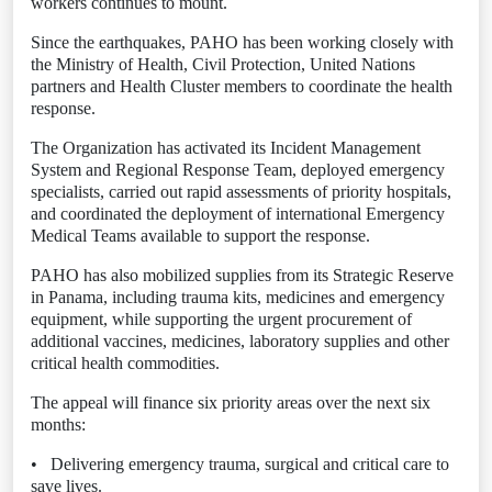
workers continues to mount.
Since the earthquakes, PAHO has been working closely with
the Ministry of Health, Civil Protection, United Nations
partners and Health Cluster members to coordinate the health
response.
The Organization has activated its Incident Management
System and Regional Response Team, deployed emergency
specialists, carried out rapid assessments of priority hospitals,
and coordinated the deployment of international Emergency
Medical Teams available to support the response.
PAHO has also mobilized supplies from its Strategic Reserve
in Panama, including trauma kits, medicines and emergency
equipment, while supporting the urgent procurement of
additional vaccines, medicines, laboratory supplies and other
critical health commodities.
The appeal will finance six priority areas over the next six
months:
•
Delivering emergency trauma, surgical and critical care to
save lives.