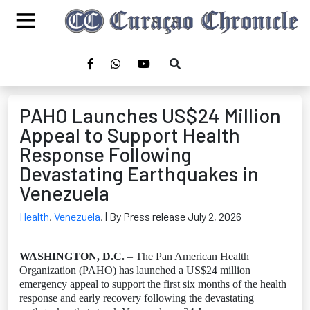
PAHO Launches US$24 Million
Appeal to Support Health
Response Following
Devastating Earthquakes in
Venezuela
Health
,
Venezuela
,
| By Press release July 2, 2026
WASHINGTON, D.C.
– The Pan American Health
Organization (PAHO) has launched a US$24 million
emergency appeal to support the first six months of the health
response and early recovery following the devastating