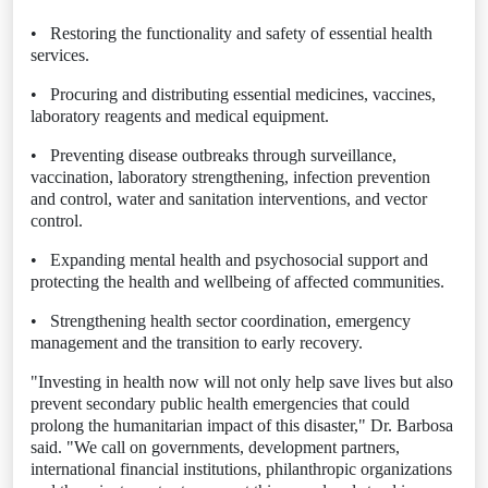
•
Restoring the functionality and safety of essential health
services.
•
Procuring and distributing essential medicines, vaccines,
laboratory reagents and medical equipment.
•
Preventing disease outbreaks through surveillance,
vaccination, laboratory strengthening, infection prevention
and control, water and sanitation interventions, and vector
control.
•
Expanding mental health and psychosocial support and
protecting the health and wellbeing of affected communities.
•
Strengthening health sector coordination, emergency
management and the transition to early recovery.
"Investing in health now will not only help save lives but also
prevent secondary public health emergencies that could
prolong the humanitarian impact of this disaster," Dr. Barbosa
said. "We call on governments, development partners,
international financial institutions, philanthropic organizations