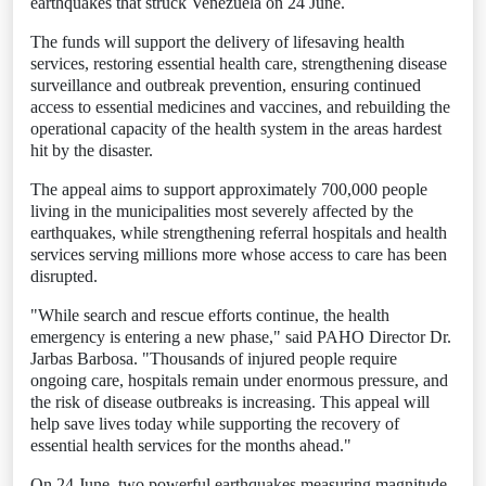
earthquakes that struck Venezuela on 24 June.
The funds will support the delivery of lifesaving health
services, restoring essential health care, strengthening disease
surveillance and outbreak prevention, ensuring continued
access to essential medicines and vaccines, and rebuilding the
operational capacity of the health system in the areas hardest
hit by the disaster.
The appeal aims to support approximately 700,000 people
living in the municipalities most severely affected by the
earthquakes, while strengthening referral hospitals and health
services serving millions more whose access to care has been
disrupted.
"While search and rescue efforts continue, the health
emergency is entering a new phase," said PAHO Director Dr.
Jarbas Barbosa. "Thousands of injured people require
ongoing care, hospitals remain under enormous pressure, and
the risk of disease outbreaks is increasing. This appeal will
help save lives today while supporting the recovery of
essential health services for the months ahead."
On 24 June, two powerful earthquakes measuring magnitude