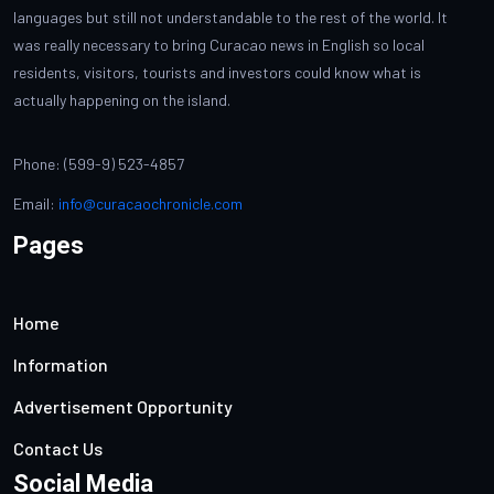
languages but still not understandable to the rest of the world. It
was really necessary to bring Curacao news in English so local
residents, visitors, tourists and investors could know what is
actually happening on the island.
Phone: (599-9) 523-4857
Email:
info@curacaochronicle.com
Pages
Home
Information
Advertisement Opportunity
Contact Us
Social Media