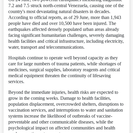
7.2 and 7.5 struck north-central Venezuela, causing one of the
country's most devastating natural disasters in decades.
According to official reports, as of 29 June, more than 1,943
people have died and over 10,500 have been injured. The
earthquakes affected densely populated urban areas already
facing significant humanitarian challenges, severely damaging
health facilities and critical infrastructure, including electricity,
water, transport and telecommunications.
Hospitals continue to operate well beyond capacity as they
care for large numbers of trauma patients, while shortages of
medicines, surgical supplies, laboratory reagents and critical
medical equipment threaten the continuity of lifesaving
services.
Beyond the immediate injuries, health risks are expected to
grow in the coming weeks. Damage to health facilities,
population displacement, overcrowded shelters, disruptions to
vaccination services, and interruptions to water and sanitation
systems increase the likelihood of outbreaks of vaccine-
preventable and other communicable diseases, while the
psychological impact on affected communities and health