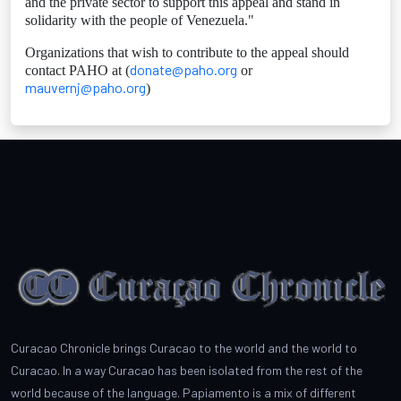
and the private sector to support this appeal and stand in
solidarity with the people of Venezuela."
Organizations that wish to contribute to the appeal should
donate@paho.org
contact PAHO at (
or
mauvernj@paho.org
)
Curacao Chronicle brings Curacao to the world and the world to
Curacao. In a way Curacao has been isolated from the rest of the
world because of the language. Papiamento is a mix of different