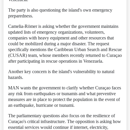
The party is also questioning the island's own emergency
preparedness.
Camelia-Römer is asking whether the government maintains
updated lists of emergency organizations, volunteers,
companies with heavy equipment and other resources that
could be mobilized during a major disaster. The request
specifically mentions the Caribbean Urban Search and Rescue
(CUSAR) team, whose members recently returned to Curaçao
after participating in rescue operations in Venezuela.
Another key concern is the island's vulnerability to natural
hazards.
MAN wants the government to clarify whether Curaçao faces
any risk from earthquakes or tsunamis and what preventive
measures are in place to protect the population in the event of
an earthquake, hurricane or tsunami.
The parliamentary questions also focus on the resilience of
Curaçao's critical infrastructure. The opposition is asking how
essential services would continue if internet, electricity,