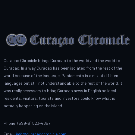
Curacao Chronicle brings Curacao to the world and the world to
Curacao. In a way Curacao has been isolated from the rest of the
world because of the language. Papiamento is a mix of different
languages but still not understandable to the rest of the world. It
was really necessary to bring Curacao news in English so local
residents, visitors, tourists and investors could know what is
actually happening on the island.
Phone: (599-9) 523-4857
Email:
info@curacaochronicle.com