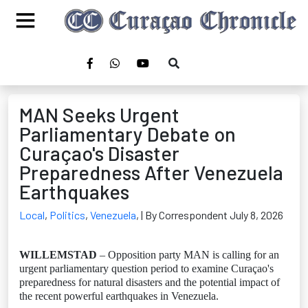
MAN Seeks Urgent
Parliamentary Debate on
Curaçao's Disaster
Preparedness After Venezuela
Earthquakes
Local
,
Politics
,
Venezuela
,
| By Correspondent July 8, 2026
WILLEMSTAD
– Opposition party MAN is calling for an
urgent parliamentary question period to examine Curaçao's
preparedness for natural disasters and the potential impact of
the recent powerful earthquakes in Venezuela.