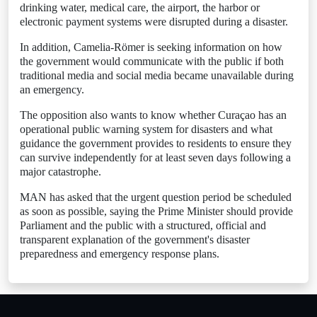
drinking water, medical care, the airport, the harbor or
electronic payment systems were disrupted during a disaster.
In addition, Camelia-Römer is seeking information on how
the government would communicate with the public if both
traditional media and social media became unavailable during
an emergency.
The opposition also wants to know whether Curaçao has an
operational public warning system for disasters and what
guidance the government provides to residents to ensure they
can survive independently for at least seven days following a
major catastrophe.
MAN has asked that the urgent question period be scheduled
as soon as possible, saying the Prime Minister should provide
Parliament and the public with a structured, official and
transparent explanation of the government's disaster
preparedness and emergency response plans.