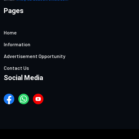
Pages
Home
Information
Advertisement Opportunity
Contact Us
Social Media