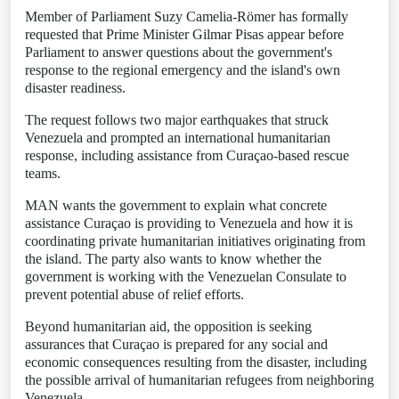
Member of Parliament Suzy Camelia-Römer has formally
requested that Prime Minister Gilmar Pisas appear before
Parliament to answer questions about the government's
response to the regional emergency and the island's own
disaster readiness.
The request follows two major earthquakes that struck
Venezuela and prompted an international humanitarian
response, including assistance from Curaçao-based rescue
teams.
MAN wants the government to explain what concrete
assistance Curaçao is providing to Venezuela and how it is
coordinating private humanitarian initiatives originating from
the island. The party also wants to know whether the
government is working with the Venezuelan Consulate to
prevent potential abuse of relief efforts.
Beyond humanitarian aid, the opposition is seeking
assurances that Curaçao is prepared for any social and
economic consequences resulting from the disaster, including
the possible arrival of humanitarian refugees from neighboring
Venezuela.