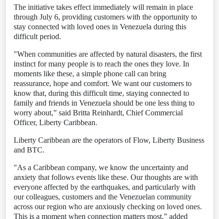
The initiative takes effect immediately will remain in place
through July 6, providing customers with the opportunity to
stay connected with loved ones in Venezuela during this
difficult period.
"When communities are affected by natural disasters, the first
instinct for many people is to reach the ones they love. In
moments like these, a simple phone call can bring
reassurance, hope and comfort. We want our customers to
know that, during this difficult time, staying connected to
family and friends in Venezuela should be one less thing to
worry about,” said Britta Reinhardt, Chief Commercial
Officer, Liberty Caribbean.
Liberty Caribbean are the operators of Flow, Liberty Business
and BTC.
"As a Caribbean company, we know the uncertainty and
anxiety that follows events like these. Our thoughts are with
everyone affected by the earthquakes, and particularly with
our colleagues, customers and the Venezuelan community
across our region who are anxiously checking on loved ones.
This is a moment when connection matters most,” added