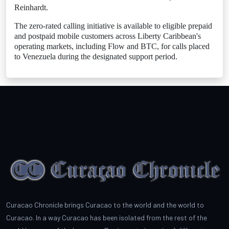
Reinhardt.
The zero-rated calling initiative is available to eligible prepaid
and postpaid mobile customers across Liberty Caribbean's
operating markets, including Flow and BTC, for calls placed
to Venezuela during the designated support period.
Curacao Chronicle brings Curacao to the world and the world to
Curacao. In a way Curacao has been isolated from the rest of the