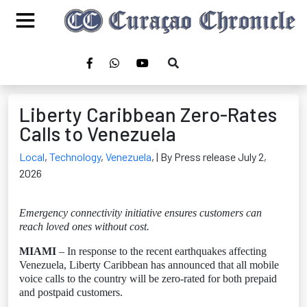
Liberty Caribbean Zero-Rates
Calls to Venezuela
Local
,
Technology
,
Venezuela
,
| By Press release July 2,
2026
Emergency connectivity initiative ensures customers can
reach loved ones without cost.
MIAMI
– In response to the recent earthquakes affecting
Venezuela, Liberty Caribbean has announced that all mobile
voice calls to the country will be zero-rated for both prepaid
and postpaid customers.