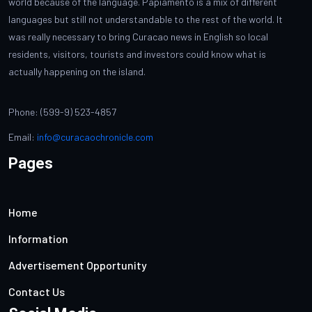
world because of the language. Papiamento is a mix of different
languages but still not understandable to the rest of the world. It
was really necessary to bring Curacao news in English so local
residents, visitors, tourists and investors could know what is
actually happening on the island.
Phone: (599-9) 523-4857
Email:
info@curacaochronicle.com
Pages
Home
Information
Advertisement Opportunity
Contact Us