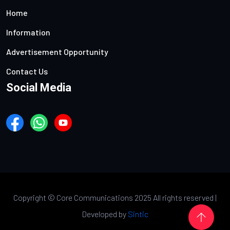
Home
Information
Advertisement Opportunity
Contact Us
Social Media
Copyright ©
Core Communications 2025 All rights reserved |
Developed by
Sintic