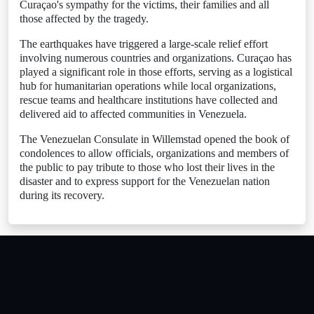
Curaçao's sympathy for the victims, their families and all
those affected by the tragedy.
The earthquakes have triggered a large-scale relief effort
involving numerous countries and organizations. Curaçao has
played a significant role in those efforts, serving as a logistical
hub for humanitarian operations while local organizations,
rescue teams and healthcare institutions have collected and
delivered aid to affected communities in Venezuela.
The Venezuelan Consulate in Willemstad opened the book of
condolences to allow officials, organizations and members of
the public to pay tribute to those who lost their lives in the
disaster and to express support for the Venezuelan nation
during its recovery.