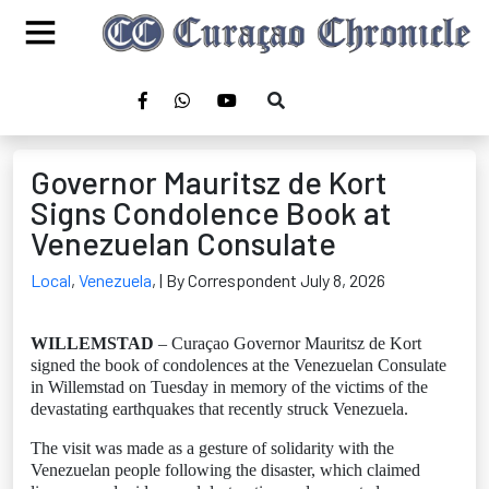
Governor Mauritsz de Kort
Signs Condolence Book at
Venezuelan Consulate
Local
,
Venezuela
,
| By Correspondent July 8, 2026
WILLEMSTAD
– Curaçao Governor Mauritsz de Kort
signed the book of condolences at the Venezuelan Consulate
in Willemstad on Tuesday in memory of the victims of the
devastating earthquakes that recently struck Venezuela.
The visit was made as a gesture of solidarity with the
Venezuelan people following the disaster, which claimed