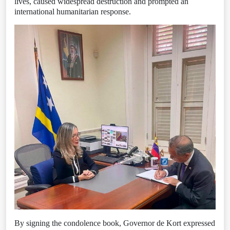
lives, caused widespread destruction and prompted an
international humanitarian response.
By signing the condolence book, Governor de Kort expressed