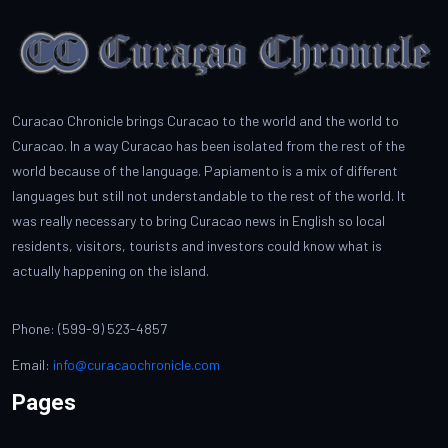
Curacao Chronicle brings Curacao to the world and the world to
Curacao. In a way Curacao has been isolated from the rest of the
world because of the language. Papiamento is a mix of different
languages but still not understandable to the rest of the world. It
was really necessary to bring Curacao news in English so local
residents, visitors, tourists and investors could know what is
actually happening on the island.
Phone: (599-9) 523-4857
Email:
info@curacaochronicle.com
Pages