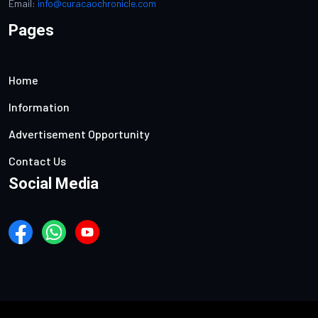
Email:
info@curacaochronicle.com
Pages
Home
Information
Advertisement Opportunity
Contact Us
Social Media