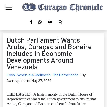
Dutch Parliament Wants
Aruba, Curaçao and Bonaire
Included in Economic
Developments Around
Venezuela
Local
,
Venezuela
,
Caribbean
,
The Netherlands
,
| By
Correspondent May 27, 2026
THE HAGUE
– A large majority in the Dutch House of
Representatives wants the Dutch government to ensure that
Aruba, Curaçao and Bonaire can benefit from future