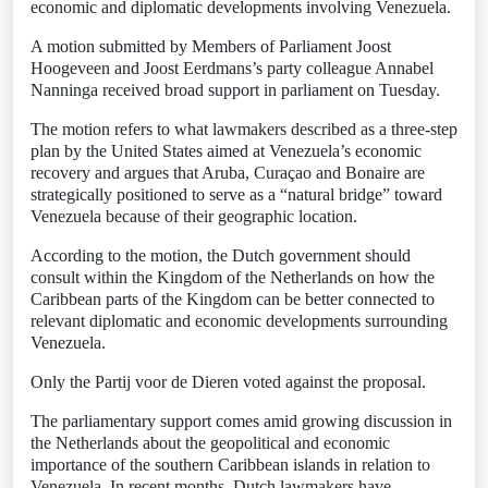
economic and diplomatic developments involving Venezuela.
A motion submitted by Members of Parliament Joost
Hoogeveen and Joost Eerdmans’s party colleague Annabel
Nanninga received broad support in parliament on Tuesday.
The motion refers to what lawmakers described as a three-step
plan by the United States aimed at Venezuela’s economic
recovery and argues that Aruba, Curaçao and Bonaire are
strategically positioned to serve as a “natural bridge” toward
Venezuela because of their geographic location.
According to the motion, the Dutch government should
consult within the Kingdom of the Netherlands on how the
Caribbean parts of the Kingdom can be better connected to
relevant diplomatic and economic developments surrounding
Venezuela.
Only the Partij voor de Dieren voted against the proposal.
The parliamentary support comes amid growing discussion in
the Netherlands about the geopolitical and economic
importance of the southern Caribbean islands in relation to
Venezuela. In recent months, Dutch lawmakers have