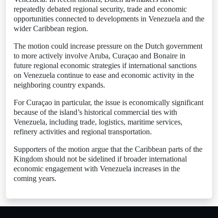
repeatedly debated regional security, trade and economic
opportunities connected to developments in Venezuela and the
wider Caribbean region.
The motion could increase pressure on the Dutch government
to more actively involve Aruba, Curaçao and Bonaire in
future regional economic strategies if international sanctions
on Venezuela continue to ease and economic activity in the
neighboring country expands.
For Curaçao in particular, the issue is economically significant
because of the island’s historical commercial ties with
Venezuela, including trade, logistics, maritime services,
refinery activities and regional transportation.
Supporters of the motion argue that the Caribbean parts of the
Kingdom should not be sidelined if broader international
economic engagement with Venezuela increases in the
coming years.