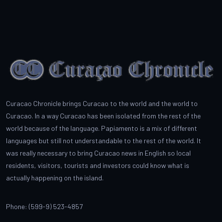
Curacao Chronicle brings Curacao to the world and the world to
Curacao. In a way Curacao has been isolated from the rest of the
world because of the language. Papiamento is a mix of different
languages but still not understandable to the rest of the world. It
was really necessary to bring Curacao news in English so local
residents, visitors, tourists and investors could know what is
actually happening on the island.
Phone: (599-9) 523-4857