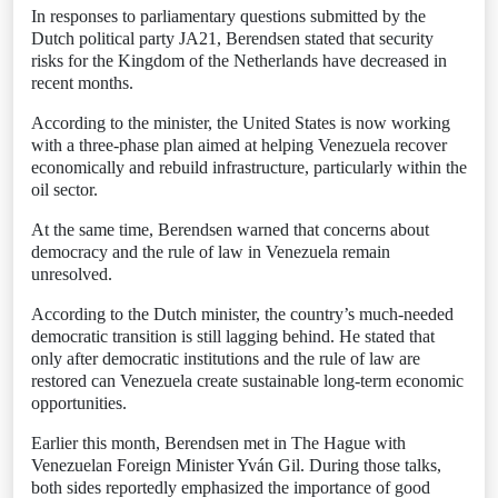
In responses to parliamentary questions submitted by the
Dutch political party JA21, Berendsen stated that security
risks for the Kingdom of the Netherlands have decreased in
recent months.
According to the minister, the United States is now working
with a three-phase plan aimed at helping Venezuela recover
economically and rebuild infrastructure, particularly within the
oil sector.
At the same time, Berendsen warned that concerns about
democracy and the rule of law in Venezuela remain
unresolved.
According to the Dutch minister, the country’s much-needed
democratic transition is still lagging behind. He stated that
only after democratic institutions and the rule of law are
restored can Venezuela create sustainable long-term economic
opportunities.
Earlier this month, Berendsen met in The Hague with
Venezuelan Foreign Minister Yván Gil. During those talks,
both sides reportedly emphasized the importance of good