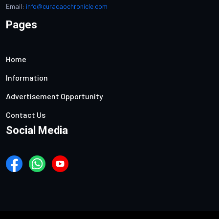
Email:
info@curacaochronicle.com
Pages
Home
Information
Advertisement Opportunity
Contact Us
Social Media