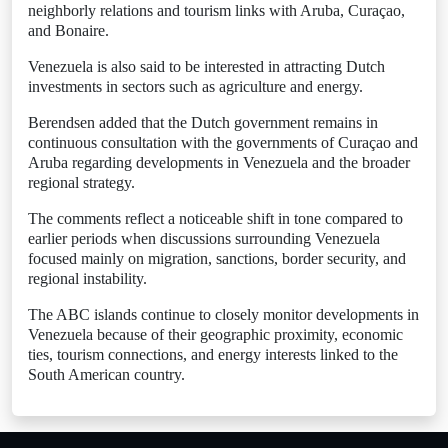
neighborly relations and tourism links with Aruba, Curaçao,
and Bonaire.
Venezuela is also said to be interested in attracting Dutch
investments in sectors such as agriculture and energy.
Berendsen added that the Dutch government remains in
continuous consultation with the governments of Curaçao and
Aruba regarding developments in Venezuela and the broader
regional strategy.
The comments reflect a noticeable shift in tone compared to
earlier periods when discussions surrounding Venezuela
focused mainly on migration, sanctions, border security, and
regional instability.
The ABC islands continue to closely monitor developments in
Venezuela because of their geographic proximity, economic
ties, tourism connections, and energy interests linked to the
South American country.