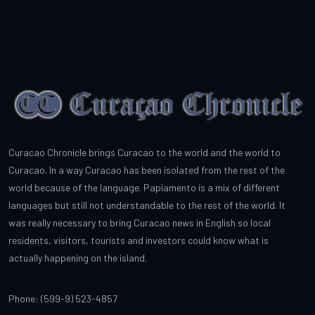
Curacao Chronicle brings Curacao to the world and the world to
Curacao. In a way Curacao has been isolated from the rest of the
world because of the language. Papiamento is a mix of different
languages but still not understandable to the rest of the world. It
was really necessary to bring Curacao news in English so local
residents, visitors, tourists and investors could know what is
actually happening on the island.
Phone: (599-9) 523-4857