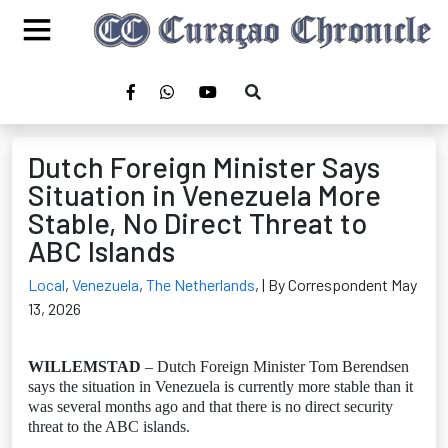
Dutch Foreign Minister Says
Situation in Venezuela More
Stable, No Direct Threat to
ABC Islands
Local
,
Venezuela
,
The Netherlands
,
| By Correspondent May
13, 2026
WILLEMSTAD
– Dutch Foreign Minister Tom Berendsen
says the situation in Venezuela is currently more stable than it
was several months ago and that there is no direct security
threat to the ABC islands.