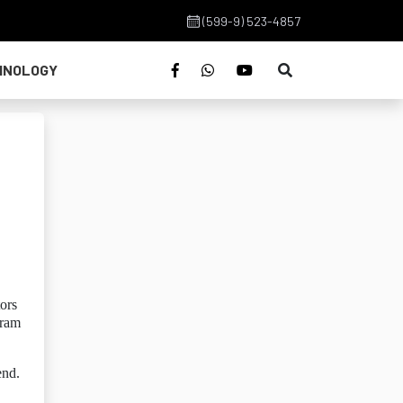
(599-9) 523-4857
HNOLOGY
ors
gram
end.