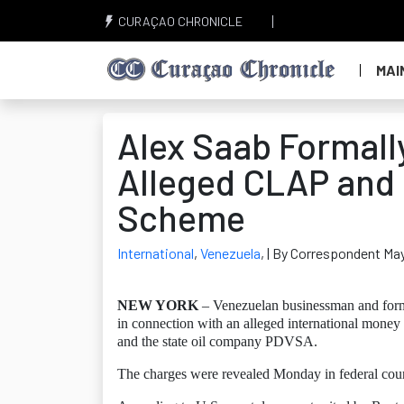
CURAÇAO CHRONICLE
MAI
Alex Saab Formall
Alleged CLAP and
Scheme
International
,
Venezuela
,
| By Correspondent May
NEW YORK
– Venezuelan businessman and form
in connection with an alleged international mone
and the state oil company PDVSA.
The charges were revealed Monday in federal cour