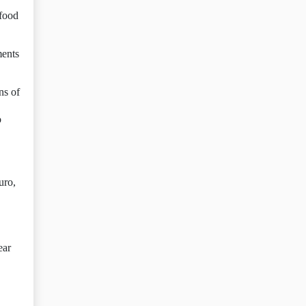
 food
ments
ns of
o
uro,
ear