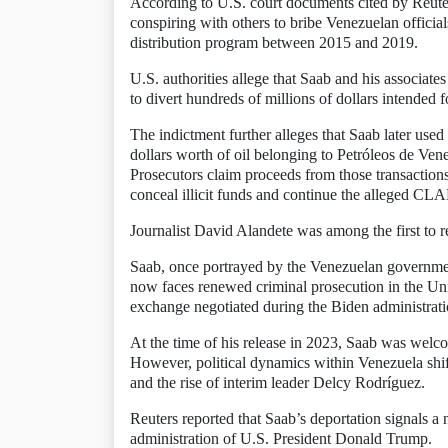
According to U.S. court documents cited by Reute
conspiring with others to bribe Venezuelan officia
distribution program between 2015 and 2019.
U.S. authorities allege that Saab and his associat
to divert hundreds of millions of dollars intended 
The indictment further alleges that Saab later used
dollars worth of oil belonging to Petróleos de Ve
Prosecutors claim proceeds from those transactions
conceal illicit funds and continue the alleged CL
Journalist David Alandete was among the first to r
Saab, once portrayed by the Venezuelan governmen
now faces renewed criminal prosecution in the Unit
exchange negotiated during the Biden administrati
At the time of his release in 2023, Saab was welc
However, political dynamics within Venezuela shif
and the rise of interim leader Delcy Rodríguez.
Reuters reported that Saab’s deportation signals a
administration of U.S. President Donald Trump.