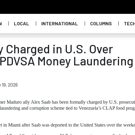
N
LOCAL
INTERNATIONAL
COLUMNS
TEC
y Charged in U.S. Over
 PDVSA Money Laundering
 19, 2026
er Maduro ally Alex Saab has been formally charged by U.S. prosecut
y laundering and corruption scheme tied to Venezuela’s CLAP food pro
t in Miami after Saab was deported to the United States over the week