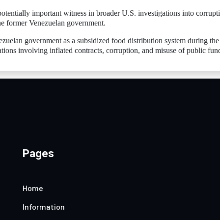
entially important witness in broader U.S. investigations into corrupt
 the former Venezuelan government.
zuelan government as a subsidized food distribution system during the
ations involving inflated contracts, corruption, and misuse of public fun
Pages
Home
Information