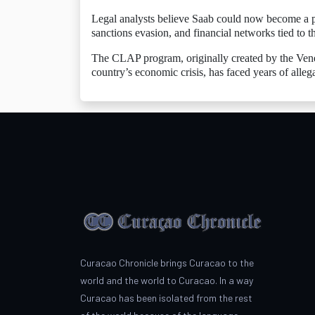
Legal analysts believe Saab could now become a pot
sanctions evasion, and financial networks tied to
The CLAP program, originally created by the Vene
country’s economic crisis, has faced years of alleg
Curacao Chronicle brings Curacao to the
world and the world to Curacao. In a way
Curacao has been isolated from the rest