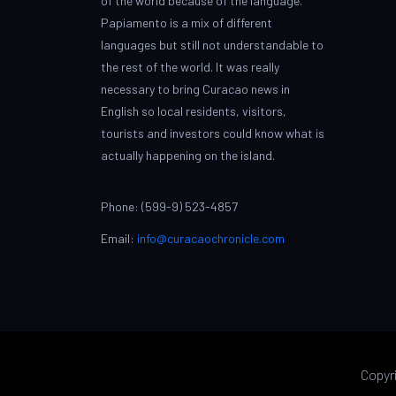
of the world because of the language.
Papiamento is a mix of different
languages but still not understandable to
the rest of the world. It was really
necessary to bring Curacao news in
English so local residents, visitors,
tourists and investors could know what is
actually happening on the island.
Phone: (599-9) 523-4857
Email:
info@curacaochronicle.com
Copyr