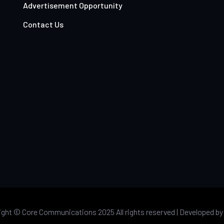
Advertisement Opportunity
Contact Us
ight ©
Core Communications 2025 All rights reserved |
Developed b