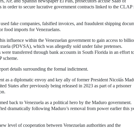
rs, AP, and Spanish newspaper El País, prosecutors accuse Saab of
ls in order to secure lucrative government contracts linked to the CLAP
es used fake companies, falsified invoices, and fraudulent shipping docu
for food imports for Venezuelans.
 his influence within the Venezuelan government to gain access to billio
nezuela (PDVSA), which was allegedly sold under false pretenses.
 were transferred through bank accounts in South Florida in an effort t
AP scheme.
eport details surrounding the formal indictment.
t as a diplomatic envoy and key ally of former President Nicolás Mad
ed States after previously being released in 2023 as part of a prisoner
on.
omed back to Venezuela as a political hero by the Maduro government.
ted dramatically following Maduro’s removal from power earlier this y
 new level of cooperation between Venezuelan authorities and the