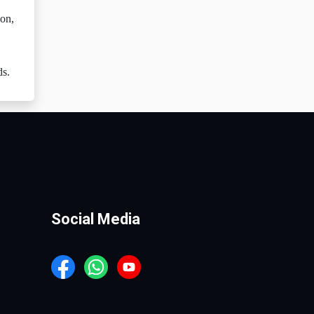
ion,
ds.
Social Media