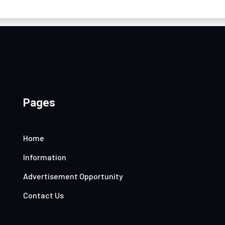
Pages
Home
Information
Advertisement Opportunity
Contact Us