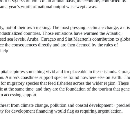
 about US$1.38 billion. On an annual basis, the economy contracted by
han a year’s worth of national output was swept away.
lly, not of their own making. The most pressing is climate change, a cris
ndustrialized countries. Those emissions have warmed the Atlantic,
aised sea levels. Aruba, Curaçao and Sint Maarten's contribution to globa
ace the consequences directly and are then deemed by the rules of
 help.
al captures something vivid and irreplaceable in these islands. Curaç
ean. Aruba's coastlines support species found nowhere else on Earth. Th
or migratory species that feed fisheries across the wider region. These
c at the same time, and they are the foundation of the tourism that gene
m accessing support.
threat from climate change, pollution and coastal development - precise
ility for development financing would flag as requiring urgent action.