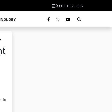
(599-9) 523-4857
HNOLOGY
y
nt
ke in