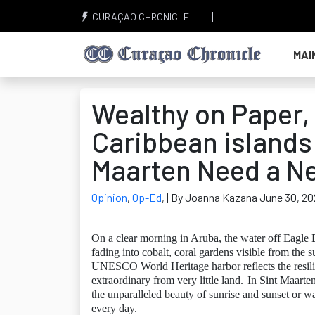
CURAÇAO CHRONICLE
MAI
Wealthy on Paper, 
Caribbean islands
Maarten Need a 
Opinion
,
Op-Ed
,
| By Joanna Kazana June 30, 20
On a clear morning in Aruba, the water off Eagle B
fading into cobalt, coral gardens visible from the s
UNESCO World Heritage harbor reflects the resili
extraordinary from very little land.
In Sint Maarten
the unparalleled beauty of sunrise and sunset or w
every day.