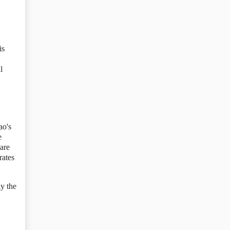
is
l
ao's
e
 are
rates
ly the