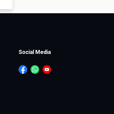
Social Media