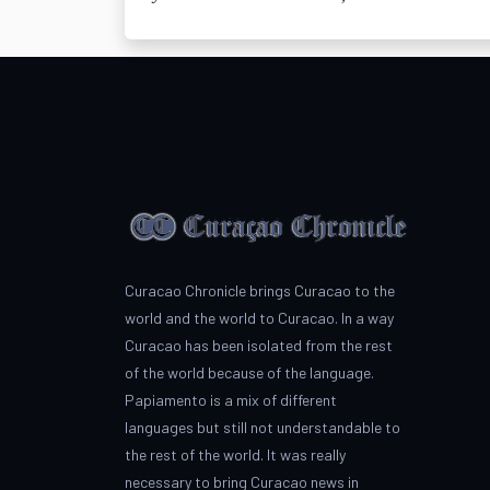
Curacao Chronicle brings Curacao to the
world and the world to Curacao. In a way
Curacao has been isolated from the rest
of the world because of the language.
Papiamento is a mix of different
languages but still not understandable to
the rest of the world. It was really
necessary to bring Curacao news in