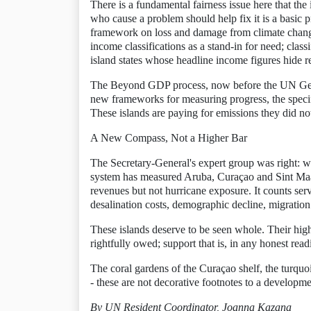
There is a fundamental fairness issue here that the
who cause a problem should help fix it is a basic p
framework on loss and damage from climate change
income classifications as a stand-in for need; clas
island states whose headline income figures hide rea
The Beyond GDP process, now before the UN Gener
new frameworks for measuring progress, the specifi
These islands are paying for emissions they did no
A New Compass, Not a Higher Bar
The Secretary-General's expert group was right: w
system has measured Aruba, Curaçao and Sint Maarten
revenues but not hurricane exposure. It counts serv
desalination costs, demographic decline, migration p
These islands deserve to be seen whole. Their hig
rightfully owed; support that is, in any honest re
The coral gardens of the Curaçao shelf, the turquo
- these are not decorative footnotes to a developmen
By UN Resident Coordinator, Joanna Kazana