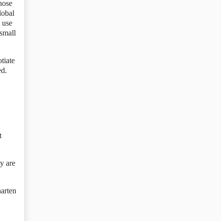
those
lobal
 use
 small
tiate
ed.
t
y are
aarten