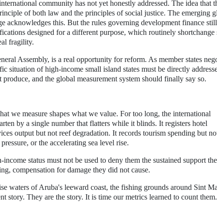
 international community has not yet honestly addressed. The idea that 
rinciple of both law and the principles of social justice. The emerging g
 acknowledges this. But the rules governing development finance still
sifications designed for a different purpose, which routinely shortchange
l fragility.
al Assembly, is a real opportunity for reform. As member states nego
c situation of high-income small island states must be directly address
t produce, and the global measurement system should finally say so.
hat we measure shapes what we value. For too long, the international
 by a single number that flatters while it blinds. It registers hotel
ices output but not reef degradation. It records tourism spending but no
ressure, or the accelerating sea level rise.
h-income status must not be used to deny them the sustained support the
ading, compensation for damage they did not cause.
ise waters of Aruba's leeward coast, the fishing grounds around Sint M
t story. They are the story. It is time our metrics learned to count them.