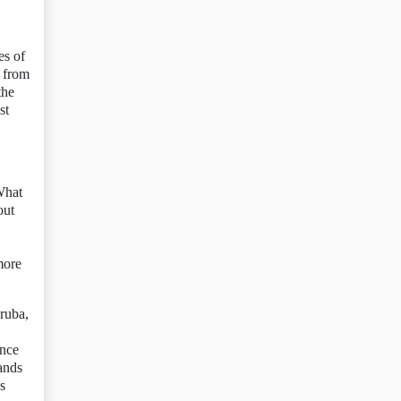
es of
m from
the
st
What
out
more
Aruba,
ince
ands
s