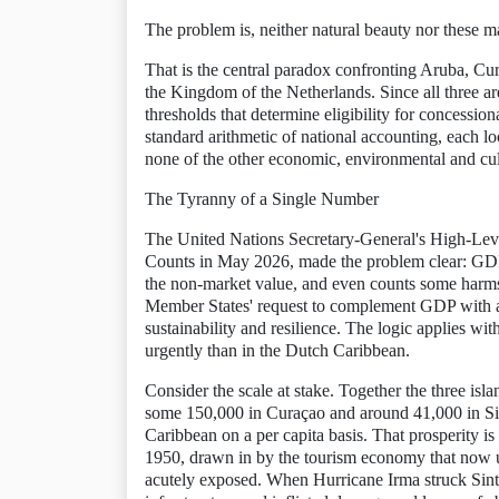
The problem is, neither natural beauty nor these
That is the central paradox confronting Aruba, Cur
the Kingdom of the Netherlands. Since all three a
thresholds that determine eligibility for concessio
standard arithmetic of national accounting, each loo
none of the other economic, environmental and cult
The Tyranny of a Single Number
The United Nations Secretary-General's High-Lev
Counts in May 2026, made the problem clear: GDP
the non-market value, and even counts some harms
Member States' request to complement GDP with a b
sustainability and resilience. The logic applies w
urgently than in the Dutch Caribbean.
Consider the scale at stake. Together the three isl
some 150,000 in Curaçao and around 41,000 in Sin
Caribbean on a per capita basis. That prosperity i
1950, drawn in by the tourism economy that now u
acutely exposed. When Hurricane Irma struck Sint