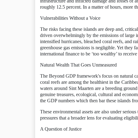
infrastructure and inflicted damage and losses of
roughly 12.5 percent. In a matter of hours, more t
Vulnerabilities Without a Voice
The risks facing these islands are deep and, critica
driven overwhelmingly by the emissions of large i
intensified hurricanes, bleached coral reefs, and r
greenhouse gas emissions is negligible. Yet they f
international finance to be ‘too wealthy’ to receive
Natural Wealth That Goes Unmeasured
The Beyond GDP framework's focus on natural capit
coral reefs are among the healthiest in the Caribb
waters around Sint Maarten are a breeding ground f
genuine treasures, ecological, cultural and economi
the GDP numbers which then bar these islands fro
These environmental assets are also under serious 
pressures that a broader lens for evaluating eligib
A Question of Justice