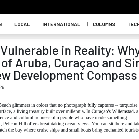
N
LOCAL
INTERNATIONAL
COLUMNS
TEC
Vulnerable in Reality: Wh
 of Aruba, Curaçao and Si
New Development Compass
26
each glimmers in colors that no photograph fully captures -- turquoise
urface, a living treasury built over millennia. In Curaçao's Willemstad, a
ence and cultural richness of a people who have made something
, Pelican Hill offers breathtaking ocean views. You can sit there and ta
atch the bay where cruise ships and small boats bring enchanted tourists