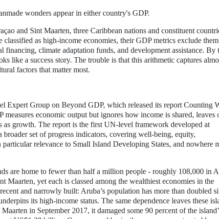
 manmade wonders appear in either country's GDP.
açao and Sint Maarten, three Caribbean nations and constituent countri
re classified as high-income economies, their GDP metrics exclude the
nal financing, climate adaptation funds, and development assistance. By 
ks like a success story. The trouble is that this arithmetic captures almo
ural factors that matter most.
el Expert Group on Beyond GDP, which released its report Counting 
 measures economic output but ignores how income is shared, leaves 
 as growth. The report is the first UN-level framework developed at
roader set of progress indicators, covering well-being, equity,
ith particular relevance to Small Island Developing States, and nowhere 
ands are home to fewer than half a million people - roughly 108,000 in 
t Maarten, yet each is classed among the wealthiest economies in the
s recent and narrowly built: Aruba’s population has more than doubled s
nderpins its high-income status. The same dependence leaves these isl
 Maarten in September 2017, it damaged some 90 percent of the island’