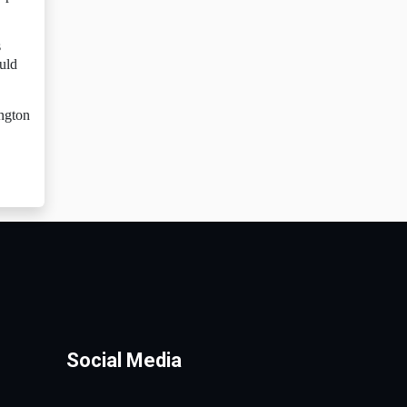
s
uld
ington
Social Media