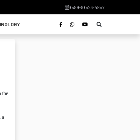
(599-9) 523-4857
HNOLOGY
n the
d a