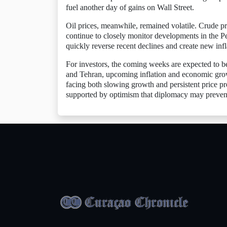
fuel another day of gains on Wall Street.
Oil prices, meanwhile, remained volatile. Crude pri
continue to closely monitor developments in the P
quickly reverse recent declines and create new infl
For investors, the coming weeks are expected to b
and Tehran, upcoming inflation and economic grow
facing both slowing growth and persistent price pre
supported by optimism that diplomacy may prevent 