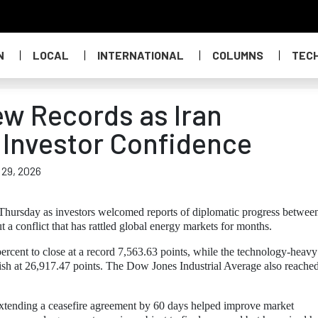
N
LOCAL
INTERNATIONAL
COLUMNS
TEC
ew Records as Iran
Investor Confidence
 29, 2026
 Thursday as investors welcomed reports of diplomatic progress betwee
 a conflict that has rattled global energy markets for months.
cent to close at a record 7,563.63 points, while the technology-heavy
ish at 26,917.47 points. The Dow Jones Industrial Average also reache
extending a ceasefire agreement by 60 days helped improve market