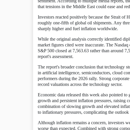
sentiment. According to multiple media reports, th
that tensions in the Middle East could ease and redu
Investors reacted positively because the Strait of 
roughly one-fifth of global oil shipments. Any thr
sharply higher and fuel inflation worldwide.
While the original analysis correctly identified di
market figures cited were inaccurate. The Nasdaq 
S&P 500 closed at 7,563.63 rather than around 7,5
report's assessment.
The report's broader conclusion that technology s
in artificial intelligence, semiconductors, cloud c
performers during the 2026 rally. Strong corporat
record valuations across the technology sector.
Economic data released this week also pointed t
growth and persistent inflation pressures, raising
combination of slowing growth and elevated inflati
to inflationary pressures, complicating the outlook
Although inflation remains a concern, investors we
worse than expected. Combined with strong corpora