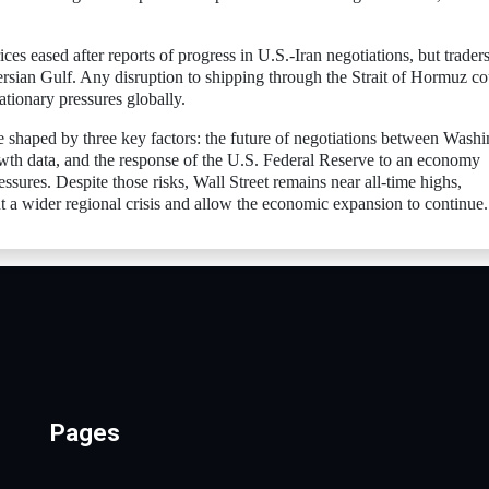
ces eased after reports of progress in U.S.-Iran negotiations, but trader
ersian Gulf. Any disruption to shipping through the Strait of Hormuz co
ationary pressures globally.
e shaped by three key factors: the future of negotiations between Wash
th data, and the response of the U.S. Federal Reserve to an economy
ssures. Despite those risks, Wall Street remains near all-time highs,
a wider regional crisis and allow the economic expansion to continue.
Pages