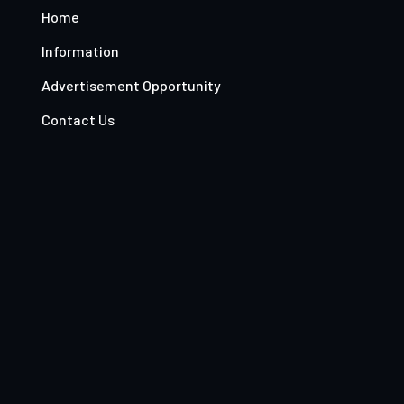
Home
Information
Advertisement Opportunity
Contact Us