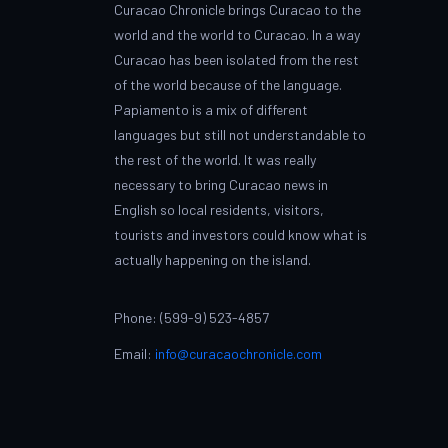
Curacao Chronicle brings Curacao to the
world and the world to Curacao. In a way
Curacao has been isolated from the rest
of the world because of the language.
Papiamento is a mix of different
languages but still not understandable to
the rest of the world. It was really
necessary to bring Curacao news in
English so local residents, visitors,
tourists and investors could know what is
actually happening on the island.
Phone: (599-9) 523-4857
Email:
info@curacaochronicle.com