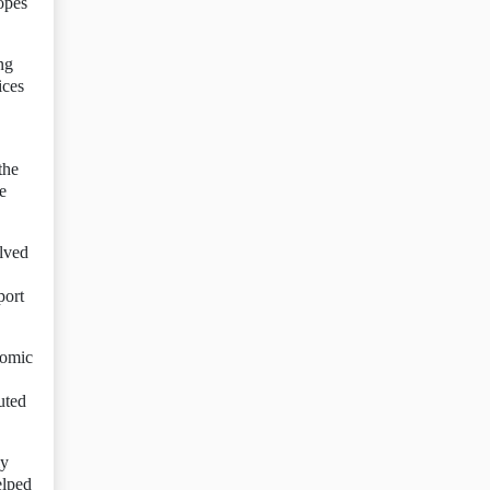
opes
ng
ices
the
e
olved
port
nomic
uted
ly
elped