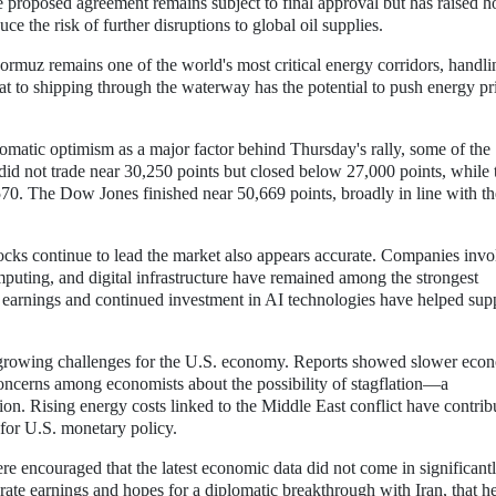
e proposed agreement remains subject to final approval but has raised h
ce the risk of further disruptions to global oil supplies.
Hormuz remains one of the world's most critical energy corridors, handli
eat to shipping through the waterway has the potential to push energy pr
plomatic optimism as a major factor behind Thursday's rally, some of the
did not trade near 30,250 points but closed below 27,000 points, while 
70. The Dow Jones finished near 50,669 points, broadly in line with th
tocks continue to lead the market also appears accurate. Companies inv
omputing, and digital infrastructure have remained among the strongest
e earnings and continued investment in AI technologies have helped sup
o growing challenges for the U.S. economy. Reports showed slower eco
 concerns among economists about the possibility of stagflation—a
on. Rising energy costs linked to the Middle East conflict have contrib
 for U.S. monetary policy.
re encouraged that the latest economic data did not come in significant
te earnings and hopes for a diplomatic breakthrough with Iran, that h