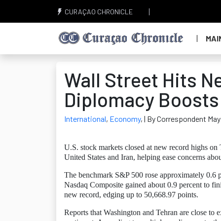
CURAÇAO CHRONICLE
MAI
Wall Street Hits N
Diplomacy Boosts 
International
,
Economy
,
| By Correspondent May
U.S. stock markets closed at new record highs on
United States and Iran, helping ease concerns about
The benchmark S&P 500 rose approximately 0.6 per
Nasdaq Composite gained about 0.9 percent to fin
new record, edging up to 50,668.97 points.
Reports that Washington and Tehran are close to 