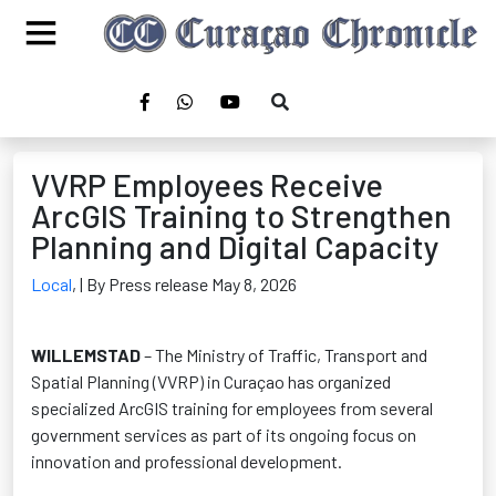
VVRP Employees Receive
ArcGIS Training to Strengthen
Planning and Digital Capacity
Local
,
| By Press release May 8, 2026
WILLEMSTAD
– The Ministry of Traffic, Transport and
Spatial Planning (VVRP) in Curaçao has organized
specialized ArcGIS training for employees from several
government services as part of its ongoing focus on
innovation and professional development.