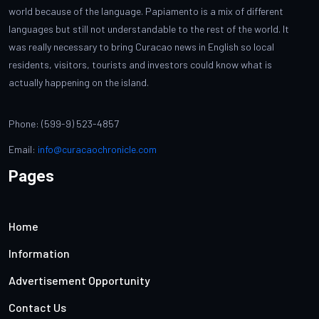
world because of the language. Papiamento is a mix of different
languages but still not understandable to the rest of the world. It
was really necessary to bring Curacao news in English so local
residents, visitors, tourists and investors could know what is
actually happening on the island.
Phone: (599-9) 523-4857
Email:
info@curacaochronicle.com
Pages
Home
Information
Advertisement Opportunity
Contact Us