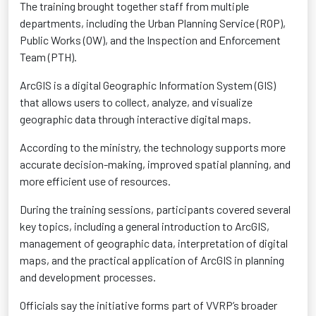
The training brought together staff from multiple
departments, including the Urban Planning Service (ROP),
Public Works (OW), and the Inspection and Enforcement
Team (PTH).
ArcGIS is a digital Geographic Information System (GIS)
that allows users to collect, analyze, and visualize
geographic data through interactive digital maps.
According to the ministry, the technology supports more
accurate decision-making, improved spatial planning, and
more efficient use of resources.
During the training sessions, participants covered several
key topics, including a general introduction to ArcGIS,
management of geographic data, interpretation of digital
maps, and the practical application of ArcGIS in planning
and development processes.
Officials say the initiative forms part of VVRP’s broader