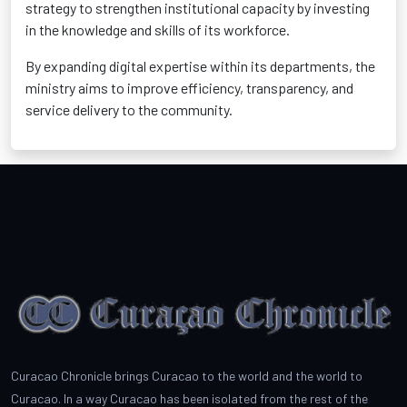
strategy to strengthen institutional capacity by investing
in the knowledge and skills of its workforce.
By expanding digital expertise within its departments, the
ministry aims to improve efficiency, transparency, and
service delivery to the community.
Curacao Chronicle brings Curacao to the world and the world to
Curacao. In a way Curacao has been isolated from the rest of the