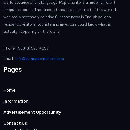
world because of the language. Papiamento is a mix of different
languages but still not understandable to the rest of the world. It
was really necessary to bring Curacao news in English so local
residents, visitors, tourists and investors could know what is
actually happening on the island.
Phone: (599-9) 523-4857
Email:
info@curacaochronicle.com
Pages
Home
Information
Advertisement Opportunity
Contact Us