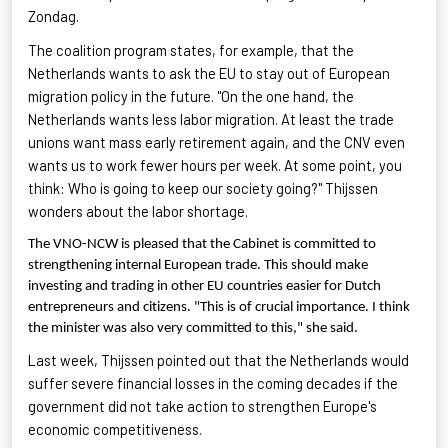
Zondag.
The coalition program states, for example, that the
Netherlands wants to ask the EU to stay out of European
migration policy in the future. "On the one hand, the
Netherlands wants less labor migration. At least the trade
unions want mass early retirement again, and the CNV even
wants us to work fewer hours per week. At some point, you
think: Who is going to keep our society going?"
Thijssen
wonders about the labor shortage.
The VNO-NCW is pleased that the Cabinet is committed to
strengthening internal European trade. This should make
investing and trading in other EU countries easier for Dutch
entrepreneurs and citizens. "This is of crucial importance. I think
the minister was also very committed to this," she said.
Last week,
Thijssen
pointed out that the Netherlands would
suffer severe financial losses in the coming decades if the
government did not take action to strengthen Europe's
economic competitiveness.