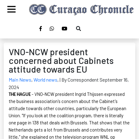
VNO-NCW president
concerned about Cabinets
attitude towards EU
Main News
,
World news
,
| By Correspondent September 16,
2024
- VNO-NCW president Ingrid
Thijssen
expressed
THE HAGUE
the business association's concern about the Cabinet's
attitude towards other countries, particularly the European
Union. "If you look at the coalition program, there is literally
one page in 138 that deals with Brussels. That shows that the
Netherlands gets a lot from Brussels and contributes very
little," she explained on the television program WNL op