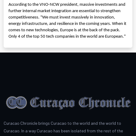
According to the VNO-NCW president, massive investments and
further internal market integration are essential to strengthen
competitiveness. "We must invest massively in innovation,
energy infrastructure, and resilience in the coming years. When it
comes to new technologies, Europe is at the back of the pack.
Only 4 of the top 50 tech companies in the world are European."
Curacao Chronicle brings Curacao to the world and the world to
Curacao. In a way Curacao has been isolated from the rest of the