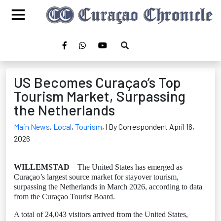
US Becomes Curaçao’s Top
Tourism Market, Surpassing
the Netherlands
Main News
,
Local
,
Tourism
,
| By Correspondent April 16,
2026
WILLEMSTAD
– The United States has emerged as
Curaçao’s largest source market for stayover tourism,
surpassing the Netherlands in March 2026, according to data
from the Curaçao Tourist Board.
A total of 24,043 visitors arrived from the United States,