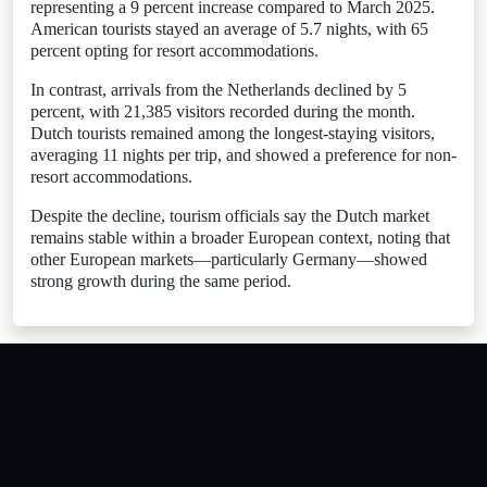
representing a 9 percent increase compared to March 2025.
American tourists stayed an average of 5.7 nights, with 65
percent opting for resort accommodations.
In contrast, arrivals from the Netherlands declined by 5
percent, with 21,385 visitors recorded during the month.
Dutch tourists remained among the longest-staying visitors,
averaging 11 nights per trip, and showed a preference for non-
resort accommodations.
Despite the decline, tourism officials say the Dutch market
remains stable within a broader European context, noting that
other European markets—particularly Germany—showed
strong growth during the same period.