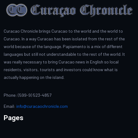
Curacao Chronicle brings Curacao to the world and the world to
Curacao. In a way Curacao has been isolated from the rest of the
world because of the language. Papiamento is a mix of different
languages but still not understandable to the rest of the world. It
was really necessary to bring Curacao news in English so local
residents, visitors, tourists and investors could know what is
actually happening on the island.
Phone: (599-9) 523-4857
Email:
info@curacaochronicle.com
Pages