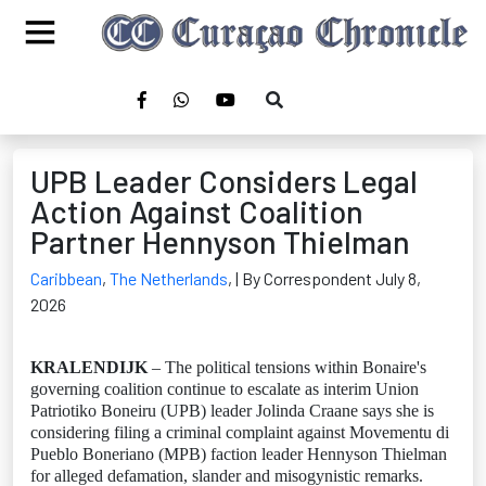
UPB Leader Considers Legal
Action Against Coalition
Partner Hennyson Thielman
Caribbean
,
The Netherlands
,
| By Correspondent July 8,
2026
KRALENDIJK
– The political tensions within Bonaire's
governing coalition continue to escalate as interim Union
Patriotiko Boneiru (UPB) leader Jolinda Craane says she is
considering filing a criminal complaint against Movementu di
Pueblo Boneriano (MPB) faction leader Hennyson Thielman
for alleged defamation, slander and misogynistic remarks.