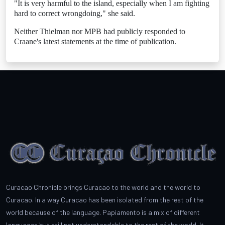
"It is very harmful to the island, especially when I am fighting
hard to correct wrongdoing," she said.
Neither Thielman nor MPB had publicly responded to
Craane's latest statements at the time of publication.
Curacao Chronicle brings Curacao to the world and the world to
Curacao. In a way Curacao has been isolated from the rest of the
world because of the language. Papiamento is a mix of different
languages but still not understandable to the rest of the world. It