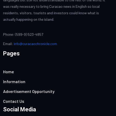
was really necessary to bring Curacao news in English so local
residents, visitors, tourists and investors could know what is
actually happening on the island.
Phone: (599-9) 523-4857
Email:
info@curacaochronicle.com
Pages
Home
Information
Advertisement Opportunity
Contact Us
Social Media