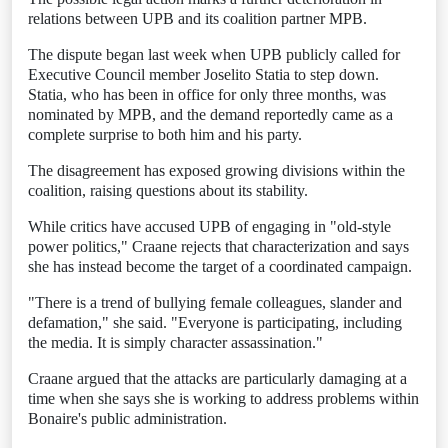
relations between UPB and its coalition partner MPB.
The dispute began last week when UPB publicly called for
Executive Council member Joselito Statia to step down.
Statia, who has been in office for only three months, was
nominated by MPB, and the demand reportedly came as a
complete surprise to both him and his party.
The disagreement has exposed growing divisions within the
coalition, raising questions about its stability.
While critics have accused UPB of engaging in "old-style
power politics," Craane rejects that characterization and says
she has instead become the target of a coordinated campaign.
"There is a trend of bullying female colleagues, slander and
defamation," she said. "Everyone is participating, including
the media. It is simply character assassination."
Craane argued that the attacks are particularly damaging at a
time when she says she is working to address problems within
Bonaire's public administration.