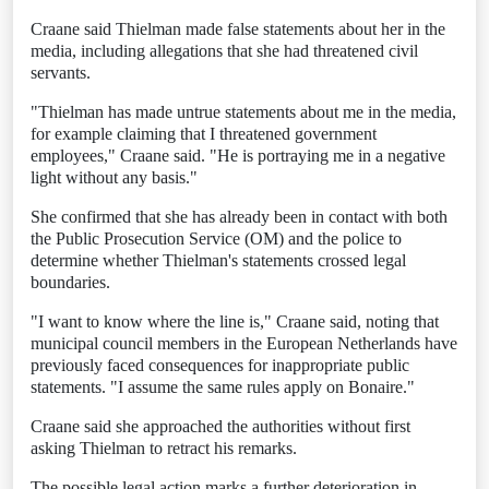
Craane said Thielman made false statements about her in the
media, including allegations that she had threatened civil
servants.
"Thielman has made untrue statements about me in the media,
for example claiming that I threatened government
employees," Craane said. "He is portraying me in a negative
light without any basis."
She confirmed that she has already been in contact with both
the Public Prosecution Service (OM) and the police to
determine whether Thielman's statements crossed legal
boundaries.
"I want to know where the line is," Craane said, noting that
municipal council members in the European Netherlands have
previously faced consequences for inappropriate public
statements. "I assume the same rules apply on Bonaire."
Craane said she approached the authorities without first
asking Thielman to retract his remarks.
The possible legal action marks a further deterioration in