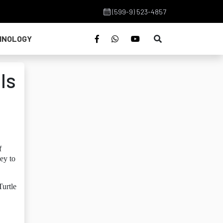
(599-9) 523-4857
HNOLOGY
ls
f
ey to
Turtle