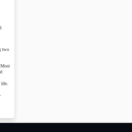
g
g two
 Most
nd
life.
.