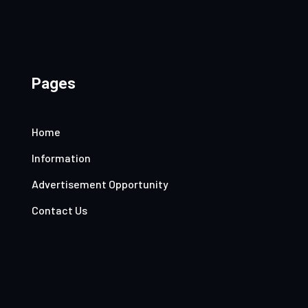
Pages
Home
Information
Advertisement Opportunity
Contact Us