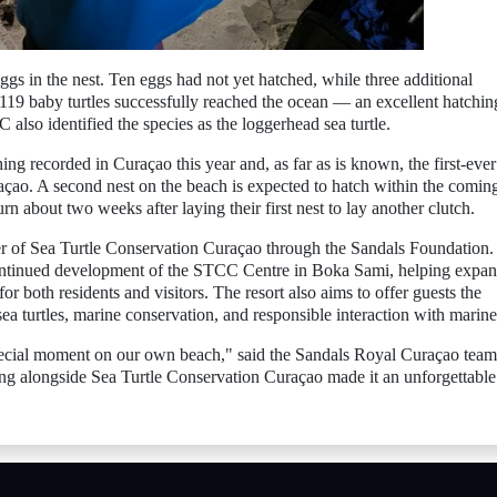
s in the nest. Ten eggs had not yet hatched, while three additional
 119 baby turtles successfully reached the ocean — an excellent hatchin
C also identified the species as the loggerhead sea turtle.
hing recorded in Curaçao this year and, as far as is known, the first-ever
çao. A second nest on the beach is expected to hatch within the comin
 about two weeks after laying their first nest to lay another clutch.
r of Sea Turtle Conservation Curaçao through the Sandals Foundation.
continued development of the STCC Centre in Boka Sami, helping expa
or both residents and visitors. The resort also aims to offer guests the
sea turtles, marine conservation, and responsible interaction with marine 
 special moment on our own beach," said the Sandals Royal Curaçao team
ing alongside Sea Turtle Conservation Curaçao made it an unforgettable