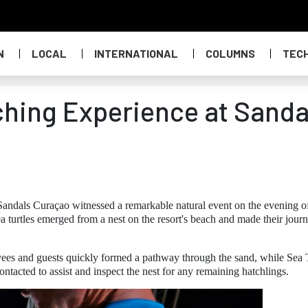
N
LOCAL
INTERNATIONAL
COLUMNS
TEC
ching Experience at Sanda
andals Curaçao witnessed a remarkable natural event on the evening o
urtles emerged from a nest on the resort's beach and made their journ
oyees and guests quickly formed a pathway through the sand, while Sea 
cted to assist and inspect the nest for any remaining hatchlings.