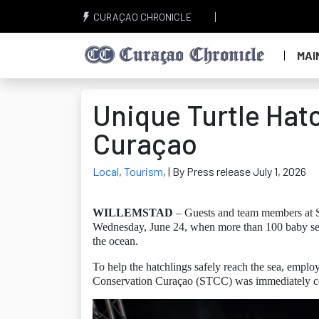
CURAÇAO CHRONICLE
MAI
Unique Turtle Hat
Curaçao
Local
,
Tourism
,
| By Press release July 1, 2026
WILLEMSTAD
– Guests and team members at S
Wednesday, June 24, when more than 100 baby sea t
the ocean.
To help the hatchlings safely reach the sea, empl
Conservation Curaçao (STCC) was immediately conta