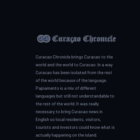
Curacao Chronicle brings Curacao to the
world and the world to Curacao. In a way
Curacao has been isolated from the rest
of the world because of the language.
Papiamento is a mix of different
languages but still not understandable to
the rest of the world. It was really
necessary to bring Curacao news in
English so local residents, visitors,
tourists and investors could know what is
actually happening on the island.