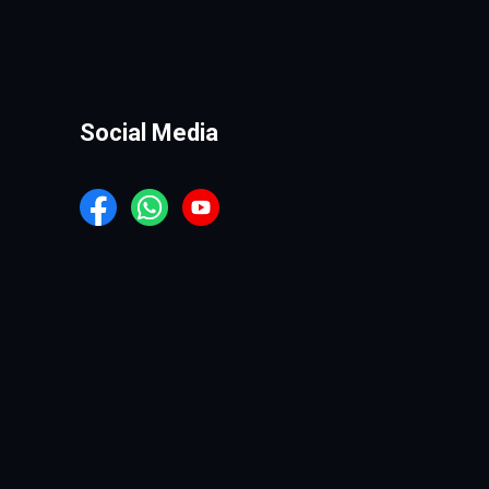
Social Media