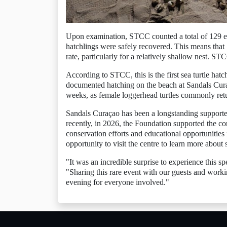
Upon examination, STCC counted a total of 129 egg
hatchlings were safely recovered. This means that
rate, particularly for a relatively shallow nest. STC
According to STCC, this is the first sea turtle hatc
documented hatching on the beach at Sandals Cura
weeks, as female loggerhead turtles commonly return
Sandals Curaçao has been a longstanding supporte
recently, in 2026, the Foundation supported the 
conservation efforts and educational opportunities f
opportunity to visit the centre to learn more about 
"It was an incredible surprise to experience this
"Sharing this rare event with our guests and work
evening for everyone involved."