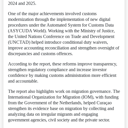
2024 and 2025.
One of the major achievements involved customs
modernization through the implementation of new digital
procedures under the Automated System for Customs Data
(ASYCUDA World). Working with the Ministry of Justice,
the United Nations Conference on Trade and Development
(UNCTAD) helped introduce conditional duty waivers,
improve accounting reconciliation and strengthen oversight of
discrepancies and customs offences.
According to the report, these reforms improve transparency,
strengthen regulatory compliance and increase investor
confidence by making customs administration more efficient
and accountable.
The report also highlights work on migration governance. The
International Organization for Migration (IOM), with funding
from the Government of the Netherlands, helped Curaçao
strengthen its evidence base on migration by collecting and
analyzing data on irregular migrants and engaging
government agencies, civil society and the private sector.