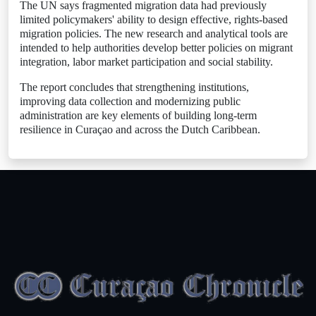
The UN says fragmented migration data had previously
limited policymakers' ability to design effective, rights-based
migration policies. The new research and analytical tools are
intended to help authorities develop better policies on migrant
integration, labor market participation and social stability.
The report concludes that strengthening institutions,
improving data collection and modernizing public
administration are key elements of building long-term
resilience in Curaçao and across the Dutch Caribbean.