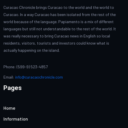
Curacao Chronicle brings Curacao to the world and the world to
Curacao. In a way Curacao has been isolated from the rest of the
world because of the language. Papiamento is a mix of different
languages but still not understandable to the rest of the world. It
was really necessary to bring Curacao news in English so local
residents, visitors, tourists and investors could know what is
actually happening on the island.
Phone: (599-9) 523-4857
Email:
info@curacaochronicle.com
Pages
Home
Information