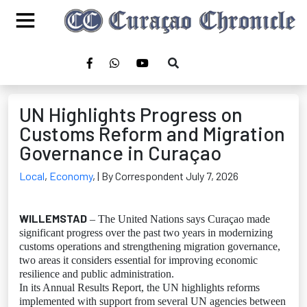
UN Highlights Progress on
Customs Reform and Migration
Governance in Curaçao
Local
,
Economy
,
| By Correspondent July 7, 2026
WILLEMSTAD
– The United Nations says Curaçao made
significant progress over the past two years in modernizing
customs operations and strengthening migration governance,
two areas it considers essential for improving economic
resilience and public administration.
In its Annual Results Report, the UN highlights reforms
implemented with support from several UN agencies between