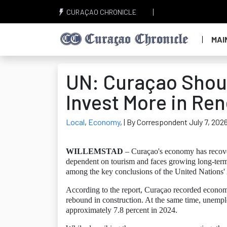
CURAÇAO CHRONICLE
MAI
UN: Curaçao Shou
Invest More in Re
Local
,
Economy
,
| By Correspondent July 7, 202
WILLEMSTAD
– Curaçao's economy has recove
dependent on tourism and faces growing long-term 
among the key conclusions of the United Nations'
According to the report, Curaçao recorded economi
rebound in construction. At the same time, unemplo
approximately 7.8 percent in 2024.