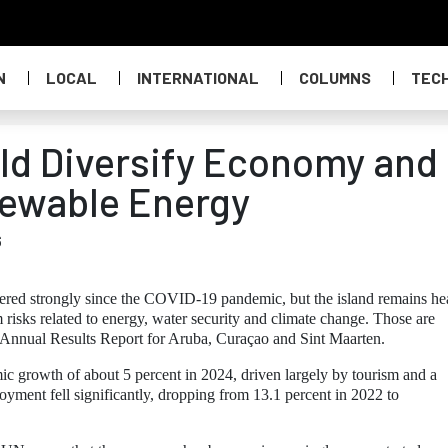
N
LOCAL
INTERNATIONAL
COLUMNS
TEC
ld Diversify Economy and
newable Energy
6
red strongly since the COVID-19 pandemic, but the island remains he
risks related to energy, water security and climate change. Those are
 Annual Results Report for Aruba, Curaçao and Sint Maarten.
c growth of about 5 percent in 2024, driven largely by tourism and a
yment fell significantly, dropping from 13.1 percent in 2022 to