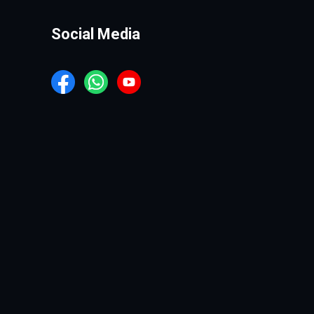
Social Media