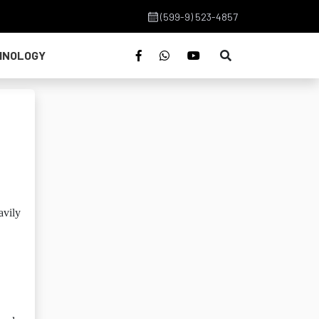
(599-9) 523-4857
HNOLOGY
avily