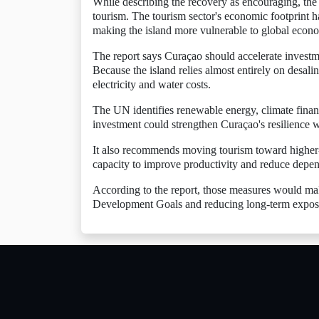
While describing the recovery as encouraging, th
tourism. The tourism sector's economic footprint 
making the island more vulnerable to global econ
The report says Curaçao should accelerate investm
Because the island relies almost entirely on desalina
electricity and water costs.
The UN identifies renewable energy, climate financ
investment could strengthen Curaçao's resilience 
It also recommends moving tourism toward higher-v
capacity to improve productivity and reduce depen
According to the report, those measures would ma
Development Goals and reducing long-term exposu