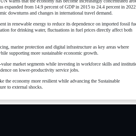
e UN warns that the economy has become increasingly concentrated ar
has expanded from 14.9 percent of GDP in 2015 to 24.4 percent in 2022
omic downturns and changes in international travel demand.
ent in renewable energy to reduce its dependence on imported fossil fue
tion for drinking water, fluctuations in fuel prices directly affect both
ing, marine protection and digital infrastructure as key areas where
while supporting more sustainable economic growth.
alue market segments while investing in workforce skills and instituti
dence on lower-productivity service jobs.
ke the economy more resilient while advancing the Sustainable
re to external shocks.