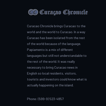
Curacao Chronicle brings Curacao to the
world and the world to Curacao. In a way
Curacao has been isolated from the rest
of the world because of the language.
Papiamento is a mix of different
languages but still not understandable to
the rest of the world. It was really
necessary to bring Curacao news in
English so local residents, visitors,
tourists and investors could know what is
actually happening on the island.
Phone: (599-9) 523-4857