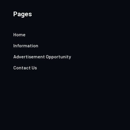
Pages
Home
Information
Advertisement Opportunity
Contact Us