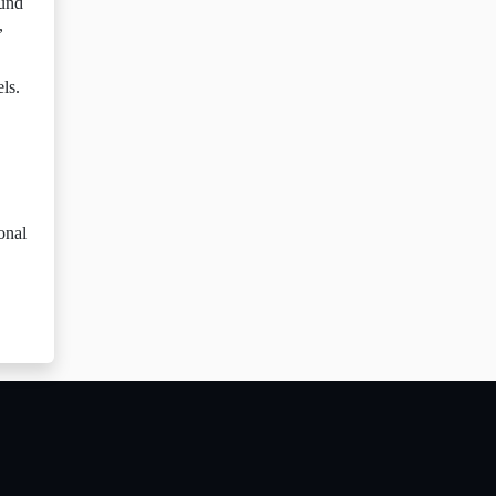
ound
,
ls.
onal